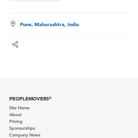
Pune, Maharashtra, India
PEOPLEMOVERS
®
Site Home
About
Pricing
Sponsorships
Company News