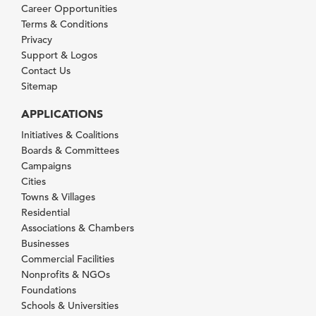
Career Opportunities
Terms & Conditions
Privacy
Support & Logos
Contact Us
Sitemap
APPLICATIONS
Initiatives & Coalitions
Boards & Committees
Campaigns
Cities
Towns & Villages
Residential
Associations & Chambers
Businesses
Commercial Facilities
Nonprofits & NGOs
Foundations
Schools & Universities