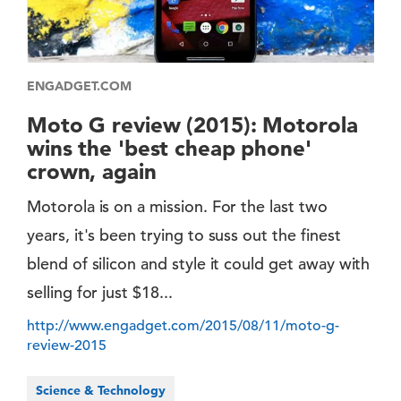
ENGADGET.COM
Moto G review (2015): Motorola
wins the 'best cheap phone'
crown, again
Motorola is on a mission. For the last two
years, it's been trying to suss out the finest
blend of silicon and style it could get away with
selling for just $18...
http://www.engadget.com/2015/08/11/moto-g-
review-2015
Science & Technology