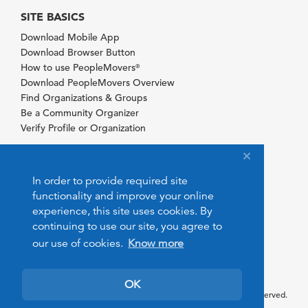
SITE BASICS
Download Mobile App
Download Browser Button
How to use PeopleMovers
®
Download PeopleMovers Overview
Find Organizations & Groups
Be a Community Organizer
Verify Profile or Organization
In order to provide required site
functionality and improve your online
experience, this site uses cookies. By
continuing to use our site, you agree to
our use of cookies.
Know more
OK
© 2026 PeopleMovers.com. All rights reserved.