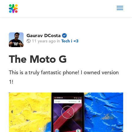
Toggl
navig
Gaurav DCosta
11 years ago
in
Tech i <3
The Moto G
This is a truly fantastic phone! I owned version
1!