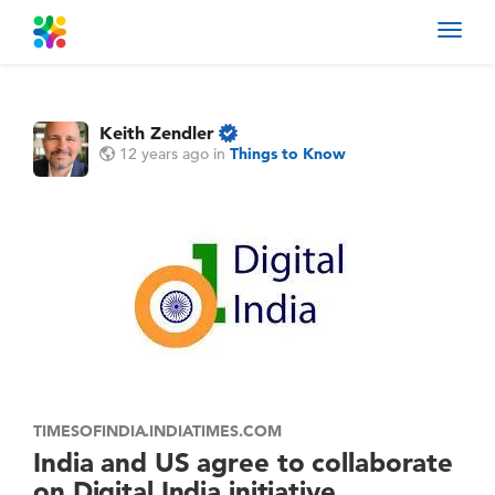
Toggl
navig
Keith Zendler
12 years ago
in
Things to Know
TIMESOFINDIA.INDIATIMES.COM
India and US agree to collaborate
on Digital India initiative