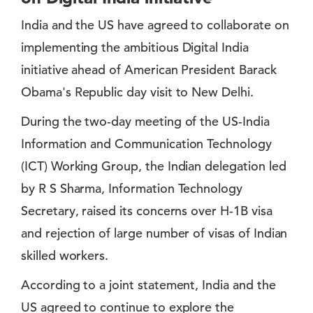
India and the US have agreed to collaborate on
implementing the ambitious Digital India
initiative ahead of American President Barack
Obama's Republic day visit to New Delhi.
During the two-day meeting of the US-India
Information and Communication Technology
(ICT) Working Group, the Indian delegation led
by R S Sharma, Information Technology
Secretary, raised its concerns over H-1B visa
and rejection of large number of visas of Indian
skilled workers.
According to a joint statement, India and the
US agreed to continue to explore the