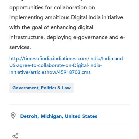
opportunities for collaboration on
implementing ambitious Digital India initiative
with the goal of enhancing digital
infrastructure, deploying e-governance and e-
services.
http://timesofindia.indiatimes.com/india/India-and-
US-agree-to-collaborate-on-Digital-India-
initiative/articleshow/45918703.cms
Government, Politics & Law
Detroit, Michigan, United States