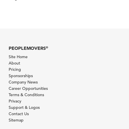
PEOPLEMOVERS
®
Site Home
About
Pricing
Sponsorships
Company News
Career Opportunities
Terms & Conditions
Privacy
Support & Logos
Contact Us
Sitemap