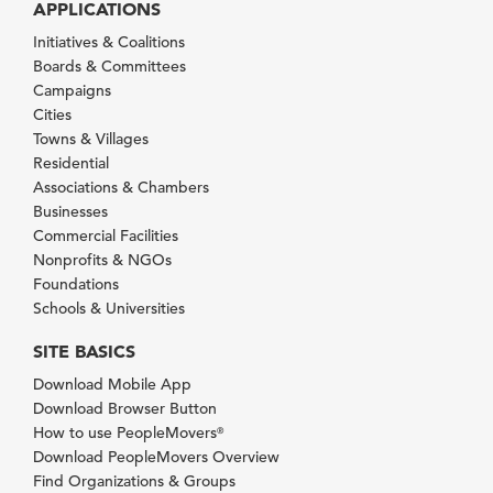
APPLICATIONS
Initiatives & Coalitions
Boards & Committees
Campaigns
Cities
Towns & Villages
Residential
Associations & Chambers
Businesses
Commercial Facilities
Nonprofits & NGOs
Foundations
Schools & Universities
SITE BASICS
Download Mobile App
Download Browser Button
How to use PeopleMovers
®
Download PeopleMovers Overview
Find Organizations & Groups