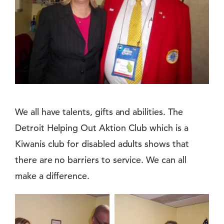
We all have talents, gifts and abilities. The
Detroit Helping Out Aktion Club which is a
Kiwanis club for disabled adults shows that
there are no barriers to service. We can all
make a difference.