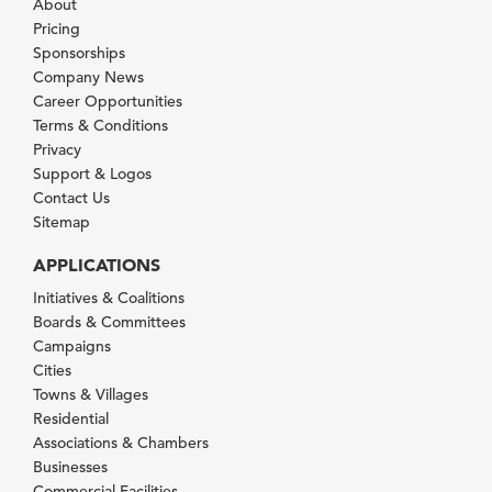
About
Pricing
Sponsorships
Company News
Career Opportunities
Terms & Conditions
Privacy
Support & Logos
Contact Us
Sitemap
APPLICATIONS
Initiatives & Coalitions
Boards & Committees
Campaigns
Cities
Towns & Villages
Residential
Associations & Chambers
Businesses
Commercial Facilities