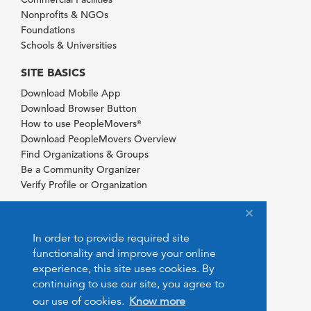
Nonprofits & NGOs
Foundations
Schools & Universities
SITE BASICS
Download Mobile App
Download Browser Button
How to use PeopleMovers
®
Download PeopleMovers Overview
Find Organizations & Groups
Be a Community Organizer
Verify Profile or Organization
In order to provide required site
functionality and improve your online
experience, this site uses cookies. By
continuing to use our site, you agree to
our use of cookies.
Know more