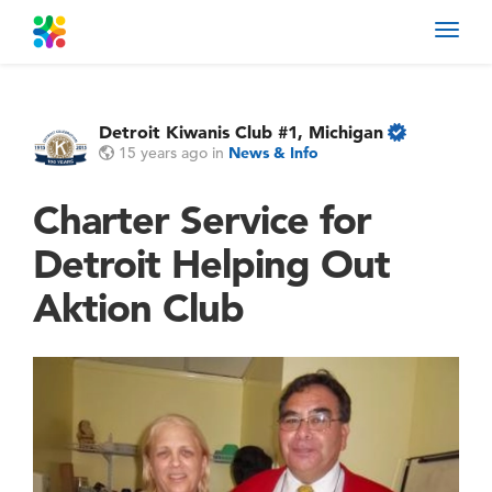
Toggl
navig
Detroit Kiwanis Club #1, Michigan
15 years ago
in
News & Info
Charter Service for
Detroit Helping Out
Aktion Club