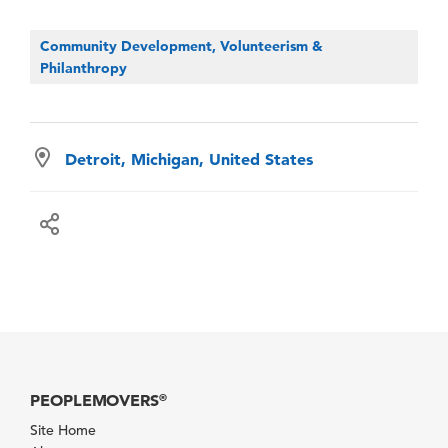
Community Development, Volunteerism &
Philanthropy
Detroit, Michigan, United States
PEOPLEMOVERS
®
Site Home