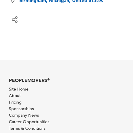
Birmingham, Michigan, United States
PEOPLEMOVERS
®
Site Home
About
Pricing
Sponsorships
Company News
Career Opportunities
Terms & Conditions