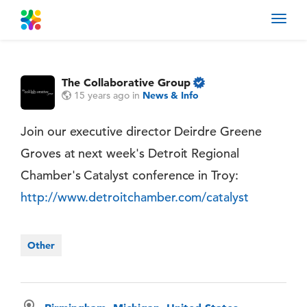
Toggl
navig
The Collaborative Group
15 years ago
in
News & Info
Join our executive director Deirdre Greene
Groves at next week's Detroit Regional
Chamber's Catalyst conference in Troy:
http://www.detroitchamber.com/catalyst
Other