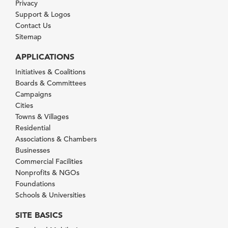
Privacy
Support & Logos
Contact Us
Sitemap
APPLICATIONS
Initiatives & Coalitions
Boards & Committees
Campaigns
Cities
Towns & Villages
Residential
Associations & Chambers
Businesses
Commercial Facilities
Nonprofits & NGOs
Foundations
Schools & Universities
SITE BASICS