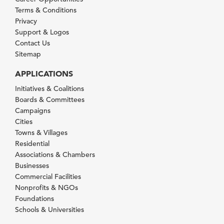
Terms & Conditions
Privacy
Support & Logos
Contact Us
Sitemap
APPLICATIONS
Initiatives & Coalitions
Boards & Committees
Campaigns
Cities
Towns & Villages
Residential
Associations & Chambers
Businesses
Commercial Facilities
Nonprofits & NGOs
Foundations
Schools & Universities