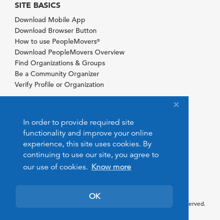
SITE BASICS
Download Mobile App
Download Browser Button
How to use PeopleMovers
®
Download PeopleMovers Overview
Find Organizations & Groups
Be a Community Organizer
Verify Profile or Organization
In order to provide required site
functionality and improve your online
experience, this site uses cookies. By
continuing to use our site, you agree to
our use of cookies.
Know more
OK
© 2026 PeopleMovers.com. All rights reserved.