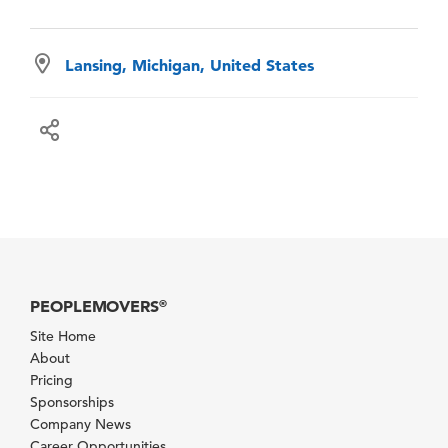
Lansing, Michigan, United States
PEOPLEMOVERS
®
Site Home
About
Pricing
Sponsorships
Company News
Career Opportunities