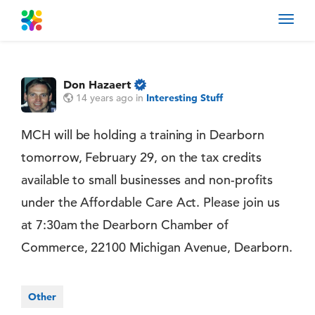
Toggl
navig
Don Hazaert
14 years ago
in
Interesting Stuff
MCH will be holding a training in Dearborn
tomorrow, February 29, on the tax credits
available to small businesses and non-profits
under the Affordable Care Act. Please join us
at 7:30am the Dearborn Chamber of
Commerce, 22100 Michigan Avenue, Dearborn.
Other