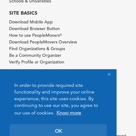
Schools & Universities
SITE BASICS
Download Mobile App
Download Browser Button
How to use PeopleMovers
®
Download PeopleMovers Overview
Find Organizations & Groups
Be a Community Organizer
Verify Profile or Organization
In order to provide required site
functionality and improve your online
experience, this site uses cookies. By
continuing to use our site, you agree to
our use of cookies.
Know more
OK
© 2026 PeopleMovers.com. All rights reserved.