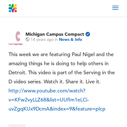
Toggl
navig
Michigan Campus Compact
14 years ago
in
News & Info
This week we are featuring Paul Nigel and the
amazing things he is doing to help others in
Detroit. This video is part of the Serving in the
D video series. Watch it. Share it. Live it.
http://www.youtube.com/watch?
v=KFw2vyLLZ68&list=UUfIm1eLCi-
uvZgqKUx9DcmA&index=9&feature=plcp