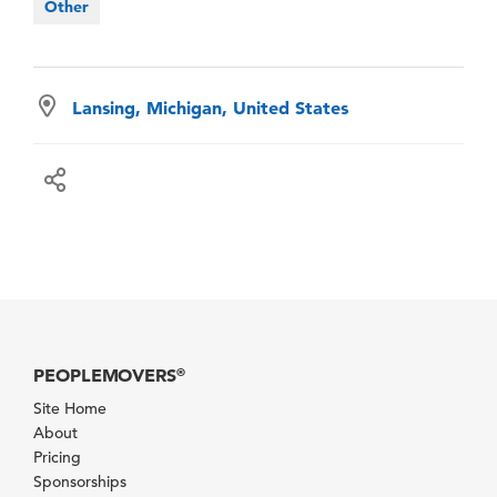
Other
Lansing, Michigan, United States
PEOPLEMOVERS
®
Site Home
About
Pricing
Sponsorships