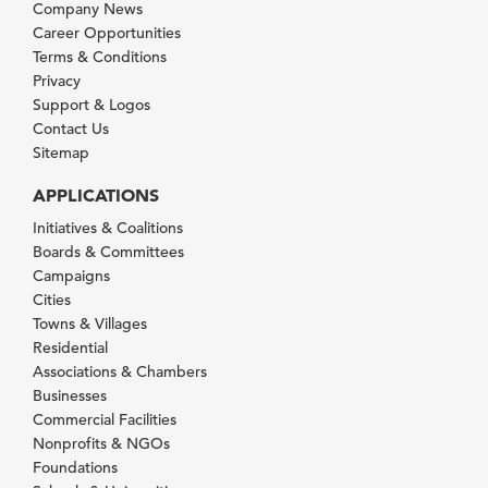
Company News
Career Opportunities
Terms & Conditions
Privacy
Support & Logos
Contact Us
Sitemap
APPLICATIONS
Initiatives & Coalitions
Boards & Committees
Campaigns
Cities
Towns & Villages
Residential
Associations & Chambers
Businesses
Commercial Facilities
Nonprofits & NGOs
Foundations