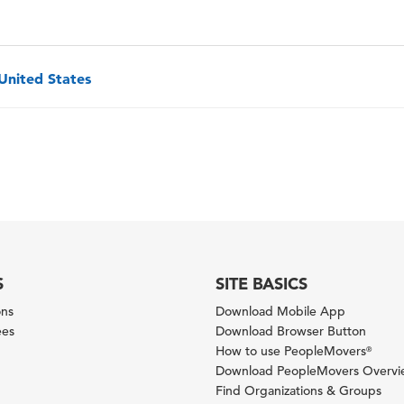
 United States
S
SITE BASICS
ons
Download Mobile App
ees
Download Browser Button
How to use PeopleMovers
®
Download PeopleMovers Overv
Find Organizations & Groups