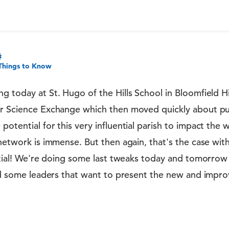
Things to Know
g today at St. Hugo of the Hills School in Bloomfield Hil
ir Science Exchange which then moved quickly about pu
potential for this very influential parish to impact the
network is immense. But then again, that's the case with 
ential! We're doing some last tweaks today and tomorrow
find some leaders that want to present the new and impr