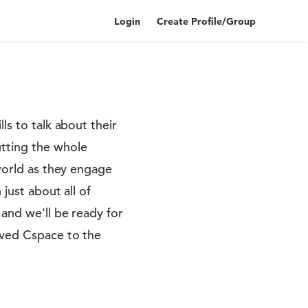
Login
Create Profile/Group
ls to talk about their
tting the whole
 world as they engage
just about all of
 and we'll be ready for
oved Cspace to the