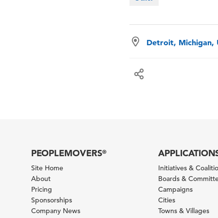
Detroit, Michigan,
PEOPLEMOVERS
APPLICATION
®
Site Home
Initiatives & Coaliti
About
Boards & Committ
Pricing
Campaigns
Sponsorships
Cities
Company News
Towns & Villages