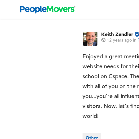
Keith Zendler
12 years ago
in
Enjoyed a great meetin
website needs for the
school on Cspace. The 
with all of you on the 
you...you're all influ
visitors. Now, let's 
world!
Other