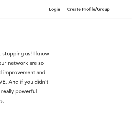
Login
Create Profile/Group
ot stopping us! I know
 our network are so
ued improvement and
VE. And if you didn't
really powerful
s.