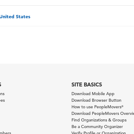
 United States
S
SITE BASICS
ons
Download Mobile App
ees
Download Browser Button
How to use PeopleMovers
®
Download PeopleMovers Overv
Find Organizations & Groups
Be a Community Organizer
ambers
Verify Profile or Organization