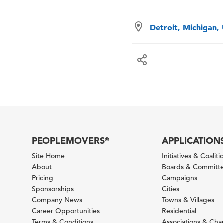
Detroit, Michigan,
PEOPLEMOVERS
APPLICATION
®
Site Home
Initiatives & Coaliti
About
Boards & Committ
Pricing
Campaigns
Sponsorships
Cities
Company News
Towns & Villages
Career Opportunities
Residential
Terms & Conditions
Associations & Ch