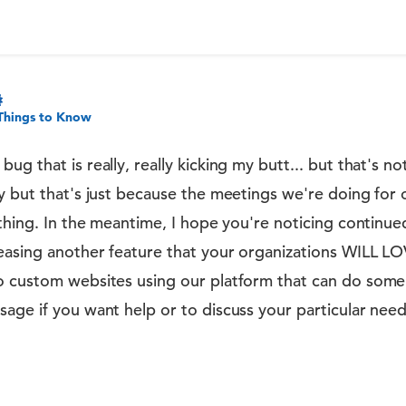
Things to Know
g that is really, really kicking my butt... but that's n
y but that's just because the meetings we're doing for
ything. In the meantime, I hope you're noticing contin
easing another feature that your organizations WILL LO
o custom websites using our platform that can do some 
age if you want help or to discuss your particular need