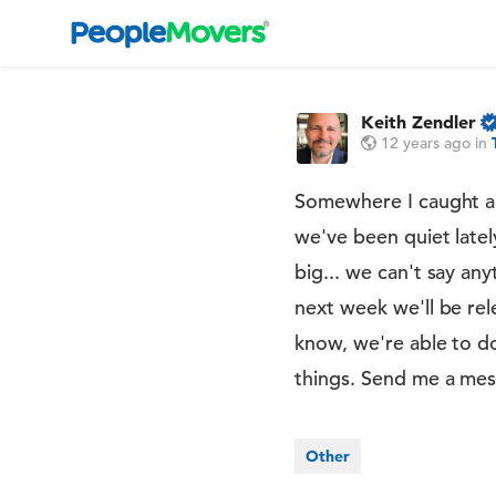
Keith Zendler
12 years ago
in
Somewhere I caught a bu
we've been quiet latel
big... we can't say an
next week we'll be rel
know, we're able to d
things. Send me a mess
Other