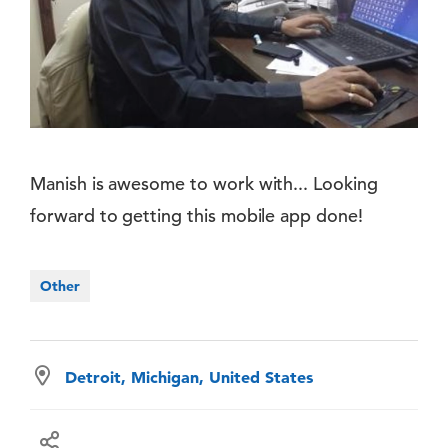
Manish is awesome to work with... Looking
forward to getting this mobile app done!
Other
Detroit, Michigan, United States