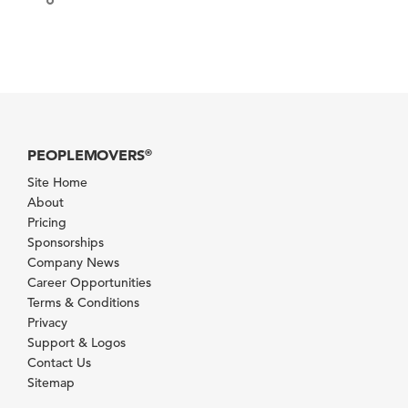
PEOPLEMOVERS
®
Site Home
About
Pricing
Sponsorships
Company News
Career Opportunities
Terms & Conditions
Privacy
Support & Logos
Contact Us
Sitemap