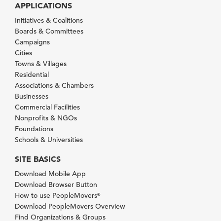
APPLICATIONS
Initiatives & Coalitions
Boards & Committees
Campaigns
Cities
Towns & Villages
Residential
Associations & Chambers
Businesses
Commercial Facilities
Nonprofits & NGOs
Foundations
Schools & Universities
SITE BASICS
Download Mobile App
Download Browser Button
How to use PeopleMovers
®
Download PeopleMovers Overview
Find Organizations & Groups