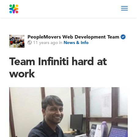
Toggl
navig
PeopleMovers Web Development Team
11 years ago
in
News & Info
Team Infiniti hard at
work