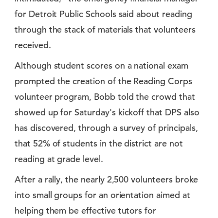
for Detroit Public Schools said about reading
through the stack of materials that volunteers
received.
Although student scores on a national exam
prompted the creation of the Reading Corps
volunteer program, Bobb told the crowd that
showed up for Saturday's kickoff that DPS also
has discovered, through a survey of principals,
that 52% of students in the district are not
reading at grade level.
After a rally, the nearly 2,500 volunteers broke
into small groups for an orientation aimed at
helping them be effective tutors for