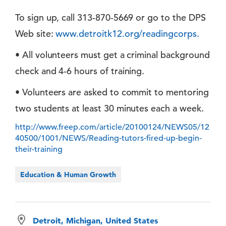
To sign up, call 313-870-5669 or go to the DPS
Web site:
www.detroitk12.org/readingcorps.
• All volunteers must get a criminal background
check and 4-6 hours of training.
• Volunteers are asked to commit to mentoring
two students at least 30 minutes each a week.
http://www.freep.com/article/20100124/NEWS05/12
40500/1001/NEWS/Reading-tutors-fired-up-begin-
their-training
Education & Human Growth
Detroit, Michigan, United States