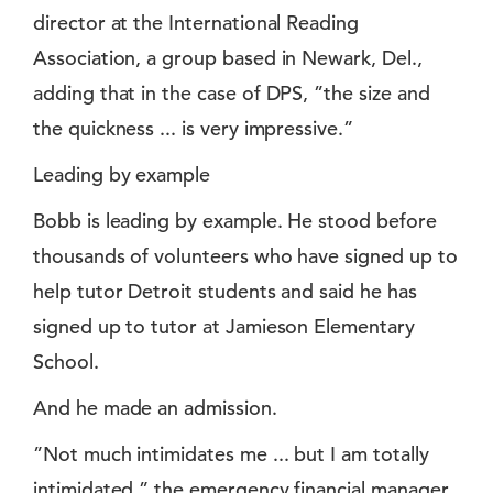
director at the International Reading
Association, a group based in Newark, Del.,
adding that in the case of DPS, ”the size and
the quickness ... is very impressive.”
Leading by example
Bobb is leading by example. He stood before
thousands of volunteers who have signed up to
help tutor Detroit students and said he has
signed up to tutor at Jamieson Elementary
School.
And he made an admission.
”Not much intimidates me ... but I am totally
intimidated,” the emergency financial manager