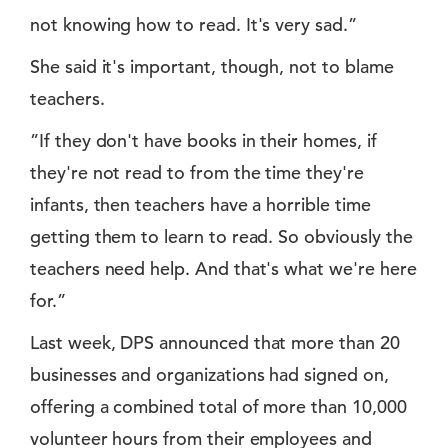
not knowing how to read. It's very sad.”
She said it's important, though, not to blame
teachers.
”If they don't have books in their homes, if
they're not read to from the time they're
infants, then teachers have a horrible time
getting them to learn to read. So obviously the
teachers need help. And that's what we're here
for.”
Last week, DPS announced that more than 20
businesses and organizations had signed on,
offering a combined total of more than 10,000
volunteer hours from their employees and