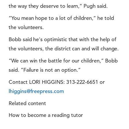
the way they deserve to learn,” Pugh said.
”You mean hope to a lot of children,” he told
the volunteers.
Bobb said he's optimistic that with the help of
the volunteers, the district can and will change.
”We can win the battle for our children,” Bobb
said. ”Failure is not an option.”
Contact LORI HIGGINS: 313-222-6651 or
lhiggins@freepress.com
Related content
How to become a reading tutor