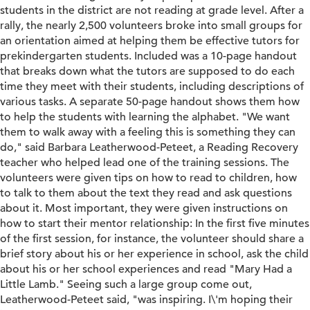
students in the district are not reading at grade level. After a
rally, the nearly 2,500 volunteers broke into small groups for
an orientation aimed at helping them be effective tutors for
prekindergarten students. Included was a 10-page handout
that breaks down what the tutors are supposed to do each
time they meet with their students, including descriptions of
various tasks. A separate 50-page handout shows them how
to help the students with learning the alphabet. "We want
them to walk away with a feeling this is something they can
do," said Barbara Leatherwood-Peteet, a Reading Recovery
teacher who helped lead one of the training sessions. The
volunteers were given tips on how to read to children, how
to talk to them about the text they read and ask questions
about it. Most important, they were given instructions on
how to start their mentor relationship: In the first five minutes
of the first session, for instance, the volunteer should share a
brief story about his or her experience in school, ask the child
about his or her school experiences and read "Mary Had a
Little Lamb." Seeing such a large group come out,
Leatherwood-Peteet said, "was inspiring. I\'m hoping their