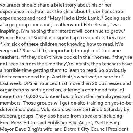
volunteer should share a brief story about his or her
experience in school, ask the child about his or her school
experiences and read "Mary Had a Little Lamb." Seeing such
a large group come out, Leatherwood-Peteet said, "was
inspiring. I\'m hoping their interest will continue to grow."
Eunice Rose of Southfield signed up to volunteer because
"I\'m sick of these children not knowing how to read. It\'s
very sad." She said it\'s important, though, not to blame
teachers. "If they don\'t have books in their homes, if they\'re
not read to from the time they\'re infants, then teachers have
a horrible time getting them to learn to read. So obviously
the teachers need help. And that\'s what we\'re here for."
Last week, DPS announced that more than 20 businesses and
organizations had signed on, offering a combined total of
more than 10,000 volunteer hours from their employees and
members. Those groups will get on-site training on yet-to-be
determined dates. Volunteers were entertained Saturday by
student groups. They also heard from speakers including
Free Press Editor and Publisher Paul Anger; Yvette Bing,
Mayor Dave Bing\'s wife, and Detroit City Council President