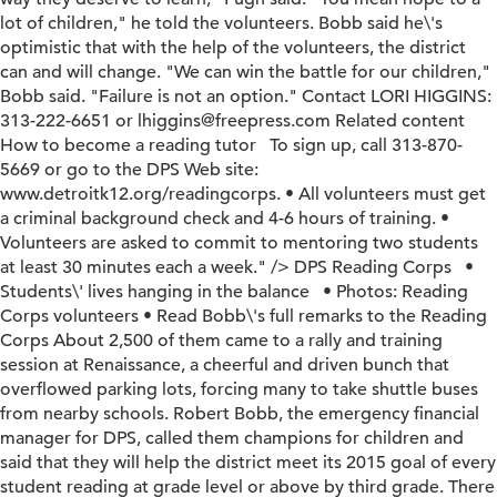
lot of children," he told the volunteers. Bobb said he\'s
optimistic that with the help of the volunteers, the district
can and will change. "We can win the battle for our children,"
Bobb said. "Failure is not an option." Contact LORI HIGGINS:
313-222-6651 or lhiggins@freepress.com Related content
How to become a reading tutor To sign up, call 313-870-
5669 or go to the DPS Web site:
www.detroitk12.org/readingcorps. • All volunteers must get
a criminal background check and 4-6 hours of training. •
Volunteers are asked to commit to mentoring two students
at least 30 minutes each a week." />
DPS Reading Corps •
Students\' lives hanging in the balance • Photos: Reading
Corps volunteers • Read Bobb\'s full remarks to the Reading
Corps About 2,500 of them came to a rally and training
session at Renaissance, a cheerful and driven bunch that
overflowed parking lots, forcing many to take shuttle buses
from nearby schools. Robert Bobb, the emergency financial
manager for DPS, called them champions for children and
said that they will help the district meet its 2015 goal of every
student reading at grade level or above by third grade. There