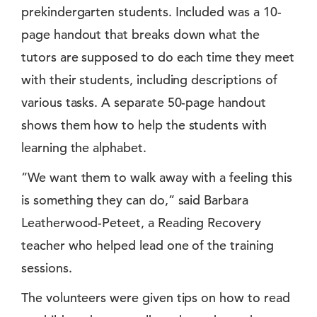
prekindergarten students. Included was a 10-
page handout that breaks down what the
tutors are supposed to do each time they meet
with their students, including descriptions of
various tasks. A separate 50-page handout
shows them how to help the students with
learning the alphabet.
”We want them to walk away with a feeling this
is something they can do,” said Barbara
Leatherwood-Peteet, a Reading Recovery
teacher who helped lead one of the training
sessions.
The volunteers were given tips on how to read