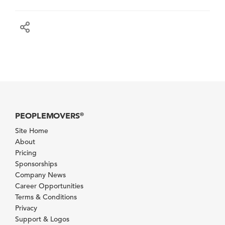
PEOPLEMOVERS
®
Site Home
About
Pricing
Sponsorships
Company News
Career Opportunities
Terms & Conditions
Privacy
Support & Logos