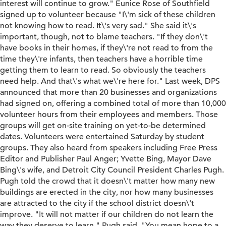
interest will continue to grow." Eunice Rose of Southfield
signed up to volunteer because "I\'m sick of these children
not knowing how to read. It\'s very sad." She said it\'s
important, though, not to blame teachers. "If they don\'t
have books in their homes, if they\'re not read to from the
time they\'re infants, then teachers have a horrible time
getting them to learn to read. So obviously the teachers
need help. And that\'s what we\'re here for." Last week, DPS
announced that more than 20 businesses and organizations
had signed on, offering a combined total of more than 10,000
volunteer hours from their employees and members. Those
groups will get on-site training on yet-to-be determined
dates. Volunteers were entertained Saturday by student
groups. They also heard from speakers including Free Press
Editor and Publisher Paul Anger; Yvette Bing, Mayor Dave
Bing\'s wife, and Detroit City Council President Charles Pugh.
Pugh told the crowd that it doesn\'t matter how many new
buildings are erected in the city, nor how many businesses
are attracted to the city if the school district doesn\'t
improve. "It will not matter if our children do not learn the
way they deserve to learn," Pugh said. "You mean hope to a