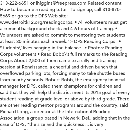
313-222-6651 or lhiggins@freepress.com Related content
How to become a reading tutor To sign up, call 313-870-
5669 or go to the DPS Web site:
www.detroitk12.org/readingcorps. • All volunteers must get
a criminal background check and 4-6 hours of training. •
Volunteers are asked to commit to mentoring two students
at least 30 minutes each a week.">
DPS Reading Corps •
Students\' lives hanging in the balance • Photos: Reading
Corps volunteers • Read Bobb\'s full remarks to the Reading
Corps About 2,500 of them came to a rally and training
session at Renaissance, a cheerful and driven bunch that
overflowed parking lots, forcing many to take shuttle buses
from nearby schools. Robert Bobb, the emergency financial
manager for DPS, called them champions for children and
said that they will help the district meet its 2015 goal of every
student reading at grade level or above by third grade. There
are other reading mentor programs around the country, said
Richard Long, a director at the International Reading
Association, a group based in Newark, Del., adding that in the
case of DPS, "the size and the quickness ... is very