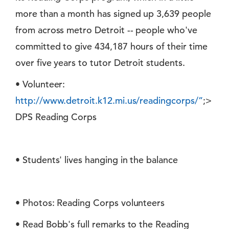
more than a month has signed up 3,639 people
from across metro Detroit -- people who've
committed to give 434,187 hours of their time
over five years to tutor Detroit students.
• Volunteer:
http://www.detroit.k12.mi.us/readingcorps/”
;>
DPS Reading Corps
• Students' lives hanging in the balance
• Photos: Reading Corps volunteers
• Read Bobb's full remarks to the Reading