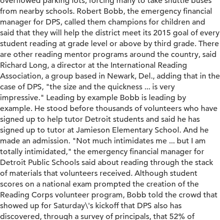
overflowed parking lots, forcing many to take shuttle buses
from nearby schools. Robert Bobb, the emergency financial
manager for DPS, called them champions for children and
said that they will help the district meet its 2015 goal of every
student reading at grade level or above by third grade. There
are other reading mentor programs around the country, said
Richard Long, a director at the International Reading
Association, a group based in Newark, Del., adding that in the
case of DPS, "the size and the quickness ... is very
impressive." Leading by example Bobb is leading by
example. He stood before thousands of volunteers who have
signed up to help tutor Detroit students and said he has
signed up to tutor at Jamieson Elementary School. And he
made an admission. "Not much intimidates me ... but I am
totally intimidated," the emergency financial manager for
Detroit Public Schools said about reading through the stack
of materials that volunteers received. Although student
scores on a national exam prompted the creation of the
Reading Corps volunteer program, Bobb told the crowd that
showed up for Saturday\'s kickoff that DPS also has
discovered, through a survey of principals, that 52% of