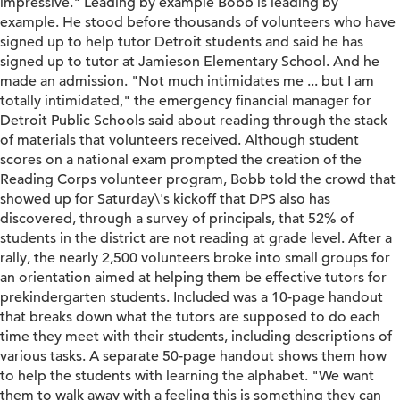
impressive." Leading by example Bobb is leading by
example. He stood before thousands of volunteers who have
signed up to help tutor Detroit students and said he has
signed up to tutor at Jamieson Elementary School. And he
made an admission. "Not much intimidates me ... but I am
totally intimidated," the emergency financial manager for
Detroit Public Schools said about reading through the stack
of materials that volunteers received. Although student
scores on a national exam prompted the creation of the
Reading Corps volunteer program, Bobb told the crowd that
showed up for Saturday\'s kickoff that DPS also has
discovered, through a survey of principals, that 52% of
students in the district are not reading at grade level. After a
rally, the nearly 2,500 volunteers broke into small groups for
an orientation aimed at helping them be effective tutors for
prekindergarten students. Included was a 10-page handout
that breaks down what the tutors are supposed to do each
time they meet with their students, including descriptions of
various tasks. A separate 50-page handout shows them how
to help the students with learning the alphabet. "We want
them to walk away with a feeling this is something they can