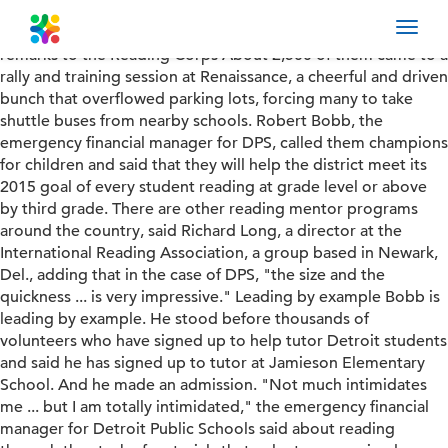
DPS Reading Corps • Students\' lives hanging in the balance
Toggl
• Photos: Reading Corps volunteers • Read Bobb\'s full
navig
remarks to the Reading Corps About 2,500 of them came to a
rally and training session at Renaissance, a cheerful and driven
bunch that overflowed parking lots, forcing many to take
shuttle buses from nearby schools. Robert Bobb, the
emergency financial manager for DPS, called them champions
for children and said that they will help the district meet its
2015 goal of every student reading at grade level or above
by third grade. There are other reading mentor programs
around the country, said Richard Long, a director at the
International Reading Association, a group based in Newark,
Del., adding that in the case of DPS, "the size and the
quickness ... is very impressive." Leading by example Bobb is
leading by example. He stood before thousands of
volunteers who have signed up to help tutor Detroit students
and said he has signed up to tutor at Jamieson Elementary
School. And he made an admission. "Not much intimidates
me ... but I am totally intimidated," the emergency financial
manager for Detroit Public Schools said about reading