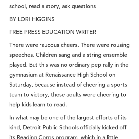
school, read a story, ask questions
BY LORI HIGGINS
FREE PRESS EDUCATION WRITER
There were raucous cheers. There were rousing
speeches. Children sang and a string ensemble
played. But this was no ordinary pep rally in the
gymnasium at Renaissance High School on
Saturday, because instead of cheering a sports
team to victory, these adults were cheering to
help kids learn to read.
In what may be one of the largest efforts of its
kind, Detroit Public Schools officially kicked off
its Reading Corps program, which in a little