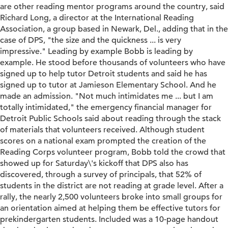
are other reading mentor programs around the country, said
Richard Long, a director at the International Reading
Association, a group based in Newark, Del., adding that in the
case of DPS, "the size and the quickness ... is very
impressive." Leading by example Bobb is leading by
example. He stood before thousands of volunteers who have
signed up to help tutor Detroit students and said he has
signed up to tutor at Jamieson Elementary School. And he
made an admission. "Not much intimidates me ... but I am
totally intimidated," the emergency financial manager for
Detroit Public Schools said about reading through the stack
of materials that volunteers received. Although student
scores on a national exam prompted the creation of the
Reading Corps volunteer program, Bobb told the crowd that
showed up for Saturday\'s kickoff that DPS also has
discovered, through a survey of principals, that 52% of
students in the district are not reading at grade level. After a
rally, the nearly 2,500 volunteers broke into small groups for
an orientation aimed at helping them be effective tutors for
prekindergarten students. Included was a 10-page handout