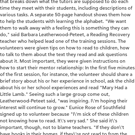
that breaks down what the tutors are supposed to do each
time they meet with their students, including descriptions of
various tasks. A separate 50-page handout shows them how
to help the students with learning the alphabet. "We want
them to walk away with a feeling this is something they can
do," said Barbara Leatherwood-Peteet, a Reading Recovery
teacher who helped lead one of the training sessions. The
volunteers were given tips on how to read to children, how
to talk to them about the text they read and ask questions
about it. Most important, they were given instructions on
how to start their mentor relationship: In the first five minutes
of the first session, for instance, the volunteer should share a
brief story about his or her experience in school, ask the child
about his or her school experiences and read "Mary Had a
Little Lamb." Seeing such a large group come out,
Leatherwood-Peteet said, "was inspiring. I\'m hoping their
interest will continue to grow." Eunice Rose of Southfield
signed up to volunteer because "I\'m sick of these children
not knowing how to read. It\'s very sad." She said it\'s
important, though, not to blame teachers. "If they don\'t
have books in their homes, if they\'re not read to from the