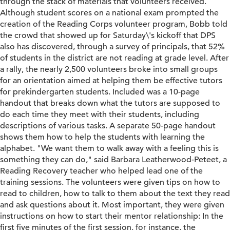
through the stack of materials that volunteers received.
Although student scores on a national exam prompted the
creation of the Reading Corps volunteer program, Bobb told
the crowd that showed up for Saturday\'s kickoff that DPS
also has discovered, through a survey of principals, that 52%
of students in the district are not reading at grade level. After
a rally, the nearly 2,500 volunteers broke into small groups
for an orientation aimed at helping them be effective tutors
for prekindergarten students. Included was a 10-page
handout that breaks down what the tutors are supposed to
do each time they meet with their students, including
descriptions of various tasks. A separate 50-page handout
shows them how to help the students with learning the
alphabet. "We want them to walk away with a feeling this is
something they can do," said Barbara Leatherwood-Peteet, a
Reading Recovery teacher who helped lead one of the
training sessions. The volunteers were given tips on how to
read to children, how to talk to them about the text they read
and ask questions about it. Most important, they were given
instructions on how to start their mentor relationship: In the
first five minutes of the first session, for instance, the