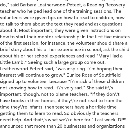
do," said Barbara Leatherwood-Peteet, a Reading Recovery
teacher who helped lead one of the training sessions. The
volunteers were given tips on how to read to children, how
to talk to them about the text they read and ask questions
about it. Most important, they were given instructions on
how to start their mentor relationship: In the first five minutes
of the first session, for instance, the volunteer should share a
brief story about his or her experience in school, ask the child
about his or her school experiences and read "Mary Had a
Little Lamb." Seeing such a large group come out,
Leatherwood-Peteet said, "was inspiring. I\'m hoping their
interest will continue to grow." Eunice Rose of Southfield
signed up to volunteer because "I\'m sick of these children
not knowing how to read. It\'s very sad." She said it\'s
important, though, not to blame teachers. "If they don\'t
have books in their homes, if they\'re not read to from the
time they\'re infants, then teachers have a horrible time
getting them to learn to read. So obviously the teachers
need help. And that\'s what we\'re here for." Last week, DPS
announced that more than 20 businesses and organizations