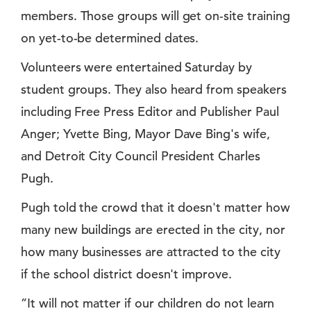
members. Those groups will get on-site training
on yet-to-be determined dates.
Volunteers were entertained Saturday by
student groups. They also heard from speakers
including Free Press Editor and Publisher Paul
Anger; Yvette Bing, Mayor Dave Bing's wife,
and Detroit City Council President Charles
Pugh.
Pugh told the crowd that it doesn't matter how
many new buildings are erected in the city, nor
how many businesses are attracted to the city
if the school district doesn't improve.
”It will not matter if our children do not learn