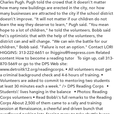
Charles Pugh. Pugh told the crowd that it doesn\'t matter
how many new buildings are erected in the city, nor how
many businesses are attracted to the city if the school district
doesn\'t improve. "It will not matter if our children do not
learn the way they deserve to learn," Pugh said. "You mean
hope to a lot of children," he told the volunteers. Bobb said
he\'s optimistic that with the help of the volunteers, the
district can and will change. "We can win the battle for our
children," Bobb said. "Failure is not an option." Contact LORI
HIGGINS: 313-222-6651 or lhiggins@freepress.com Related
content How to become a reading tutor To sign up, call 313-
870-5669 or go to the DPS Web site:
www.detroitk12.org/readingcorps. • All volunteers must get
a criminal background check and 4-6 hours of training. •
Volunteers are asked to commit to mentoring two students
at least 30 minutes each a week." />
DPS Reading Corps •
Students\' lives hanging in the balance • Photos: Reading
Corps volunteers • Read Bobb\'s full remarks to the Reading
Corps About 2,500 of them came to a rally and training
session at Renaissance, a cheerful and driven bunch that