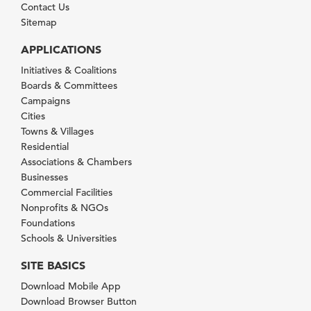
Contact Us
Sitemap
APPLICATIONS
Initiatives & Coalitions
Boards & Committees
Campaigns
Cities
Towns & Villages
Residential
Associations & Chambers
Businesses
Commercial Facilities
Nonprofits & NGOs
Foundations
Schools & Universities
SITE BASICS
Download Mobile App
Download Browser Button