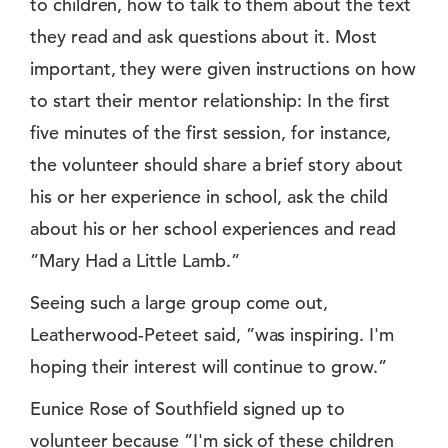
to children, how to talk to them about the text
they read and ask questions about it. Most
important, they were given instructions on how
to start their mentor relationship: In the first
five minutes of the first session, for instance,
the volunteer should share a brief story about
his or her experience in school, ask the child
about his or her school experiences and read
”Mary Had a Little Lamb.”
Seeing such a large group come out,
Leatherwood-Peteet said, ”was inspiring. I'm
hoping their interest will continue to grow.”
Eunice Rose of Southfield signed up to
volunteer because ”I'm sick of these children