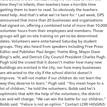
time they\'re infants, then teachers have a horrible time
getting them to learn to read. So obviously the teachers
need help. And that\'s what we\'re here for." Last week, DPS
announced that more than 20 businesses and organizations
had signed on, offering a combined total of more than 10,000
volunteer hours from their employees and members. Those
groups will get on-site training on yet-to-be determined
dates. Volunteers were entertained Saturday by student
groups. They also heard from speakers including Free Press
Editor and Publisher Paul Anger; Yvette Bing, Mayor Dave
Bing\'s wife, and Detroit City Council President Charles Pugh.
Pugh told the crowd that it doesn\'t matter how many new
buildings are erected in the city, nor how many businesses
are attracted to the city if the school district doesn\'t
improve. "It will not matter if our children do not learn the
way they deserve to learn," Pugh said. "You mean hope to a
lot of children," he told the volunteers. Bobb said he\'s
optimistic that with the help of the volunteers, the district
can and will change. "We can win the battle for our children,"
Bobb said. "Failure is not an option." Contact LORI HIGGINS: