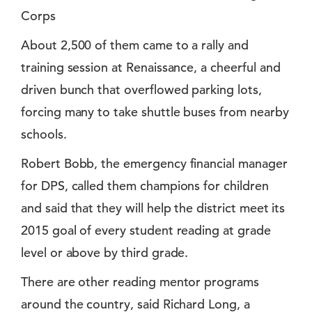
Corps
About 2,500 of them came to a rally and
training session at Renaissance, a cheerful and
driven bunch that overflowed parking lots,
forcing many to take shuttle buses from nearby
schools.
Robert Bobb, the emergency financial manager
for DPS, called them champions for children
and said that they will help the district meet its
2015 goal of every student reading at grade
level or above by third grade.
There are other reading mentor programs
around the country, said Richard Long, a