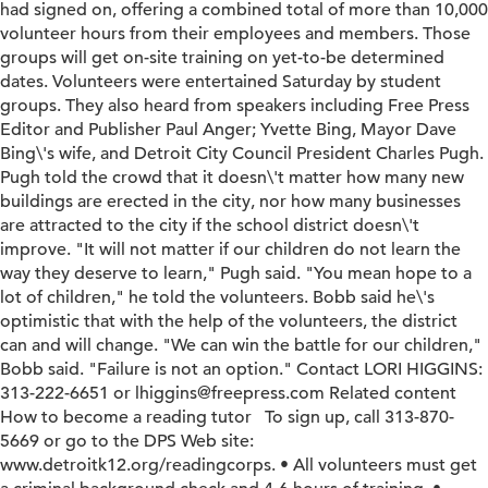
had signed on, offering a combined total of more than 10,000
volunteer hours from their employees and members. Those
groups will get on-site training on yet-to-be determined
dates. Volunteers were entertained Saturday by student
groups. They also heard from speakers including Free Press
Editor and Publisher Paul Anger; Yvette Bing, Mayor Dave
Bing\'s wife, and Detroit City Council President Charles Pugh.
Pugh told the crowd that it doesn\'t matter how many new
buildings are erected in the city, nor how many businesses
are attracted to the city if the school district doesn\'t
improve. "It will not matter if our children do not learn the
way they deserve to learn," Pugh said. "You mean hope to a
lot of children," he told the volunteers. Bobb said he\'s
optimistic that with the help of the volunteers, the district
can and will change. "We can win the battle for our children,"
Bobb said. "Failure is not an option." Contact LORI HIGGINS:
313-222-6651 or lhiggins@freepress.com Related content
How to become a reading tutor To sign up, call 313-870-
5669 or go to the DPS Web site:
www.detroitk12.org/readingcorps. • All volunteers must get