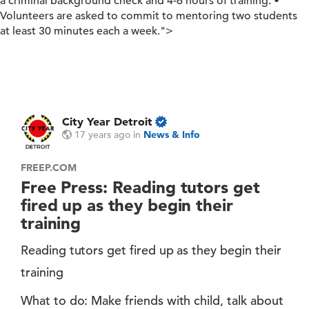
a criminal background check and 4-6 hours of training. •
Volunteers are asked to commit to mentoring two students
at least 30 minutes each a week.">
City Year Detroit
17 years ago
in
News & Info
FREEP.COM
Free Press: Reading tutors get
fired up as they begin their
training
Reading tutors get fired up as they begin their
training
What to do: Make friends with child, talk about