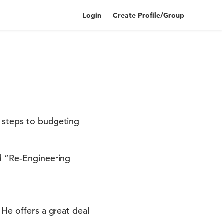
Login
Create Profile/Group
5 steps to budgeting
ed ”Re-Engineering
 He offers a great deal