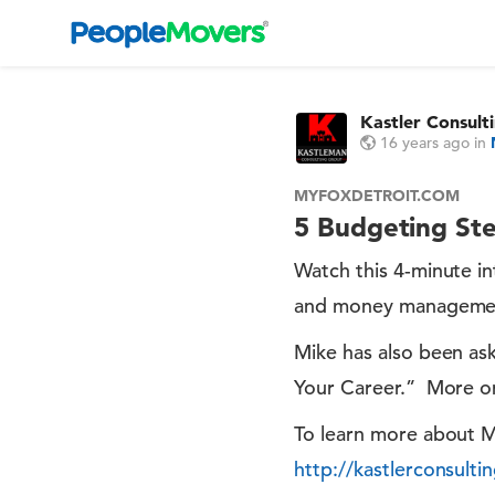
Kastler Consult
16 years ago
in
MYFOXDETROIT.COM
5 Budgeting Ste
Watch this 4-minute i
and money management. 
Mike has also been as
Your Career.” More on
To learn more about Mi
http://kastlerconsult