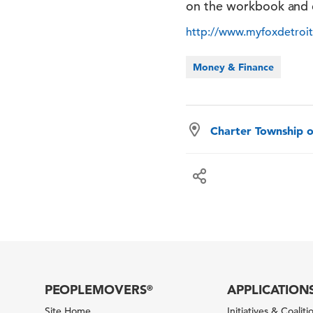
on the workbook and 
http://www.myfoxdetro
Money & Finance
Charter Township o
PEOPLEMOVERS
APPLICATION
®
Site Home
Initiatives & Coaliti