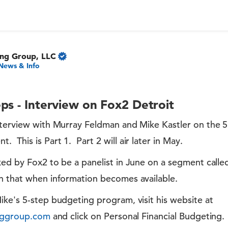
ing Group, LLC
News & Info
ps - Interview on Fox2 Detroit
nterview with Murray Feldman and Mike Kastler on the 
This is Part 1. Part 2 will air later in May.
ked by Fox2 to be a panelist in June on a segment call
 that when information becomes available.
ke's 5-step budgeting program, visit his website at
inggroup.com
and click on Personal Financial Budgeting.