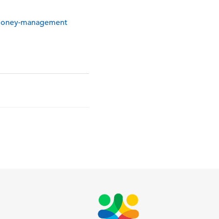
-money-management