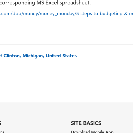
corresponding MS Excel spreadsheet.
it.com/dpp/money/money_monday/5-steps-to-budgeting-&
f Clinton, Michigan, United States
S
SITE BASICS
ons
Download Mobile App