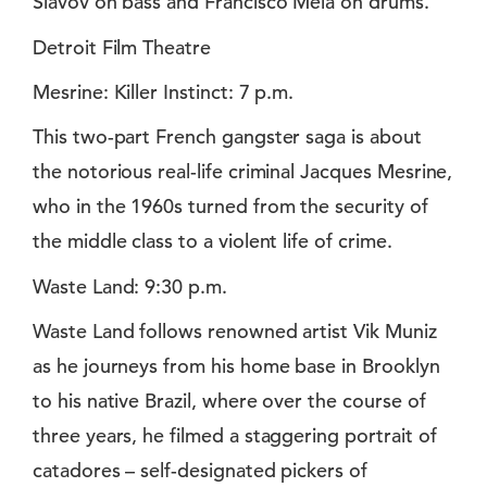
Slavov on bass and Francisco Mela on drums.
Detroit Film Theatre
Mesrine: Killer Instinct: 7 p.m.
This two-part French gangster saga is about
the notorious real-life criminal Jacques Mesrine,
who in the 1960s turned from the security of
the middle class to a violent life of crime.
Waste Land: 9:30 p.m.
Waste Land follows renowned artist Vik Muniz
as he journeys from his home base in Brooklyn
to his native Brazil, where over the course of
three years, he filmed a staggering portrait of
catadores – self-designated pickers of