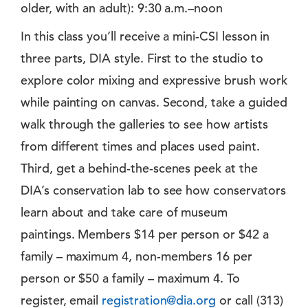
older, with an adult): 9:30 a.m.–noon
In this class you’ll receive a mini-CSI lesson in
three parts, DIA style. First to the studio to
explore color mixing and expressive brush work
while painting on canvas. Second, take a guided
walk through the galleries to see how artists
from different times and places used paint.
Third, get a behind-the-scenes peek at the
DIA’s conservation lab to see how conservators
learn about and take care of museum
paintings. Members $14 per person or $42 a
family – maximum 4, non-members 16 per
person or $50 a family – maximum 4. To
register, email
registration@dia.org
or call (313)