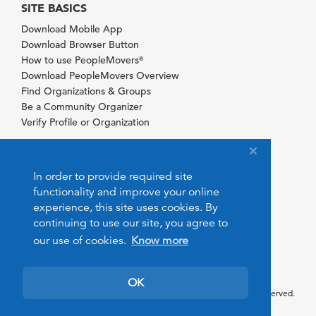
SITE BASICS
Download Mobile App
Download Browser Button
How to use PeopleMovers
®
Download PeopleMovers Overview
Find Organizations & Groups
Be a Community Organizer
Verify Profile or Organization
In order to provide required site
functionality and improve your online
experience, this site uses cookies. By
continuing to use our site, you agree to
our use of cookies.
Know more
OK
© 2026 PeopleMovers.com. All rights reserved.