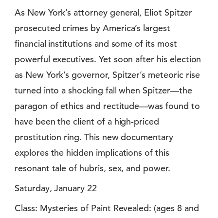
As New York’s attorney general, Eliot Spitzer
prosecuted crimes by America’s largest
financial institutions and some of its most
powerful executives. Yet soon after his election
as New York’s governor, Spitzer’s meteoric rise
turned into a shocking fall when Spitzer—the
paragon of ethics and rectitude—was found to
have been the client of a high-priced
prostitution ring. This new documentary
explores the hidden implications of this
resonant tale of hubris, sex, and power.
Saturday, January 22
Class: Mysteries of Paint Revealed: (ages 8 and