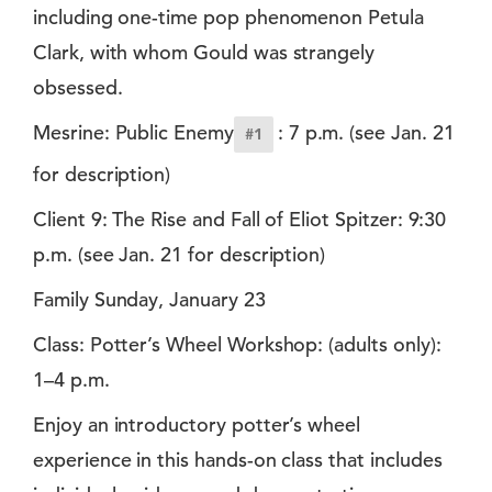
including one-time pop phenomenon Petula
Clark, with whom Gould was strangely
obsessed.
Mesrine: Public Enemy
: 7 p.m. (see Jan. 21
#1
for description)
Client 9: The Rise and Fall of Eliot Spitzer: 9:30
p.m. (see Jan. 21 for description)
Family Sunday, January 23
Class: Potter’s Wheel Workshop: (adults only):
1–4 p.m.
Enjoy an introductory potter’s wheel
experience in this hands-on class that includes