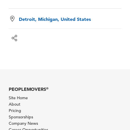
Detroit, Michigan, United States
PEOPLEMOVERS
®
Site Home
About
Pricing
Sponsorships
Company News
Career Opportunities