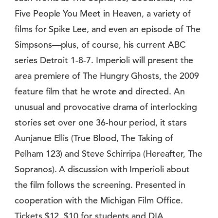
Five People You Meet in Heaven, a variety of
films for Spike Lee, and even an episode of The
Simpsons—plus, of course, his current ABC
series Detroit 1-8-7. Imperioli will present the
area premiere of The Hungry Ghosts, the 2009
feature film that he wrote and directed. An
unusual and provocative drama of interlocking
stories set over one 36-hour period, it stars
Aunjanue Ellis (True Blood, The Taking of
Pelham 123) and Steve Schirripa (Hereafter, The
Sopranos). A discussion with Imperioli about
the film follows the screening. Presented in
cooperation with the Michigan Film Office.
Tickets $12, $10 for students and DIA