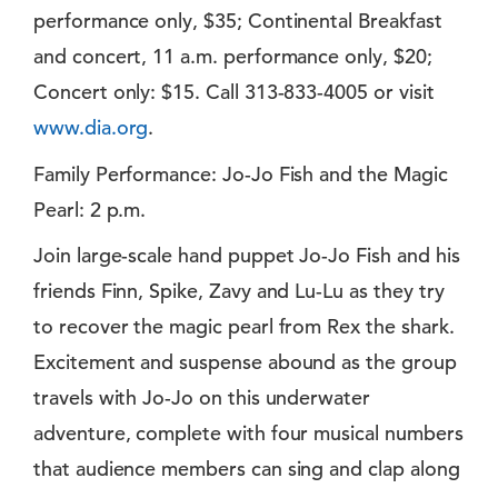
performance only, $35; Continental Breakfast
and concert, 11 a.m. performance only, $20;
Concert only: $15. Call 313-833-4005 or visit
www.dia.org
.
Family Performance: Jo-Jo Fish and the Magic
Pearl: 2 p.m.
Join large-scale hand puppet Jo-Jo Fish and his
friends Finn, Spike, Zavy and Lu-Lu as they try
to recover the magic pearl from Rex the shark.
Excitement and suspense abound as the group
travels with Jo-Jo on this underwater
adventure, complete with four musical numbers
that audience members can sing and clap along