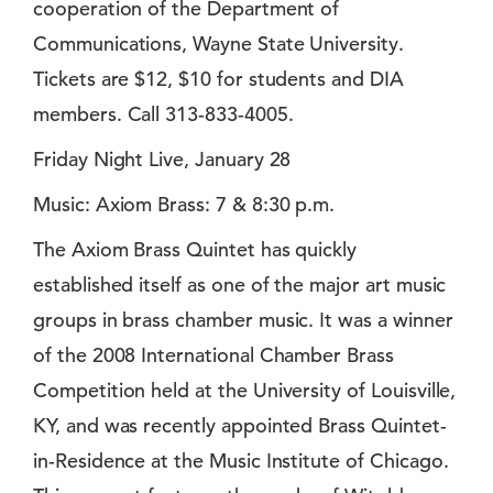
cooperation of the Department of
Communications, Wayne State University.
Tickets are $12, $10 for students and DIA
members. Call 313-833-4005.
Friday Night Live, January 28
Music: Axiom Brass: 7 & 8:30 p.m.
The Axiom Brass Quintet has quickly
established itself as one of the major art music
groups in brass chamber music. It was a winner
of the 2008 International Chamber Brass
Competition held at the University of Louisville,
KY, and was recently appointed Brass Quintet-
in-Residence at the Music Institute of Chicago.