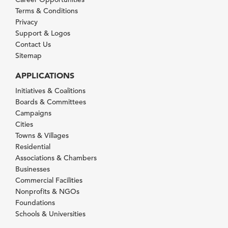
Terms & Conditions
Privacy
Support & Logos
Contact Us
Sitemap
APPLICATIONS
Initiatives & Coalitions
Boards & Committees
Campaigns
Cities
Towns & Villages
Residential
Associations & Chambers
Businesses
Commercial Facilities
Nonprofits & NGOs
Foundations
Schools & Universities