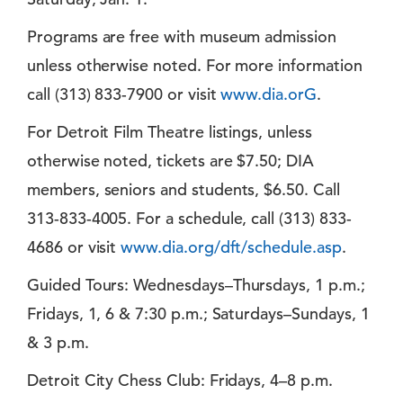
Programs are free with museum admission
unless otherwise noted. For more information
call (313) 833-7900 or visit
www.dia.orG
.
For Detroit Film Theatre listings, unless
otherwise noted, tickets are $7.50; DIA
members, seniors and students, $6.50. Call
313-833-4005. For a schedule, call (313) 833-
4686 or visit
www.dia.org/dft/schedule.asp
.
Guided Tours: Wednesdays–Thursdays, 1 p.m.;
Fridays, 1, 6 & 7:30 p.m.; Saturdays–Sundays, 1
& 3 p.m.
Detroit City Chess Club: Fridays, 4–8 p.m.