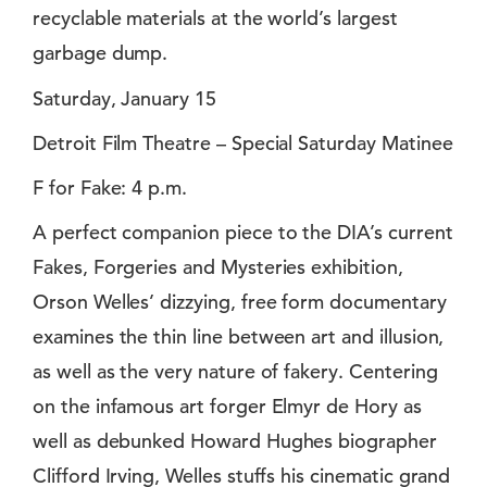
recyclable materials at the world’s largest
garbage dump.
Saturday, January 15
Detroit Film Theatre – Special Saturday Matinee
F for Fake: 4 p.m.
A perfect companion piece to the DIA’s current
Fakes, Forgeries and Mysteries exhibition,
Orson Welles’ dizzying, free form documentary
examines the thin line between art and illusion,
as well as the very nature of fakery. Centering
on the infamous art forger Elmyr de Hory as
well as debunked Howard Hughes biographer
Clifford Irving, Welles stuffs his cinematic grand