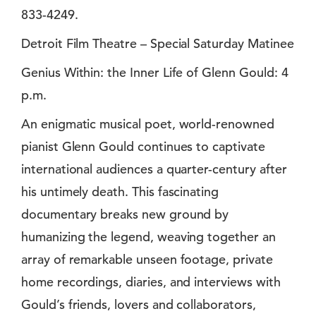
833-4249.
Detroit Film Theatre – Special Saturday Matinee
Genius Within: the Inner Life of Glenn Gould: 4
p.m.
An enigmatic musical poet, world-renowned
pianist Glenn Gould continues to captivate
international audiences a quarter-century after
his untimely death. This fascinating
documentary breaks new ground by
humanizing the legend, weaving together an
array of remarkable unseen footage, private
home recordings, diaries, and interviews with
Gould’s friends, lovers and collaborators,