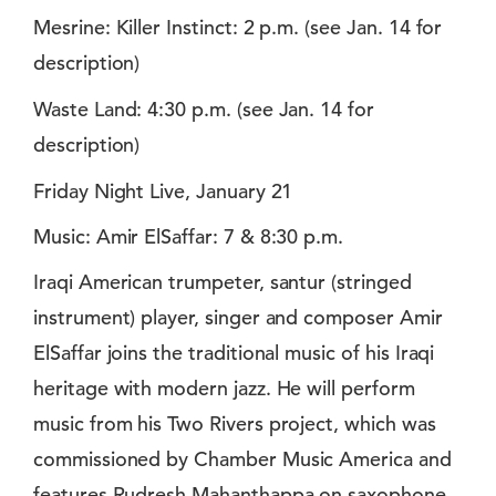
Mesrine: Killer Instinct: 2 p.m. (see Jan. 14 for
description)
Waste Land: 4:30 p.m. (see Jan. 14 for
description)
Friday Night Live, January 21
Music: Amir ElSaffar: 7 & 8:30 p.m.
Iraqi American trumpeter, santur (stringed
instrument) player, singer and composer Amir
ElSaffar joins the traditional music of his Iraqi
heritage with modern jazz. He will perform
music from his Two Rivers project, which was
commissioned by Chamber Music America and
features Rudresh Mahanthappa on saxophone,