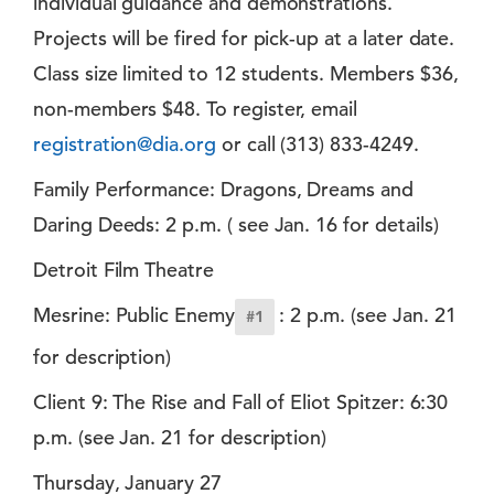
individual guidance and demonstrations.
Projects will be fired for pick-up at a later date.
Class size limited to 12 students. Members $36,
non-members $48. To register, email
registration@dia.org
or call (313) 833-4249.
Family Performance: Dragons, Dreams and
Daring Deeds: 2 p.m. ( see Jan. 16 for details)
Detroit Film Theatre
Mesrine: Public Enemy
: 2 p.m. (see Jan. 21
#1
for description)
Client 9: The Rise and Fall of Eliot Spitzer: 6:30
p.m. (see Jan. 21 for description)
Thursday, January 27