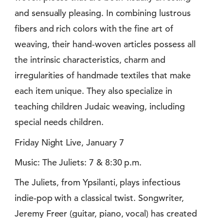
and sensually pleasing. In combining lustrous
fibers and rich colors with the fine art of
weaving, their hand-woven articles possess all
the intrinsic characteristics, charm and
irregularities of handmade textiles that make
each item unique. They also specialize in
teaching children Judaic weaving, including
special needs children.
Friday Night Live, January 7
Music: The Juliets: 7 & 8:30 p.m.
The Juliets, from Ypsilanti, plays infectious
indie-pop with a classical twist. Songwriter,
Jeremy Freer (guitar, piano, vocal) has created