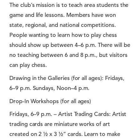
The club’s mission is to teach area students the
game and life lessons. Members have won
state, regional, and national competitions.
People wanting to learn how to play chess
should show up between 4–6 p.m. There will be
no teaching between 6 and 8 p.m., but visitors
can play chess.
Drawing in the Galleries (for all ages): Fridays,
6–9 p.m. Sundays, Noon–4 p.m.
Drop-In Workshops (for all ages)
Fridays, 6–9 p.m. – Artist Trading Cards: Artist
trading cards are miniature works of art
created on 2 ½ x 3 ½” cards. Learn to make