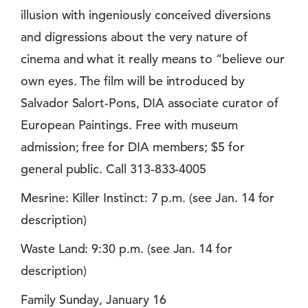
illusion with ingeniously conceived diversions
and digressions about the very nature of
cinema and what it really means to “believe our
own eyes. The film will be introduced by
Salvador Salort-Pons, DIA associate curator of
European Paintings. Free with museum
admission; free for DIA members; $5 for
general public. Call 313-833-4005
Mesrine: Killer Instinct: 7 p.m. (see Jan. 14 for
description)
Waste Land: 9:30 p.m. (see Jan. 14 for
description)
Family Sunday, January 16