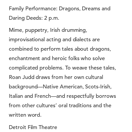
Family Performance: Dragons, Dreams and
Daring Deeds: 2 p.m.
Mime, puppetry, Irish drumming,
improvisational acting and dialects are
combined to perform tales about dragons,
enchantment and heroic folks who solve
complicated problems. To weave these tales,
Roan Judd draws from her own cultural
background—Native American, Scots-Irish,
Italian and French—and respectfully borrows
from other cultures’ oral traditions and the
written word.
Detroit Film Theatre