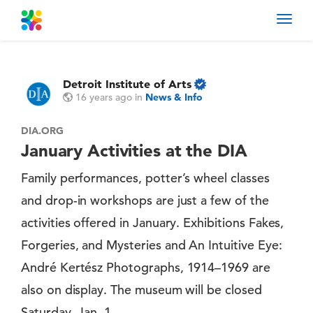
Toggl
navig
Detroit Institute of Arts
16 years ago
in
News & Info
DIA.ORG
January Activities at the DIA
Family performances, potter’s wheel classes
and drop-in workshops are just a few of the
activities offered in January. Exhibitions Fakes,
Forgeries, and Mysteries and An Intuitive Eye:
André Kertész Photographs, 1914–1969 are
also on display. The museum will be closed
Saturday, Jan. 1.