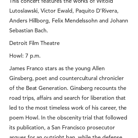
This concert features the works of Witold
Lutoslawski, Victor Ewald, Paquito D’Rivera,
Anders Hillborg, Felix Mendelssohn and Johann
Sebastian Bach.
Detroit Film Theatre
Howl: 7 p.m.
James Franco stars as the young Allen
Ginsberg, poet and countercultural chronicler
of the Beat Generation. Ginsberg recounts the
road trips, affairs and search for liberation that
led to the most timeless work of his career, the
poem Howl. In the obscenity trial that followed
its publication, a San Francisco prosecutor
argues for an outright ban, while the defense