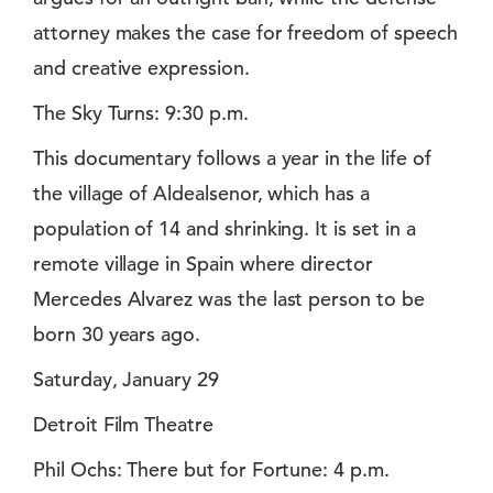
attorney makes the case for freedom of speech
and creative expression.
The Sky Turns: 9:30 p.m.
This documentary follows a year in the life of
the village of Aldealsenor, which has a
population of 14 and shrinking. It is set in a
remote village in Spain where director
Mercedes Alvarez was the last person to be
born 30 years ago.
Saturday, January 29
Detroit Film Theatre
Phil Ochs: There but for Fortune: 4 p.m.