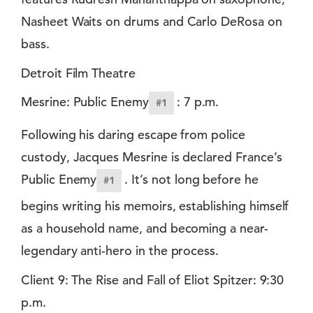
Nasheet Waits on drums and Carlo DeRosa on
bass.
Detroit Film Theatre
Mesrine: Public Enemy
: 7 p.m.
#1
Following his daring escape from police
custody, Jacques Mesrine is declared France’s
Public Enemy
. It’s not long before he
#1
begins writing his memoirs, establishing himself
as a household name, and becoming a near-
legendary anti-hero in the process.
Client 9: The Rise and Fall of Eliot Spitzer: 9:30
p.m.