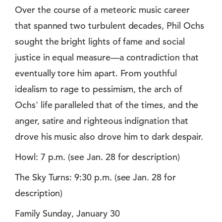
Over the course of a meteoric music career
that spanned two turbulent decades, Phil Ochs
sought the bright lights of fame and social
justice in equal measure—a contradiction that
eventually tore him apart. From youthful
idealism to rage to pessimism, the arch of
Ochs' life paralleled that of the times, and the
anger, satire and righteous indignation that
drove his music also drove him to dark despair.
Howl: 7 p.m. (see Jan. 28 for description)
The Sky Turns: 9:30 p.m. (see Jan. 28 for
description)
Family Sunday, January 30