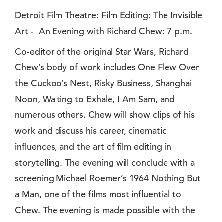
Detroit Film Theatre: Film Editing: The Invisible
Art - An Evening with Richard Chew: 7 p.m.
Co-editor of the original Star Wars, Richard
Chew’s body of work includes One Flew Over
the Cuckoo’s Nest, Risky Business, Shanghai
Noon, Waiting to Exhale, I Am Sam, and
numerous others. Chew will show clips of his
work and discuss his career, cinematic
influences, and the art of film editing in
storytelling. The evening will conclude with a
screening Michael Roemer’s 1964 Nothing But
a Man, one of the films most influential to
Chew. The evening is made possible with the