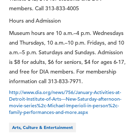
members. Call 313-833-4005
Hours and Admission
Museum hours are 10 a.m.–4 p.m. Wednesdays
and Thursdays, 10 a.m.–10 p.m. Fridays, and 10
a.m.–5 p.m. Saturdays and Sundays. Admission
is $8 for adults, $6 for seniors, $4 for ages 6-17,
and free for DIA members. For membership
information call 313-833-7971.
http://www.dia.org/news/756/January-Activities-at-
Detroit-Institute-of-Arts---New-Saturday-afternoon-
movie-series%2c-Michael-Imperioli-in-person%2c-
family-performances-and-more.aspx
Arts, Culture & Entertainment