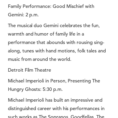
Family Performance: Good Mischief with
Gemini: 2 p.m.
The musical duo Gemini celebrates the fun,
warmth and humor of family life in a
performance that abounds with rousing sing-
along, tunes with hand motions, folk tales and
music from around the world.
Detroit Film Theatre
Michael Imperioli in Person, Presenting The
Hungry Ghosts: 5:30 p.m.
Michael Imperioli has built an impressive and
distinguished career with his performances in
such works as The Sopranos, Goodfellas, The