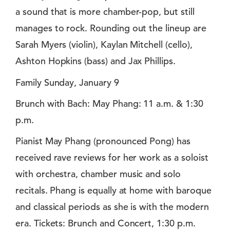
a sound that is more chamber-pop, but still
manages to rock. Rounding out the lineup are
Sarah Myers (violin), Kaylan Mitchell (cello),
Ashton Hopkins (bass) and Jax Phillips.
Family Sunday, January 9
Brunch with Bach: May Phang: 11 a.m. & 1:30
p.m.
Pianist May Phang (pronounced Pong) has
received rave reviews for her work as a soloist
with orchestra, chamber music and solo
recitals. Phang is equally at home with baroque
and classical periods as she is with the modern
era. Tickets: Brunch and Concert, 1:30 p.m.