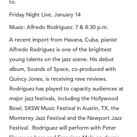
to.
Friday Night Live, January 14
Music: Alfredo Rodriguez: 7 & 8:30 p.m.
A recent import from Havana, Cuba, pianist
Alfredo Rodriguez is one of the brightest
young talents on the jazz scene. His debut
album, Sounds of Space, co-produced with
Quincy Jones, is receiving rave reviews.
Rodriguez has played to capacity audiences at
major jazz festivals, including the Hollywood
Bowl, SXSW Music Festival in Austin, TX, the
Monterey Jazz Festival and the Newport Jazz
Festival. Rodriguez will perform with Peter