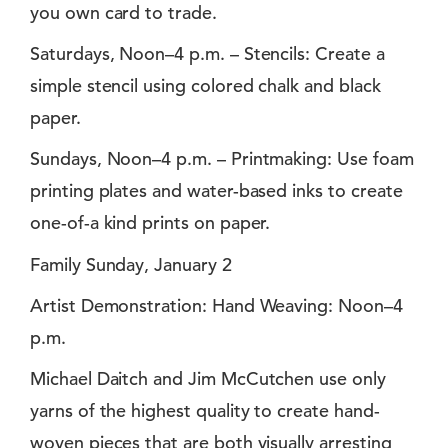
you own card to trade.
Saturdays, Noon–4 p.m. – Stencils: Create a
simple stencil using colored chalk and black
paper.
Sundays, Noon–4 p.m. – Printmaking: Use foam
printing plates and water-based inks to create
one-of-a kind prints on paper.
Family Sunday, January 2
Artist Demonstration: Hand Weaving: Noon–4
p.m.
Michael Daitch and Jim McCutchen use only
yarns of the highest quality to create hand-
woven pieces that are both visually arresting