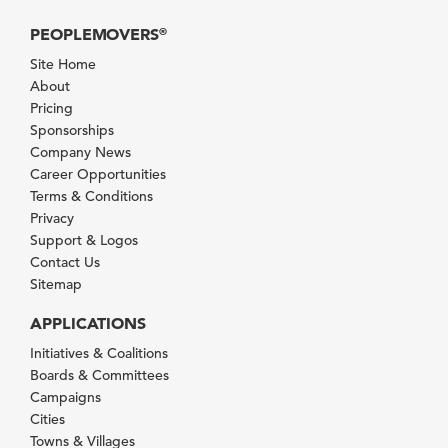
PEOPLEMOVERS
®
Site Home
About
Pricing
Sponsorships
Company News
Career Opportunities
Terms & Conditions
Privacy
Support & Logos
Contact Us
Sitemap
APPLICATIONS
Initiatives & Coalitions
Boards & Committees
Campaigns
Cities
Towns & Villages