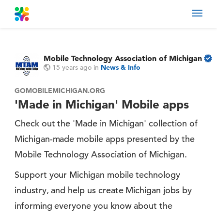
Toggl
navig
Mobile Technology Association of Michigan
15 years ago
in
News & Info
GOMOBILEMICHIGAN.ORG
'Made in Michigan' Mobile apps
Check out the 'Made in Michigan' collection of
Michigan-made mobile apps presented by the
Mobile Technology Association of Michigan.
Support your Michigan mobile technology
industry, and help us create Michigan jobs by
informing everyone you know about the