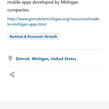
mobile apps developed by Michigan
companies.
http://www.gomobilemichigan.org/resources/made-
in-michigan-apps.html
Business & Economic Growth
Detroit, Michigan, United States