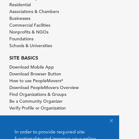
Residential
Associations & Chambers
Businesses
Commercial Facilities
Nonprofits & NGOs
Foundations
Schools & Universities
SITE BASICS
Download Mobile App
Download Browser Button
How to use PeopleMovers
®
Download PeopleMovers Overview
Find Organizations & Groups
Be a Community Organizer
Verify Profile or Organization
In order to provide required site
functionality and improve your online