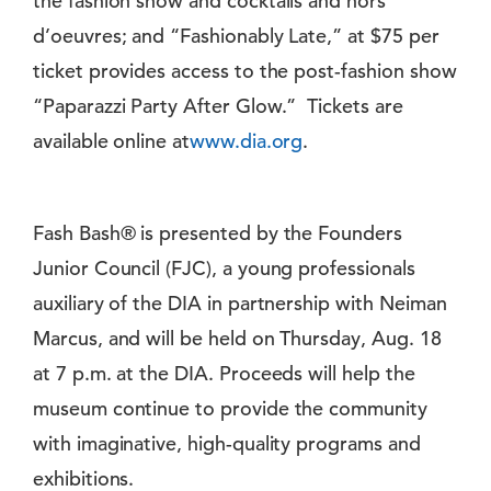
the fashion show and cocktails and hors
d’oeuvres; and “Fashionably Late,” at $75 per
ticket provides access to the post-fashion show
“Paparazzi Party After Glow.” Tickets are
available online at
www.dia.org
.
Fash Bash® is presented by the Founders
Junior Council (FJC), a young professionals
auxiliary of the DIA in partnership with Neiman
Marcus, and will be held on Thursday, Aug. 18
at 7 p.m. at the DIA. Proceeds will help the
museum continue to provide the community
with imaginative, high-quality programs and
exhibitions.