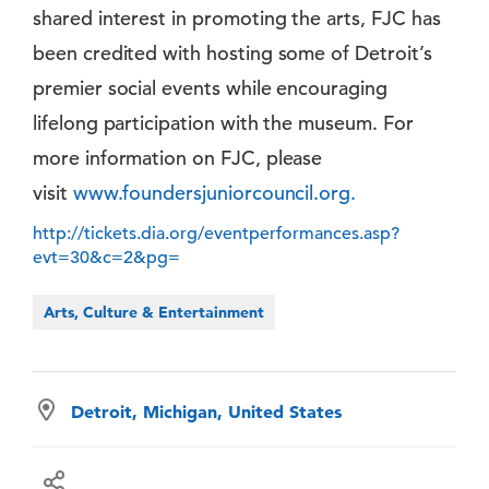
shared interest in promoting the arts, FJC has
been credited with hosting some of Detroit’s
premier social events while encouraging
lifelong participation with the museum. For
more information on FJC, please
visit
www.foundersjuniorcouncil.org.
http://tickets.dia.org/eventperformances.asp?
evt=30&c=2&pg=
Arts, Culture & Entertainment
Detroit, Michigan, United States