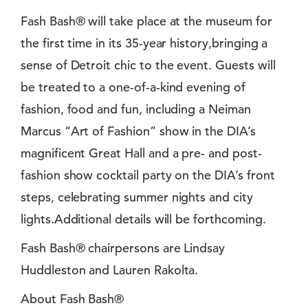
Fash Bash® will take place at the museum for
the first time in its 35-year history,bringing a
sense of Detroit chic to the event. Guests will
be treated to a one-of-a-kind evening of
fashion, food and fun, including a Neiman
Marcus “Art of Fashion” show in the DIA’s
magnificent Great Hall and a pre- and post-
fashion show cocktail party on the DIA’s front
steps, celebrating summer nights and city
lights.Additional details will be forthcoming.
Fash Bash® chairpersons are Lindsay
Huddleston and Lauren Rakolta.
About Fash Bash®