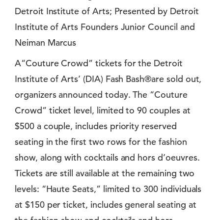
Detroit Institute of Arts; Presented by Detroit
Institute of Arts Founders Junior Council and
Neiman Marcus
A“Couture Crowd” tickets for the Detroit
Institute of Arts’ (DIA) Fash Bash®are sold out,
organizers announced today. The “Couture
Crowd” ticket level, limited to 90 couples at
$500 a couple, includes priority reserved
seating in the first two rows for the fashion
show, along with cocktails and hors d’oeuvres.
Tickets are still available at the remaining two
levels: “Haute Seats,” limited to 300 individuals
at $150 per ticket, includes general seating at