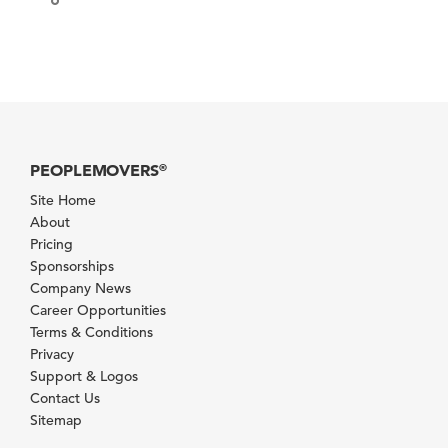
PEOPLEMOVERS
®
Site Home
About
Pricing
Sponsorships
Company News
Career Opportunities
Terms & Conditions
Privacy
Support & Logos
Contact Us
Sitemap