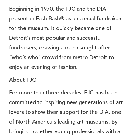
Beginning in 1970, the FJC and the DIA
presented Fash Bash® as an annual fundraiser
for the museum. It quickly became one of
Detroit’s most popular and successful
fundraisers, drawing a much sought after
“who’s who” crowd from metro Detroit to
enjoy an evening of fashion.
About FJC
For more than three decades, FJC has been
committed to inspiring new generations of art
lovers to show their support for the DIA, one
of North America's leading art museums. By
bringing together young professionals with a