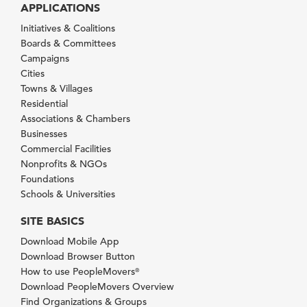
APPLICATIONS
Initiatives & Coalitions
Boards & Committees
Campaigns
Cities
Towns & Villages
Residential
Associations & Chambers
Businesses
Commercial Facilities
Nonprofits & NGOs
Foundations
Schools & Universities
SITE BASICS
Download Mobile App
Download Browser Button
How to use PeopleMovers
®
Download PeopleMovers Overview
Find Organizations & Groups