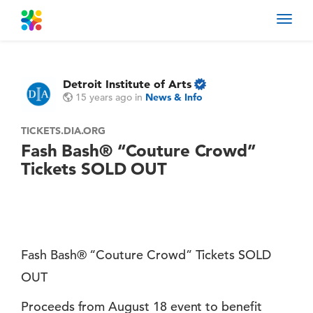
Toggl
navig
Detroit Institute of Arts
15 years ago
in
News & Info
TICKETS.DIA.ORG
Fash Bash® “Couture Crowd”
Tickets SOLD OUT
Fash Bash® “Couture Crowd” Tickets SOLD
OUT
Proceeds from August 18 event to benefit