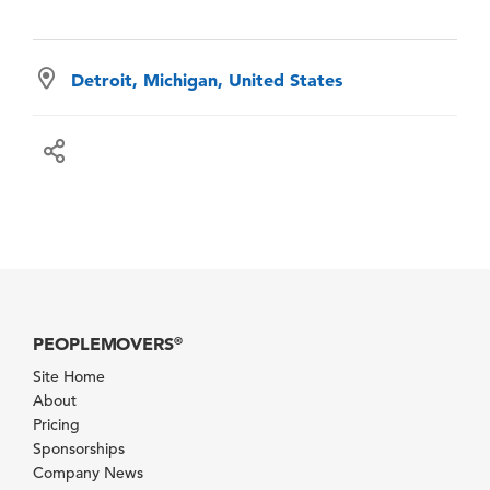
Detroit, Michigan, United States
PEOPLEMOVERS
®
Site Home
About
Pricing
Sponsorships
Company News