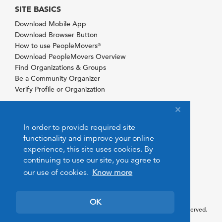
SITE BASICS
Download Mobile App
Download Browser Button
How to use PeopleMovers
®
Download PeopleMovers Overview
Find Organizations & Groups
Be a Community Organizer
Verify Profile or Organization
In order to provide required site
functionality and improve your online
experience, this site uses cookies. By
continuing to use our site, you agree to
our use of cookies.
Know more
OK
© 2026 PeopleMovers.com. All rights reserved.