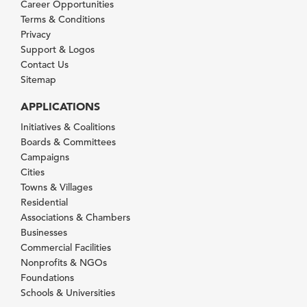
Career Opportunities
Terms & Conditions
Privacy
Support & Logos
Contact Us
Sitemap
APPLICATIONS
Initiatives & Coalitions
Boards & Committees
Campaigns
Cities
Towns & Villages
Residential
Associations & Chambers
Businesses
Commercial Facilities
Nonprofits & NGOs
Foundations
Schools & Universities