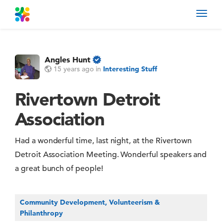
Toggl
navig
Angles Hunt
15 years ago
in
Interesting Stuff
Rivertown Detroit
Association
Had a wonderful time, last night, at the Rivertown
Detroit Association Meeting. Wonderful speakers and
a great bunch of people!
Community Development, Volunteerism &
Philanthropy