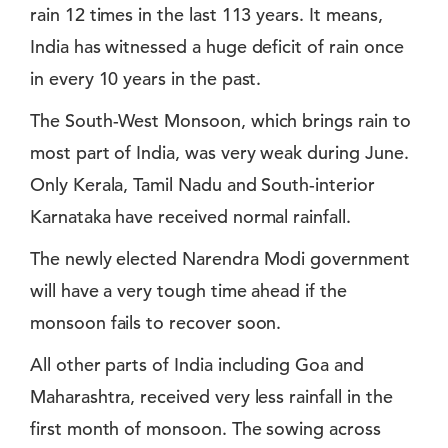
rain 12 times in the last 113 years. It means,
India has witnessed a huge deficit of rain once
in every 10 years in the past.
The South-West Monsoon, which brings rain to
most part of India, was very weak during June.
Only Kerala, Tamil Nadu and South-interior
Karnataka have received normal rainfall.
The newly elected Narendra Modi government
will have a very tough time ahead if the
monsoon fails to recover soon.
All other parts of India including Goa and
Maharashtra, received very less rainfall in the
first month of monsoon. The sowing across