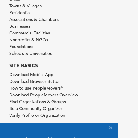
Towns & Villages
Residential
Associations & Chambers
Businesses
Commercial Facilities
Nonprofits & NGOs
Foundations
Schools & Universities
SITE BASICS
Download Mobile App
Download Browser Button
How to use PeopleMovers
®
Download PeopleMovers Overview
Find Organizations & Groups
Be a Community Organizer
Verify Profile or Organization