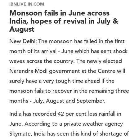
IBNLIVE.IN.COM
Monsoon fails in June across
India, hopes of revival in July &
August
New Delhi: The monsoon has failed in the first
month of its arrival - June which has sent shock
waves across the country. The newly elected
Narendra Modi government at the Centre will
surely have a very tough time ahead if the
monsoon fails to recover in the remaining three
months - July, August and September.
India has recorded 42 per cent less rainfall in
June. According to a private weather agency
Skymate, India has seen this kind of shortage of