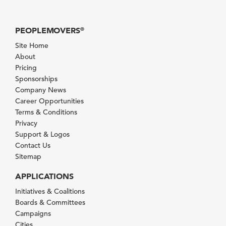
PEOPLEMOVERS
®
Site Home
About
Pricing
Sponsorships
Company News
Career Opportunities
Terms & Conditions
Privacy
Support & Logos
Contact Us
Sitemap
APPLICATIONS
Initiatives & Coalitions
Boards & Committees
Campaigns
Cities