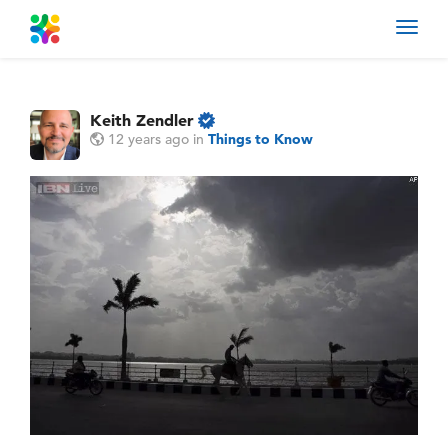
Toggl
navig
Keith Zendler
12 years ago
in
Things to Know