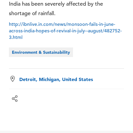
India has been severely affected by the
shortage of rainfall.
http://ibnlive.in.com/news/monsoon-fails-in-june-
across-india-hopes-of-revival-in-july--august/482752-
3.html
Environment & Sustainability
Detroit, Michigan, United States