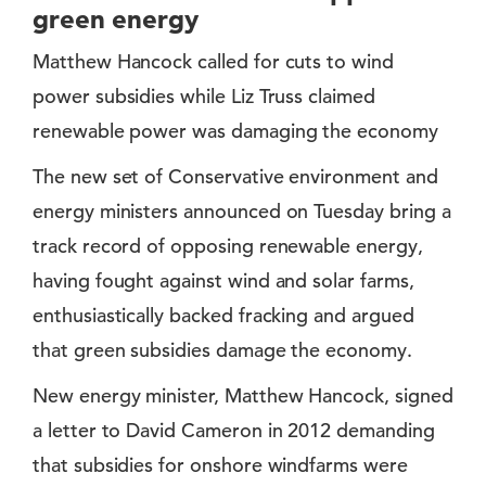
green energy
Matthew Hancock called for cuts to wind
power subsidies while Liz Truss claimed
renewable power was damaging the economy
The new set of Conservative environment and
energy ministers announced on Tuesday bring a
track record of opposing renewable energy,
having fought against wind and solar farms,
enthusiastically backed fracking and argued
that green subsidies damage the economy.
New energy minister, Matthew Hancock, signed
a letter to David Cameron in 2012 demanding
that subsidies for onshore windfarms were