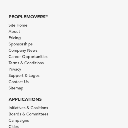
PEOPLEMOVERS
®
Site Home
About
Pricing
Sponsorships
Company News
Career Opportunities
Terms & Conditions
Privacy
Support & Logos
Contact Us
Sitemap
APPLICATIONS
Initiatives & Coalitions
Boards & Committees
Campaigns
Cities