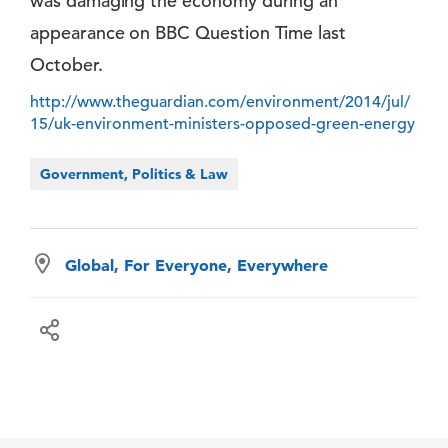
was damaging the economy during an
appearance on BBC Question Time last
October.
http://www.theguardian.com/environment/2014/jul/
15/uk-environment-ministers-opposed-green-energy
Government, Politics & Law
Global, For Everyone, Everywhere