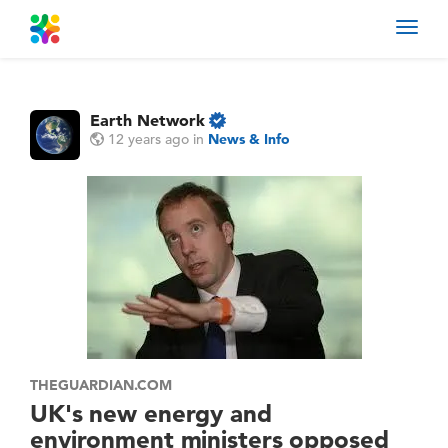
Toggl
navig
Earth Network
12 years ago
in
News & Info
THEGUARDIAN.COM
UK's new energy and
environment ministers opposed