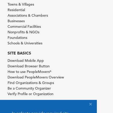
Towns & Villages
Residential
Associations & Chambers
Businesses
Commercial Facilities
Nonprofits & NGOs
Foundations
Schools & Universities
SITE BASICS
Download Mobile App
Download Browser Button
How to use PeopleMovers
®
Download PeopleMovers Overview
Find Organizations & Groups
Be a Community Organizer
Verify Profile or Organization