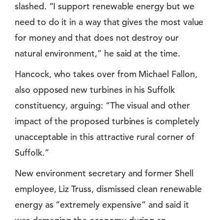
slashed. “I support renewable energy but we
need to do it in a way that gives the most value
for money and that does not destroy our
natural environment,” he said at the time.
Hancock, who takes over from Michael Fallon,
also opposed new turbines in his Suffolk
constituency, arguing: “The visual and other
impact of the proposed turbines is completely
unacceptable in this attractive rural corner of
Suffolk.”
New environment secretary and former Shell
employee, Liz Truss, dismissed clean renewable
energy as “extremely expensive” and said it