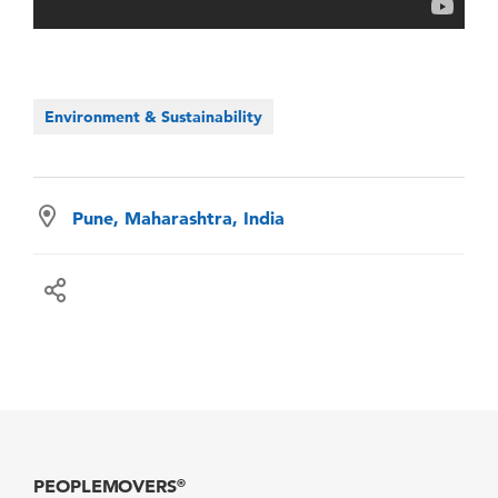
Environment & Sustainability
Pune, Maharashtra, India
PEOPLEMOVERS
®