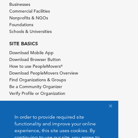
Businesses
Commercial Facilities
Nonprofits & NGOs
Foundations
Schools & Universities
SITE BASICS
Download Mobile App
Download Browser Button
How to use PeopleMovers
®
Download PeopleMovers Overview
Find Organizations & Groups
Be a Community Organizer
Verify Profile or Organization
In order to provide required site
functionality and improve your online
experience, this site uses cookies. By
continuing to use our site, you agree to