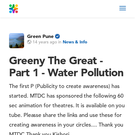
Toggl
navig
Green Pune
14 years ago
in
News & Info
Greeny The Great -
Part 1 - Water Pollution
The first P (Publicity to create awareness) has
started. MTDC has sponsored the following 60
sec animation for theatres. It is available on you
tube. Pleasse share the links and use these for
creating awareness in your circles.... Thank you
MTDC Thank you Kishori....