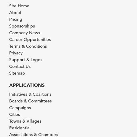
Site Home
About
Pricing
Sponsorships
Company News
Career Opportunities
Terms & Conditions
Privacy
Support & Logos
Contact Us
Sitemap
APPLICATIONS
Initiatives & Coalitions
Boards & Committees
Campaigns
Cities
Towns & Villages
Residential
Associations & Chambers