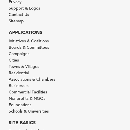
Privacy
Support & Logos
Contact Us
Sitemap
APPLICATIONS
Initiatives & Coalitions
Boards & Committees
Campaigns
Cities
Towns & Villages
Residential
Associations & Chambers
Businesses
Commercial Facilities
Nonprofits & NGOs
Foundations
Schools & Universities
SITE BASICS