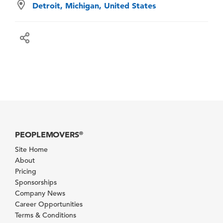
Detroit, Michigan, United States
PEOPLEMOVERS
®
Site Home
About
Pricing
Sponsorships
Company News
Career Opportunities
Terms & Conditions