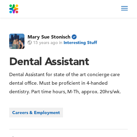
Toggl
navig
Mary Sue Stonisch
15 years ago
in
Interesting Stuff
Dental Assistant
Dental Assistant for state of the art concierge care
dental office. Must be proficient in 4-handed
dentistry. Part time hours, M-Th, approx. 20hrs/wk.
Careers & Employment