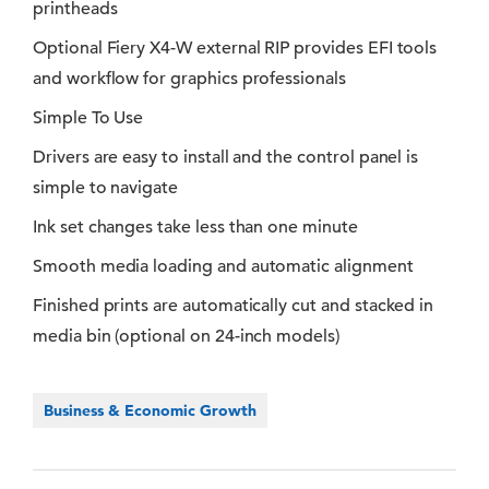
printheads
Optional Fiery X4-W external RIP provides EFI tools
and workflow for graphics professionals
Simple To Use
Drivers are easy to install and the control panel is
simple to navigate
Ink set changes take less than one minute
Smooth media loading and automatic alignment
Finished prints are automatically cut and stacked in
media bin (optional on 24-inch models)
Business & Economic Growth