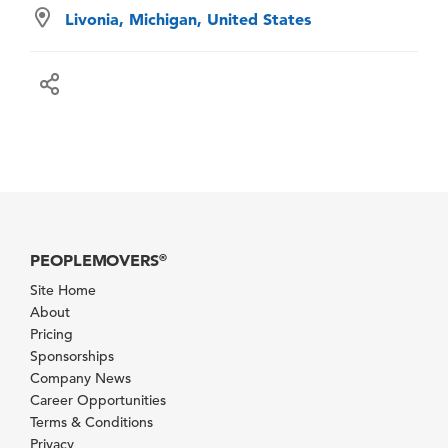
Livonia, Michigan, United States
PEOPLEMOVERS
®
Site Home
About
Pricing
Sponsorships
Company News
Career Opportunities
Terms & Conditions
Privacy