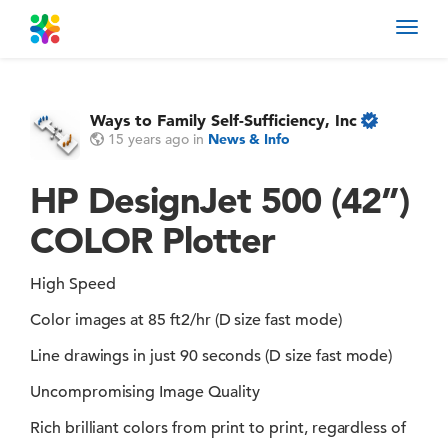
Toggl
navig
Ways to Family Self-Sufficiency, Inc
15 years ago
in
News & Info
HP DesignJet 500 (42”)
COLOR Plotter
High Speed
Color images at 85 ft2/hr (D size fast mode)
Line drawings in just 90 seconds (D size fast mode)
Uncompromising Image Quality
Rich brilliant colors from print to print, regardless of