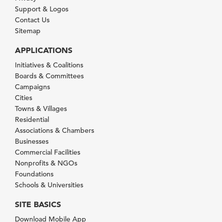
Support & Logos
Contact Us
Sitemap
APPLICATIONS
Initiatives & Coalitions
Boards & Committees
Campaigns
Cities
Towns & Villages
Residential
Associations & Chambers
Businesses
Commercial Facilities
Nonprofits & NGOs
Foundations
Schools & Universities
SITE BASICS
Download Mobile App