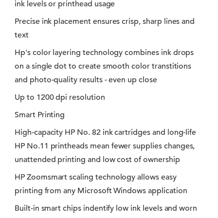
ink levels or printhead usage
Precise ink placement ensures crisp, sharp lines and
text
Hp's color layering technology combines ink drops
on a single dot to create smooth color transtitions
and photo-quality results - even up close
Up to 1200 dpi resolution
Smart Printing
High-capacity HP No. 82 ink cartridges and long-life
HP No.11 printheads mean fewer supplies changes,
unattended printing and low cost of ownership
HP Zoomsmart scaling technology allows easy
printing from any Microsoft Windows application
Built-in smart chips indentify low ink levels and worn