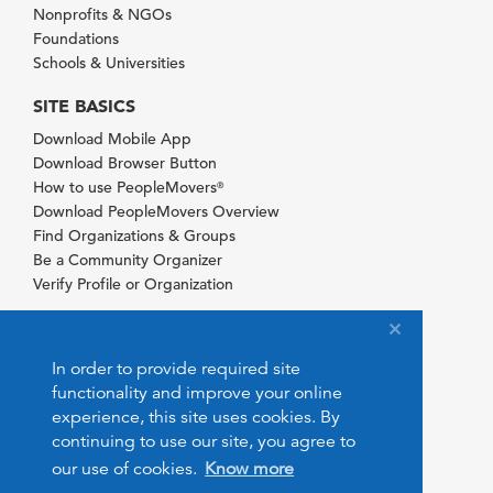
Nonprofits & NGOs
Foundations
Schools & Universities
SITE BASICS
Download Mobile App
Download Browser Button
How to use PeopleMovers
®
Download PeopleMovers Overview
Find Organizations & Groups
Be a Community Organizer
Verify Profile or Organization
In order to provide required site
functionality and improve your online
experience, this site uses cookies. By
continuing to use our site, you agree to
our use of cookies.
Know more