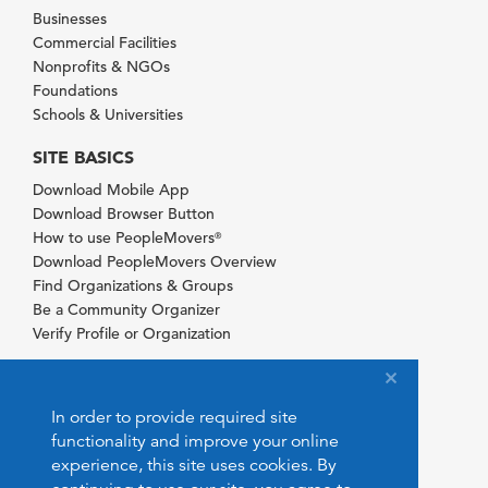
Businesses
Commercial Facilities
Nonprofits & NGOs
Foundations
Schools & Universities
SITE BASICS
Download Mobile App
Download Browser Button
How to use PeopleMovers
®
Download PeopleMovers Overview
Find Organizations & Groups
Be a Community Organizer
Verify Profile or Organization
In order to provide required site
functionality and improve your online
experience, this site uses cookies. By