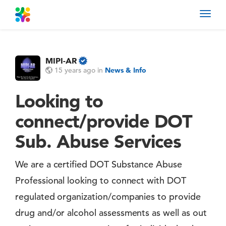
Toggl
navig
MIPI-AR
15 years ago
in
News & Info
Looking to
connect/provide DOT
Sub. Abuse Services
We are a certified DOT Substance Abuse
Professional looking to connect with DOT
regulated organization/companies to provide
drug and/or alcohol assessments as well as out