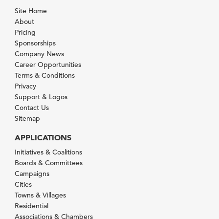
Site Home
About
Pricing
Sponsorships
Company News
Career Opportunities
Terms & Conditions
Privacy
Support & Logos
Contact Us
Sitemap
APPLICATIONS
Initiatives & Coalitions
Boards & Committees
Campaigns
Cities
Towns & Villages
Residential
Associations & Chambers