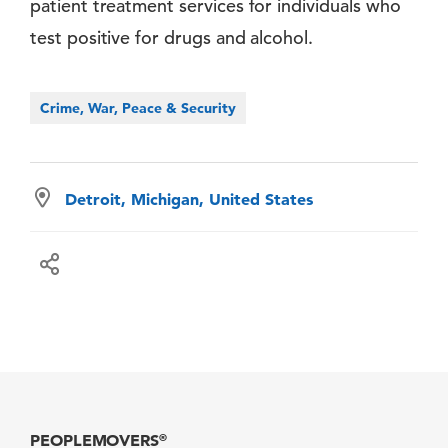
patient treatment services for individuals who
test positive for drugs and alcohol.
Crime, War, Peace & Security
Detroit, Michigan, United States
PEOPLEMOVERS
®