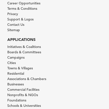
Career Opportunities
Terms & Conditions
Privacy
Support & Logos
Contact Us
Sitemap
APPLICATIONS
Initiatives & Coalitions
Boards & Committees
Campaigns
Cities
Towns & Villages
Residential
Associations & Chambers
Businesses
Commercial Facilities
Nonprofits & NGOs
Foundations
Schools & Universities