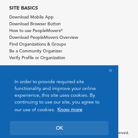
SITE BASICS
Download Mobile App
Download Browser Button
How to use PeopleMovers
®
Download PeopleMovers Overview
Find Organizations & Groups
Be a Community Organizer
Verify Profile or Organization
In order to provide required site
functionality and improve your online
experience, this site uses cookies. By
continuing to use our site, you agree to
our use of cookies.
Know more
OK
© 2026 PeopleMovers.com. All rights reserved.