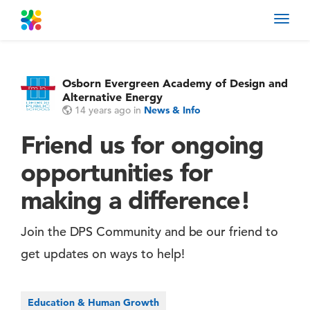
Toggl
navig
Osborn Evergreen Academy of Design and
Alternative Energy
14 years ago
in
News & Info
Friend us for ongoing
opportunities for
making a difference!
Join the DPS Community and be our friend to
get updates on ways to help!
Education & Human Growth