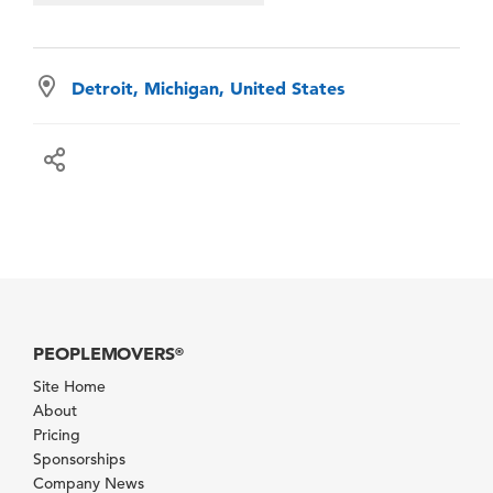
Detroit, Michigan, United States
PEOPLEMOVERS
®
Site Home
About
Pricing
Sponsorships
Company News