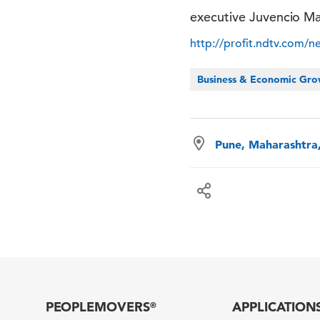
executive Juvencio Ma
http://profit.ndtv.com/n
Business & Economic Gr
Pune, Maharashtra,
PEOPLEMOVERS
APPLICATION
®