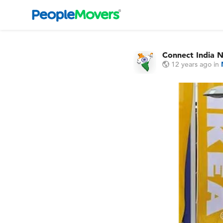
Connect India 
12 years ago
in