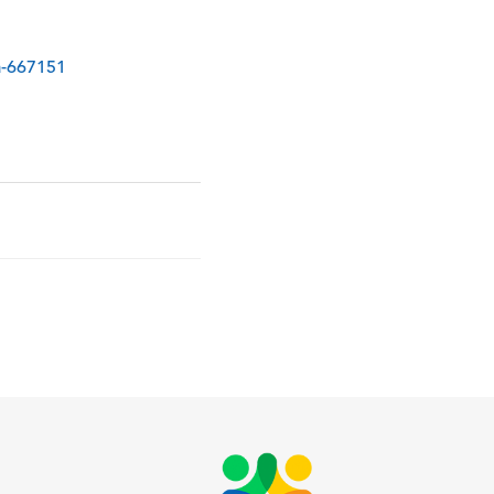
ia-667151