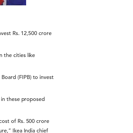
invest Rs. 12,500 crore
the cities like
 Board (FIPB) to invest
g in these proposed
cost of Rs. 500 crore
re,” Ikea India chief