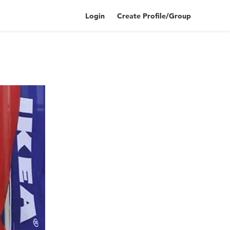
Login
Create Profile/Group