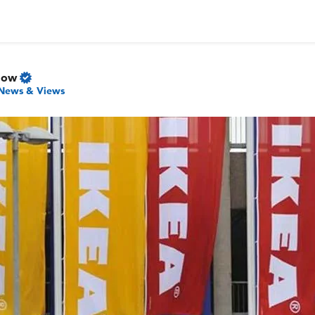
Now
News & Views