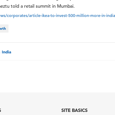
eztu told a retail summit in Mumbai.
ews/corporates/article-ikea-to-invest-500-million-more-in-ind
owth
 India
S
SITE BASICS