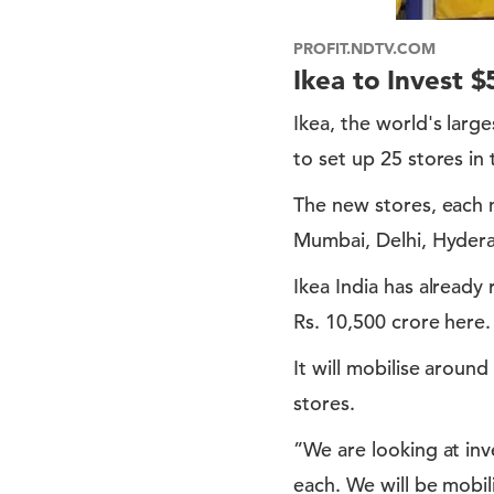
PROFIT.NDTV.COM
Ikea to Invest $
Ikea, the world's large
to set up 25 stores in
The new stores, each n
Mumbai, Delhi, Hyderab
Ikea India has already
Rs. 10,500 crore here.
It will mobilise aroun
stores.
”We are looking at inv
each. We will be mobili