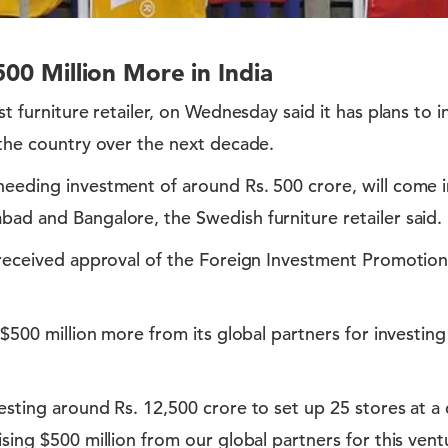
500 Million More in India
st furniture retailer, on Wednesday said it has plans to 
 the country over the next decade.
eeding investment of around Rs. 500 crore, will come in 
ad and Bangalore, the Swedish furniture retailer said.
 received approval of the Foreign Investment Promotion
d $500 million more from its global partners for investin
esting around Rs. 12,500 crore to set up 25 stores at a 
sing $500 million from our global partners for this ventu