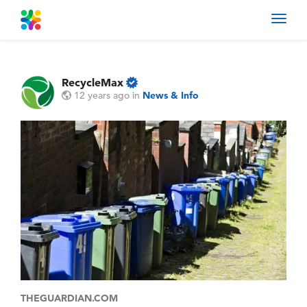
Toggl
navig
RecycleMax
12 years ago
in
News & Info
THEGUARDIAN.COM