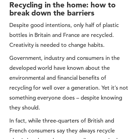
Recycling in the home: how to
break down the barriers
Despite good intentions, only half of plastic
bottles in Britain and France are recycled.
Creativity is needed to change habits.
Government, industry and consumers in the
developed world have known about the
environmental and financial benefits of
recycling for well over a generation. Yet it’s not
something everyone does – despite knowing
they should.
In fact, while three-quarters of British and
French consumers say they always recycle