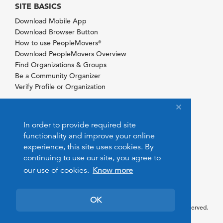
SITE BASICS
Download Mobile App
Download Browser Button
How to use PeopleMovers
®
Download PeopleMovers Overview
Find Organizations & Groups
Be a Community Organizer
Verify Profile or Organization
In order to provide required site
functionality and improve your online
experience, this site uses cookies. By
continuing to use our site, you agree to
our use of cookies.
Know more
OK
© 2026 PeopleMovers.com. All rights reserved.