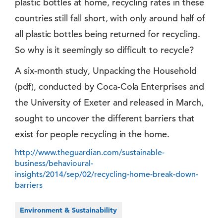
plastic bottles at home, recycling rates in these
countries still fall short, with only around half of
all plastic bottles being returned for recycling.
So why is it seemingly so difficult to recycle?
A six-month study, Unpacking the Household
(pdf), conducted by Coca-Cola Enterprises and
the University of Exeter and released in March,
sought to uncover the different barriers that
exist for people recycling in the home.
http://www.theguardian.com/sustainable-
business/behavioural-
insights/2014/sep/02/recycling-home-break-down-
barriers
Environment & Sustainability