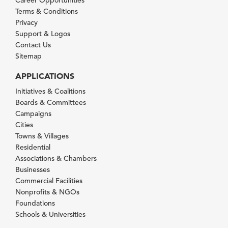
Terms & Conditions
Privacy
Support & Logos
Contact Us
Sitemap
APPLICATIONS
Initiatives & Coalitions
Boards & Committees
Campaigns
Cities
Towns & Villages
Residential
Associations & Chambers
Businesses
Commercial Facilities
Nonprofits & NGOs
Foundations
Schools & Universities