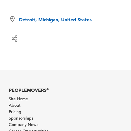
Detroit, Michigan, United States
PEOPLEMOVERS
®
Site Home
About
Pricing
Sponsorships
Company News
Career Opportunities