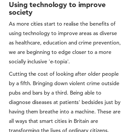
Using technology to improve
society
As more cities start to realise the benefits of
using technology to improve areas as diverse
as healthcare, education and crime prevention,
we are beginning to edge closer to a more
socially inclusive 'e-topia'.
Cutting the cost of looking after older people
by a fifth. Bringing down violent crime outside
pubs and bars by a third. Being able to
diagnose diseases at patients' bedsides just by
having them breathe into a machine. These are
all ways that smart cities in Britain are
transforming the lives of ordinary citizens.