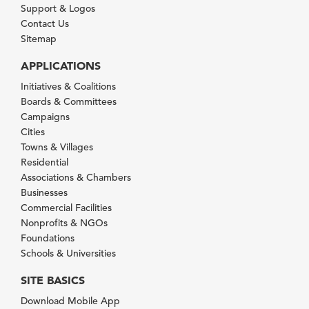
Support & Logos
Contact Us
Sitemap
APPLICATIONS
Initiatives & Coalitions
Boards & Committees
Campaigns
Cities
Towns & Villages
Residential
Associations & Chambers
Businesses
Commercial Facilities
Nonprofits & NGOs
Foundations
Schools & Universities
SITE BASICS
Download Mobile App