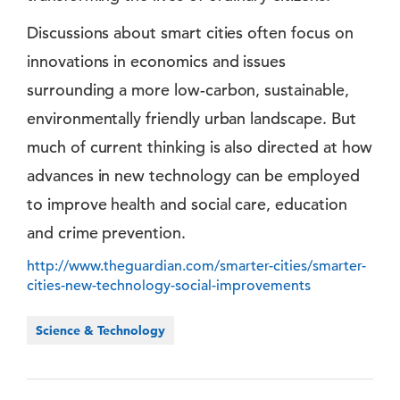
Discussions about smart cities often focus on
innovations in economics and issues
surrounding a more low-carbon, sustainable,
environmentally friendly urban landscape. But
much of current thinking is also directed at how
advances in new technology can be employed
to improve health and social care, education
and crime prevention.
http://www.theguardian.com/smarter-cities/smarter-
cities-new-technology-social-improvements
Science & Technology