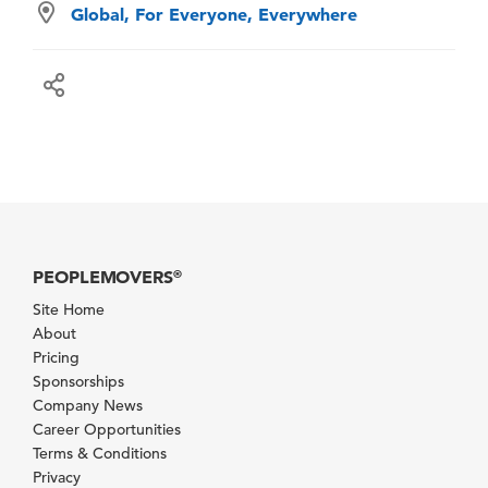
Global, For Everyone, Everywhere
PEOPLEMOVERS
®
Site Home
About
Pricing
Sponsorships
Company News
Career Opportunities
Terms & Conditions
Privacy