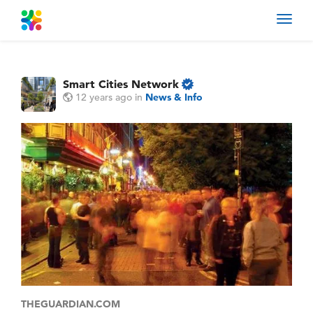
Toggl
navig
Smart Cities Network
12 years ago
in
News & Info
THEGUARDIAN.COM