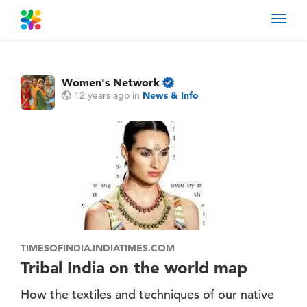
Toggl
navig
Women's Network
12 years ago
in
News & Info
TIMESOFINDIA.INDIATIMES.COM
Tribal India on the world map
How the textiles and techniques of our native