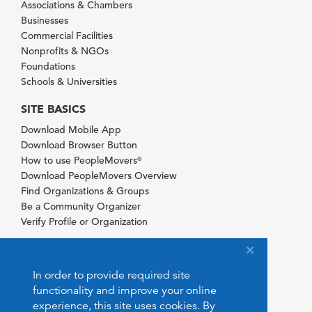
Associations & Chambers
Businesses
Commercial Facilities
Nonprofits & NGOs
Foundations
Schools & Universities
SITE BASICS
Download Mobile App
Download Browser Button
How to use PeopleMovers
®
Download PeopleMovers Overview
Find Organizations & Groups
Be a Community Organizer
Verify Profile or Organization
In order to provide required site
functionality and improve your online
experience, this site uses cookies. By