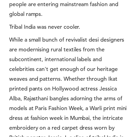
people are entering mainstream fashion and
global ramps.
Tribal India was never cooler.
While a small bunch of revivalist desi designers
are modernising rural textiles from the
subcontinent, international labels and
celebrities can't get enough of our heritage
weaves and patterns. Whether through Ikat
printed pants on Hollywood actress Jessica
Alba, Rajasthani bangles adorning the arms of
models at Paris Fashion Week, a Warli print mini
dress at fashion week in Mumbai, the intricate
embroidery on a red carpet dress worn by