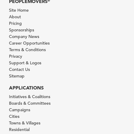
PEOPLEMOVERS
®
Site Home
About
Pricing
Sponsorships
Company News
Career Opportunities
Terms & Conditions
Privacy
Support & Logos
Contact Us
Sitemap
APPLICATIONS
Initiatives & Coalitions
Boards & Committees
Campaigns
Cities
Towns & Villages
Residential