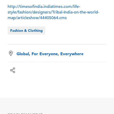
http://timesofindia.indiatimes.com/life-
style/fashion/designers/Tribal-India-on-the-world-
map/articleshow/44405064.cms
Fashion & Clothing
Global, For Everyone, Everywhere