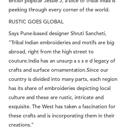
British popstar Jessie J, a slice of tribal India is
peeking through every corner of the world.
RUSTIC GOES GLOBAL
Says Pune-based designer Shruti Sancheti,
”Tribal Indian embroideries and motifs are big
abroad, right from the high street to
couture.India has an unsurp a s s e d legacy of
crafts and surface ornamentation.Since our
country is divided into many parts, each region
has its share of embroideries depicting local
culture and these are rustic, intricate and
exquisite. The West has taken a fascination for
these crafts and is incorporating them in their
creations.”