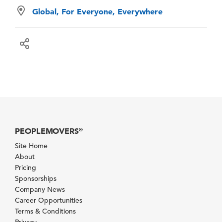
Global, For Everyone, Everywhere
PEOPLEMOVERS
®
Site Home
About
Pricing
Sponsorships
Company News
Career Opportunities
Terms & Conditions