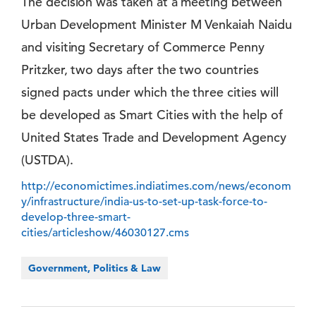
The decision was taken at a meeting between
Urban Development Minister M Venkaiah Naidu
and visiting Secretary of Commerce Penny
Pritzker, two days after the two countries
signed pacts under which the three cities will
be developed as Smart Cities with the help of
United States Trade and Development Agency
(USTDA).
http://economictimes.indiatimes.com/news/econom
y/infrastructure/india-us-to-set-up-task-force-to-
develop-three-smart-
cities/articleshow/46030127.cms
Government, Politics & Law