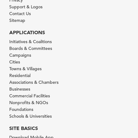
Privacy
Support & Logos
Contact Us
Sitemap
APPLICATIONS
Initiatives & Coalitions
Boards & Committees
Campaigns
Cities
Towns & Villages
Residential
Associations & Chambers
Businesses
Commercial Facilities
Nonprofits & NGOs
Foundations
Schools & Universities
SITE BASICS
Download Mobile App