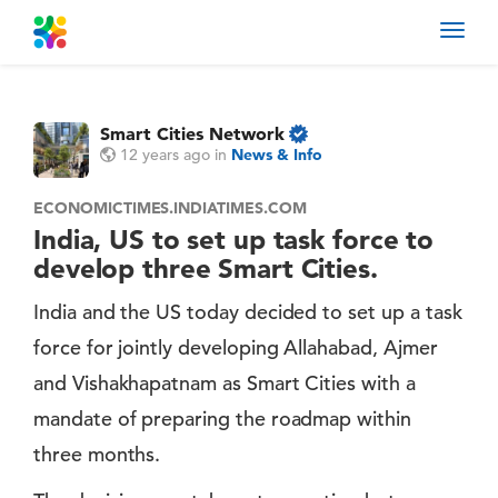
Toggl
navig
Smart Cities Network
12 years ago
in
News & Info
ECONOMICTIMES.INDIATIMES.COM
India, US to set up task force to
develop three Smart Cities.
India and the US today decided to set up a task
force for jointly developing Allahabad, Ajmer
and Vishakhapatnam as Smart Cities with a
mandate of preparing the roadmap within
three months.