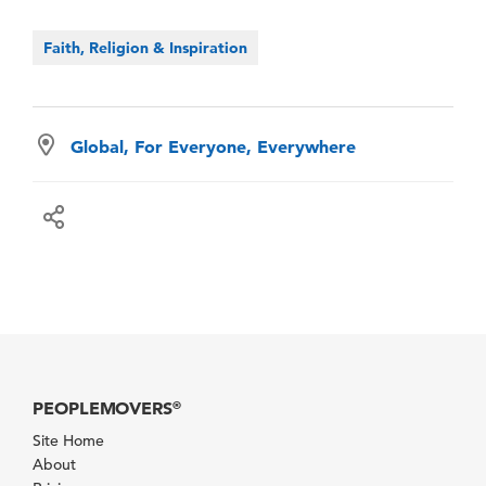
Faith, Religion & Inspiration
Global, For Everyone, Everywhere
PEOPLEMOVERS
®
Site Home
About