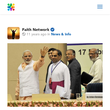
Toggl
navig
Faith Network
11 years ago
in
News & Info