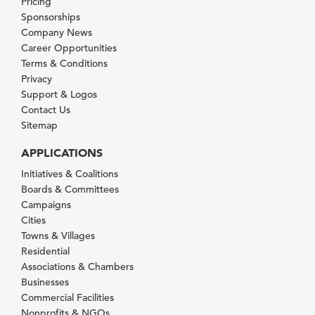
Pricing
Sponsorships
Company News
Career Opportunities
Terms & Conditions
Privacy
Support & Logos
Contact Us
Sitemap
APPLICATIONS
Initiatives & Coalitions
Boards & Committees
Campaigns
Cities
Towns & Villages
Residential
Associations & Chambers
Businesses
Commercial Facilities
Nonprofits & NGOs