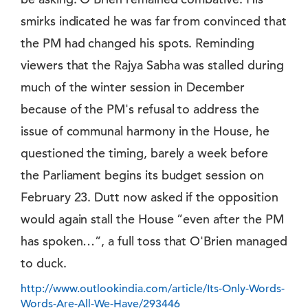
smirks indicated he was far from convinced that
the PM had changed his spots. Reminding
viewers that the Rajya Sabha was stalled during
much of the winter session in December
because of the PM's refusal to address the
issue of communal harmony in the House, he
questioned the timing, barely a week before
the Parliament begins its budget session on
February 23. Dutt now asked if the opposition
would again stall the House ”even after the PM
has spoken…”, a full toss that O'Brien managed
to duck.
http://www.outlookindia.com/article/Its-Only-Words-
Words-Are-All-We-Have/293446