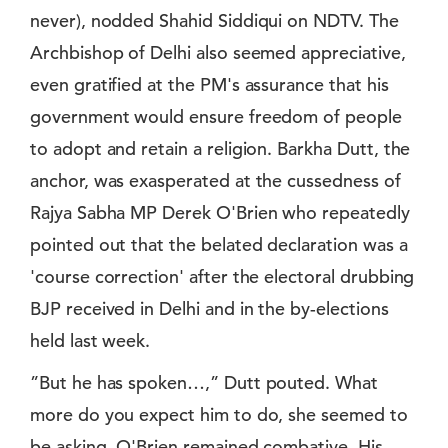
never), nodded Shahid Siddiqui on NDTV. The
Archbishop of Delhi also seemed appreciative,
even gratified at the PM's assurance that his
government would ensure freedom of people
to adopt and retain a religion. Barkha Dutt, the
anchor, was exasperated at the cussedness of
Rajya Sabha MP Derek O'Brien who repeatedly
pointed out that the belated declaration was a
'course correction' after the electoral drubbing
BJP received in Delhi and in the by-elections
held last week.
”But he has spoken…,” Dutt pouted. What
more do you expect him to do, she seemed to
be asking. O'Brien remained combative. His