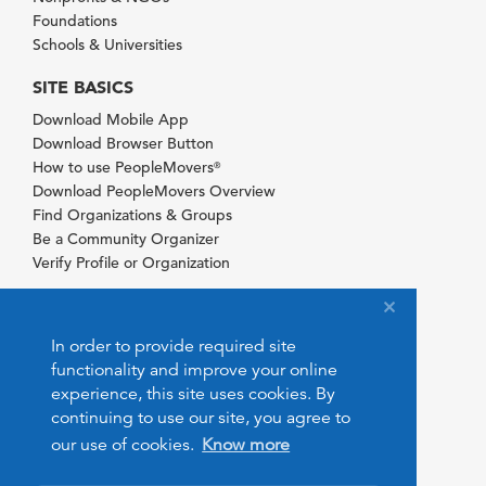
Foundations
Schools & Universities
SITE BASICS
Download Mobile App
Download Browser Button
How to use PeopleMovers
®
Download PeopleMovers Overview
Find Organizations & Groups
Be a Community Organizer
Verify Profile or Organization
In order to provide required site
functionality and improve your online
experience, this site uses cookies. By
continuing to use our site, you agree to
our use of cookies.
Know more