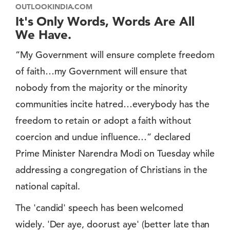
OUTLOOKINDIA.COM
It's Only Words, Words Are All
We Have.
”My Government will ensure complete freedom
of faith…my Government will ensure that
nobody from the majority or the minority
communities incite hatred…everybody has the
freedom to retain or adopt a faith without
coercion and undue influence…” declared
Prime Minister Narendra Modi on Tuesday while
addressing a congregation of Christians in the
national capital.
The 'candid' speech has been welcomed
widely. 'Der aye, doorust aye' (better late than