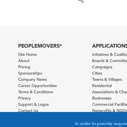
PEOPLEMOVERS
APPLICATION
®
Site Home
Initiatives & Coaliti
About
Boards & Committ
Pricing
Campaigns
Sponsorships
Cities
Company News
Towns & Villages
Career Opportunities
Residential
Terms & Conditions
Associations & Ch
Privacy
Businesses
Support & Logos
Commercial Faciliti
Contact Us
Nonprofits & NGO
Sitemap
Foundations
Schools & Universit
In order to provide requir