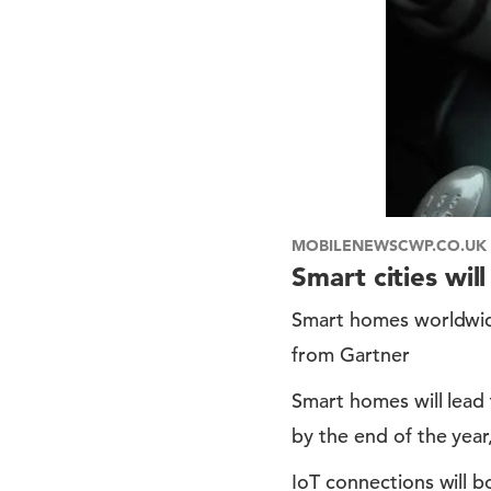
MOBILENEWSCWP.CO.UK
Smart cities wil
Smart homes worldwide
from Gartner
Smart homes will lead 
by the end of the year
IoT connections will b