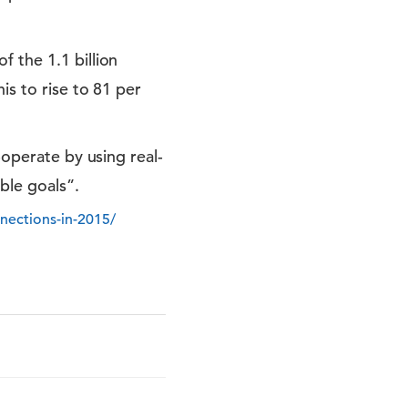
 the 1.1 billion
is to rise to 81 per
-operate by using real-
ble goals”.
nections-in-2015/