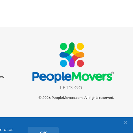
iew
© 2026 PeopleMovers.com. All rights reserved.
te uses