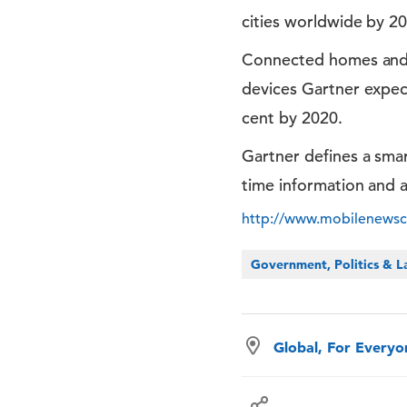
cities worldwide by 20
Connected homes and sm
devices Gartner expect
cent by 2020.
Gartner defines a smar
time information and a
http://www.mobilenewscwp
Government, Politics & 
Global, For Every