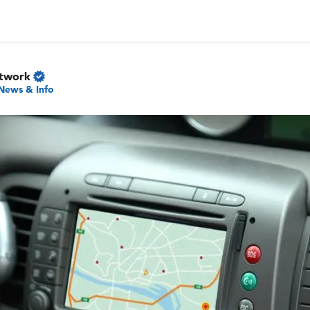
etwork
News & Info