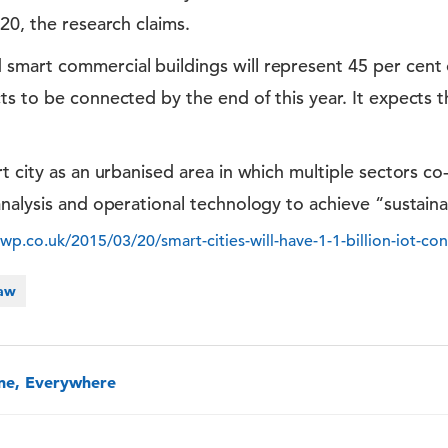
20, the research claims.
art commercial buildings will represent 45 per cent of
s to be connected by the end of this year. It expects th
t city as an urbanised area in which multiple sectors co
nalysis and operational technology to achieve “sustaina
.co.uk/2015/03/20/smart-cities-will-have-1-1-billion-iot-con
Law
one, Everywhere