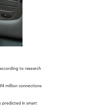
 according to research
294 million connections
s predicted in smart