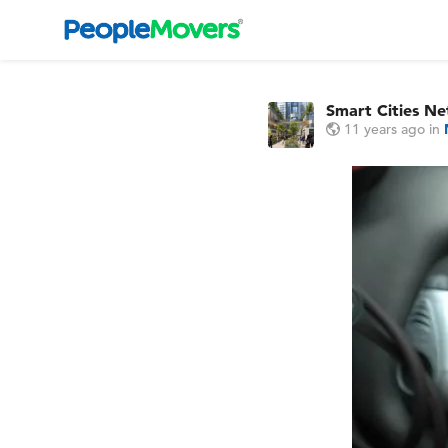
Smart Cities N
11 years ago
in