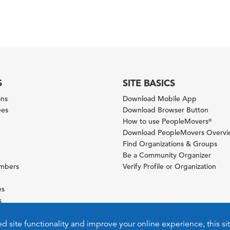
S
SITE BASICS
ons
Download Mobile App
ees
Download Browser Button
How to use PeopleMovers
®
Download PeopleMovers Overv
Find Organizations & Groups
Be a Community Organizer
ambers
Verify Profile or Organization
es
s
ies
ed site functionality and improve your online experience, this si