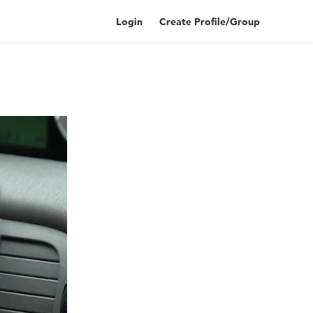
Login
Create Profile/Group