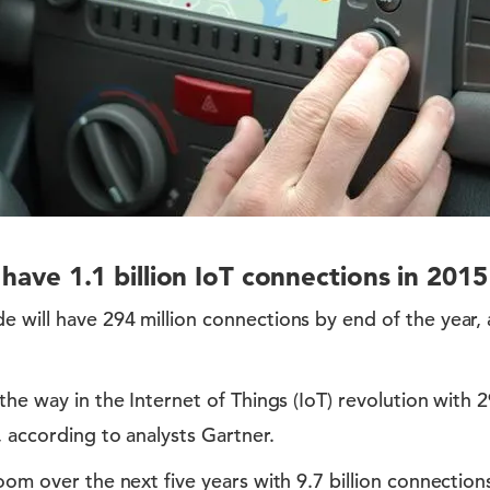
l have 1.1 billion IoT connections in 2015
 will have 294 million connections by end of the year,
the way in the Internet of Things (IoT) revolution with 
, according to analysts Gartner.
oom over the next five years with 9.7 billion connection