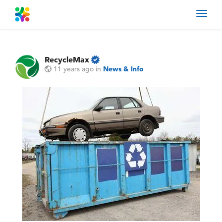
Toggl
navig
RecycleMax
11 years ago
in
News & Info