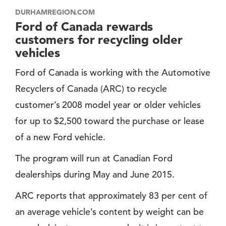
DURHAMREGION.COM
Ford of Canada rewards
customers for recycling older
vehicles
Ford of Canada is working with the Automotive
Recyclers of Canada (ARC) to recycle
customer’s 2008 model year or older vehicles
for up to $2,500 toward the purchase or lease
of a new Ford vehicle.
The program will run at Canadian Ford
dealerships during May and June 2015.
ARC reports that approximately 83 per cent of
an average vehicle’s content by weight can be