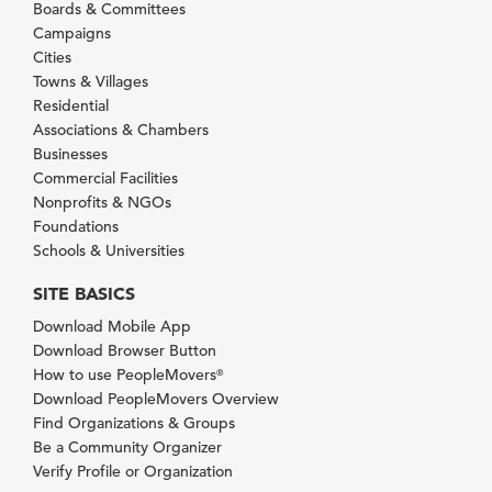
Boards & Committees
Campaigns
Cities
Towns & Villages
Residential
Associations & Chambers
Businesses
Commercial Facilities
Nonprofits & NGOs
Foundations
Schools & Universities
SITE BASICS
Download Mobile App
Download Browser Button
How to use PeopleMovers
®
Download PeopleMovers Overview
Find Organizations & Groups
Be a Community Organizer
Verify Profile or Organization