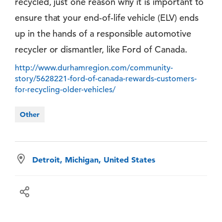
recycled, just one reason why it is important to
ensure that your end-of-life vehicle (ELV) ends
up in the hands of a responsible automotive
recycler or dismantler, like Ford of Canada.
http://www.durhamregion.com/community-
story/5628221-ford-of-canada-rewards-customers-
for-recycling-older-vehicles/
Other
Detroit, Michigan, United States