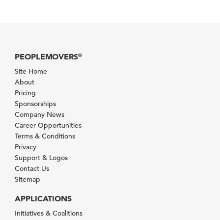
PEOPLEMOVERS
®
Site Home
About
Pricing
Sponsorships
Company News
Career Opportunities
Terms & Conditions
Privacy
Support & Logos
Contact Us
Sitemap
APPLICATIONS
Initiatives & Coalitions