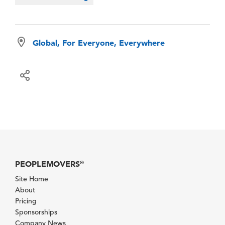
Global, For Everyone, Everywhere
PEOPLEMOVERS
®
Site Home
About
Pricing
Sponsorships
Company News