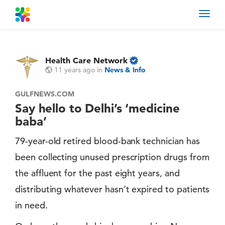
Toggl
navig
Health Care Network
11 years ago
in
News & Info
GULFNEWS.COM
Say hello to Delhi’s ‘medicine
baba’
79-year-old retired blood-bank technician has
been collecting unused prescription drugs from
the affluent for the past eight years, and
distributing whatever hasn’t expired to patients
in need.