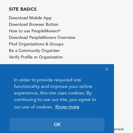
SITE BASICS
Download Mobile App
Download Browser Button
How to use PeopleMovers
®
Download PeopleMovers Overview
Find Organizations & Groups
Be a Community Organizer
Verify Profile or Organization
In order to provide required site
functionality and improve your online
experience, this site uses cookies. By
continuing to use our site, you agree to
our use of cookies.
Know more
OK
© 2026 PeopleMovers.com. All rights reserved.