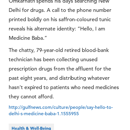
Omkarnath spends his days searching New
Delhi for drugs. A call to the phone number
printed boldly on his saffron-coloured tunic
reveals his alternate identity: “Hello, I am
Medicine Baba.”
The chatty, 79-year-old retired blood-bank
technician has been collecting unused
prescription drugs from the affluent for the
past eight years, and distributing whatever
hasn’t expired to patients who need medicines
they cannot afford.
http://gulfnews.com/culture/people/say-hello-to-
delhi-s-medicine-baba-1.1555955
Health & Well-Being