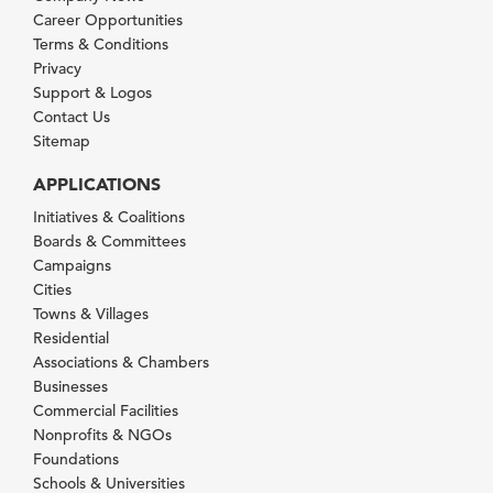
Career Opportunities
Terms & Conditions
Privacy
Support & Logos
Contact Us
Sitemap
APPLICATIONS
Initiatives & Coalitions
Boards & Committees
Campaigns
Cities
Towns & Villages
Residential
Associations & Chambers
Businesses
Commercial Facilities
Nonprofits & NGOs
Foundations
Schools & Universities