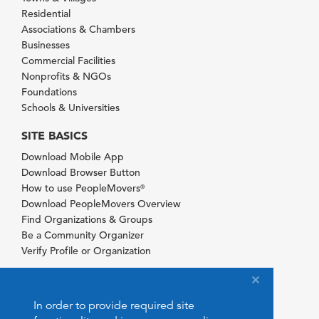
Residential
Associations & Chambers
Businesses
Commercial Facilities
Nonprofits & NGOs
Foundations
Schools & Universities
SITE BASICS
Download Mobile App
Download Browser Button
How to use PeopleMovers
®
Download PeopleMovers Overview
Find Organizations & Groups
Be a Community Organizer
Verify Profile or Organization
In order to provide required site