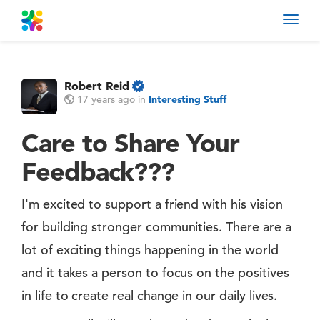
Toggl
navig
Robert Reid
17 years ago
in
Interesting Stuff
Care to Share Your
Feedback???
I'm excited to support a friend with his vision
for building stronger communities. There are a
lot of exciting things happening in the world
and it takes a person to focus on the positives
in life to create real change in our daily lives.