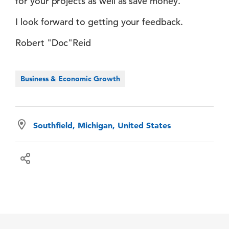
for your projects as well as save money.
I look forward to getting your feedback.
Robert "Doc"Reid
Business & Economic Growth
Southfield, Michigan, United States