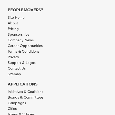
PEOPLEMOVERS
®
Site Home
About
Pricing
Sponsorships
Company News
Career Opportunities
Terms & Conditions
Privacy
Support & Logos
Contact Us
Sitemap
APPLICATIONS
Initiatives & Coalitions
Boards & Committees
Campaigns
Cities
Towns & Villages