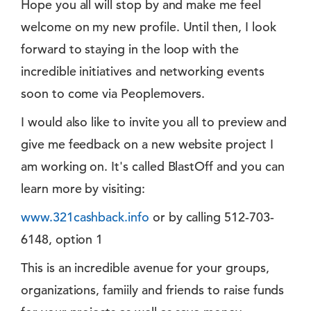
Hope you all will stop by and make me feel
welcome on my new profile. Until then, I look
forward to staying in the loop with the
incredible initiatives and networking events
soon to come via Peoplemovers.
I would also like to invite you all to preview and
give me feedback on a new website project I
am working on. It's called BlastOff and you can
learn more by visiting:
www.321cashback.info
or by calling 512-703-
6148, option 1
This is an incredible avenue for your groups,
organizations, famiily and friends to raise funds