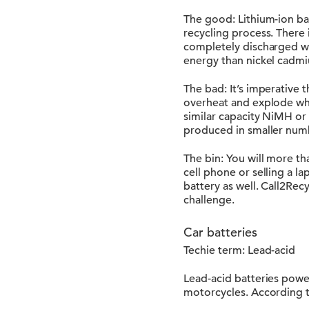
The good: Lithium-ion bat
recycling process. There
completely discharged wit
energy than nickel cadmi
The bad: It’s imperative t
overheat and explode whe
similar capacity NiMH or
produced in smaller num
The bin: You will more th
cell phone or selling a l
battery as well. Call2Rec
challenge.
Car batteries
Techie term: Lead-acid
Lead-acid batteries power
motorcycles. According to