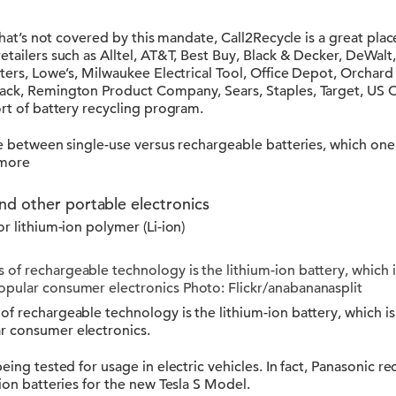
 that’s not covered by this mandate, Call2Recycle is a great plac
retailers such as Alltel, AT&T, Best Buy, Black & Decker, DeWa
nters, Lowe’s, Milwaukee Electrical Tool, Office Depot, Orchard
ack, Remington Product Company, Sears, Staples, Target, US C
ort of battery recycling program.
ate between single-use versus rechargeable batteries, which o
 more
nd other portable electronics
r lithium-ion polymer (Li-ion)
 of rechargeable technology is the lithium-ion battery, which
opular consumer electronics Photo: Flickr/anabananasplit
of rechargeable technology is the lithium-ion battery, which i
r consumer electronics.
eing tested for usage in electric vehicles. In fact, Panasonic r
-ion batteries for the new Tesla S Model.