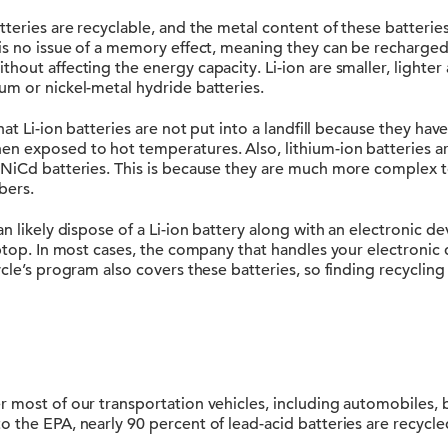
teries are recyclable, and the metal content of these batterie
 is no issue of a memory effect, meaning they can be recharged
hout affecting the energy capacity. Li-ion are smaller, lighte
um or nickel-metal hydride batteries.
hat Li-ion batteries are not put into a landfill because they hav
n exposed to hot temperatures. Also, lithium-ion batteries a
 NiCd batteries. This is because they are much more complex 
bers.
an likely dispose of a Li-ion battery along with an electronic d
aptop. In most cases, the company that handles your electronic 
ycle’s program also covers these batteries, so finding recycling
 most of our transportation vehicles, including automobiles, b
 the EPA, nearly 90 percent of lead-acid batteries are recycle