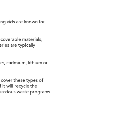
ing aids are known for
ecoverable materials,
eries are typically
ver, cadmium, lithium or
 cover these types of
 it will recycle the
 hazardous waste programs