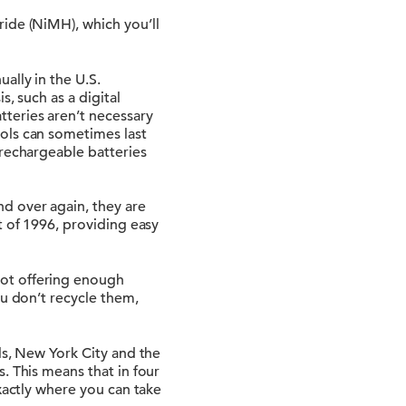
ide (NiMH), which you’ll
ally in the U.S.
, such as a digital
teries aren’t necessary
ols can sometimes last
 rechargeable batteries
d over again, they are
t of 1996, providing easy
not offering enough
ou don’t recycle them,
ls, New York City and the
. This means that in four
xactly where you can take