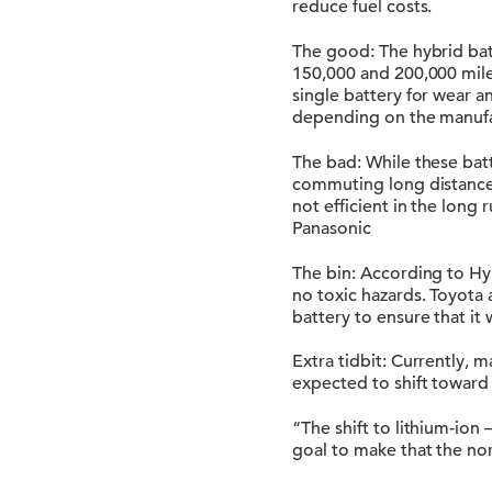
reduce fuel costs.
The good: The hybrid bat
150,000 and 200,000 miles.
single battery for wear a
depending on the manufa
The bad: While these bat
commuting long distances.
not efficient in the long
Panasonic
The bin: According to Hy
no toxic hazards. Toyota
battery to ensure that it 
Extra tidbit: Currently, 
expected to shift toward 
“The shift to lithium-ion
goal to make that the nor