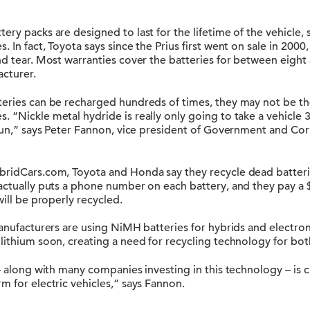
tery packs are designed to last for the lifetime of the vehic
 In fact, Toyota says since the Prius first went on sale in 2000
nd tear. Most warranties cover the batteries for between eight 
cturer.
teries can be recharged hundreds of times, they may not be th
 “Nickle metal hydride is really only going to take a vehicle 35
 run,” says Peter Fannon, vice president of Government and Cor
bridCars.com, Toyota and Honda say they recycle dead batterie
 actually puts a phone number on each battery, and they pay a
will be properly recycled.
manufacturers are using NiMH batteries for hybrids and electroni
lithium soon, creating a need for recycling technology for both
 – along with many companies investing in this technology – is c
m for electric vehicles,” says Fannon.