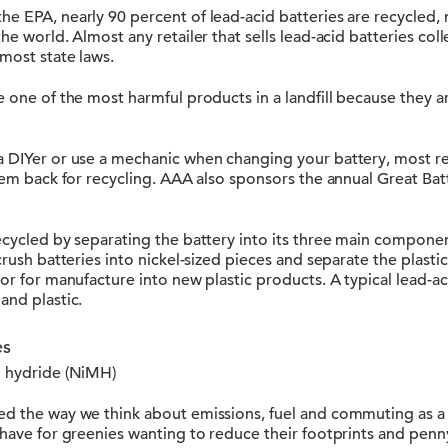
e EPA, nearly 90 percent of lead-acid batteries are recycled, 
he world. Almost any retailer that sells lead-acid batteries coll
 most state laws.
e one of the most harmful products in a landfill because they a
 DIYer or use a mechanic when changing your battery, most reta
them back for recycling. AAA also sponsors the annual Great Ba
ecycled by separating the battery into its three main component
 crush batteries into nickel-sized pieces and separate the plas
sor for manufacture into new plastic products. A typical lead-ac
and plastic.
es
l hydride (NiMH)
ed the way we think about emissions, fuel and commuting as a 
-have for greenies wanting to reduce their footprints and penn