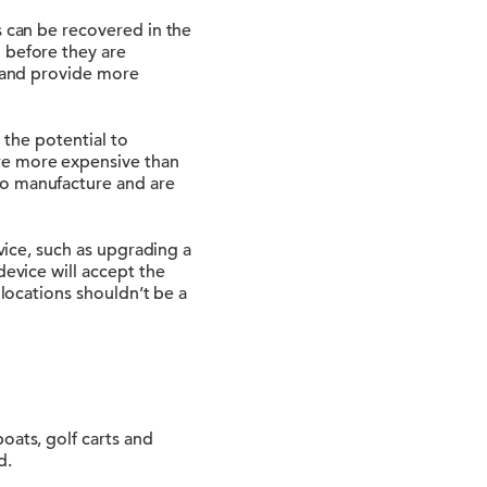
s can be recovered in the
 before they are
r and provide more
e the potential to
re more expensive than
to manufacture and are
evice, such as upgrading a
device will accept the
 locations shouldn’t be a
oats, golf carts and
d.