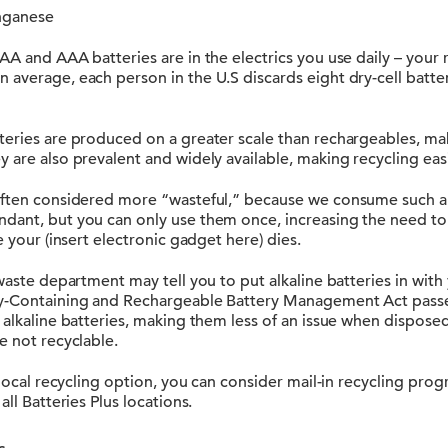
anganese
AA and AAA batteries are in the electrics you use daily – your 
average, each person in the U.S discards eight dry-cell batter
eries are produced on a greater scale than rechargeables, mak
 are also prevalent and widely available, making recycling easi
often considered more “wasteful,” because we consume such a 
dant, but you can only use them once, increasing the need to 
e your (insert electronic gadget here) dies.
waste department may tell you to put alkaline batteries in with y
ry-Containing and Rechargeable Battery Management Act pass
alkaline batteries, making them less of an issue when disposed i
e not recyclable.
a local recycling option, you can consider mail-in recycling prog
all Batteries Plus locations.