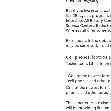
them for recycling.
But if you live in an area
Call2Recycle’s program, 
Interstate All Battery Ce
Service Centers, RadioSh
Wireless all offer some s
Extra tidbit: In the deb
may be surprised…read
Cell phones, laptops a
Techie term: Lithium-ion o
One of the newest forms
cell phones and other p
One of the newest forms 
phones and other popula
These batteries are also b
will be providing lithium