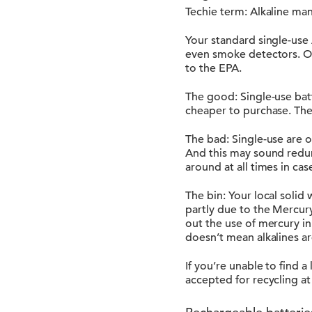
Techie term: Alkaline m
Your standard single-use 
even smoke detectors. On 
to the EPA.
The good: Single-use batt
cheaper to purchase. They
The bad: Single-use are 
And this may sound redun
around at all times in cas
The bin: Your local solid 
partly due to the Mercu
out the use of mercury in 
doesn’t mean alkalines ar
If you’re unable to find 
accepted for recycling at 