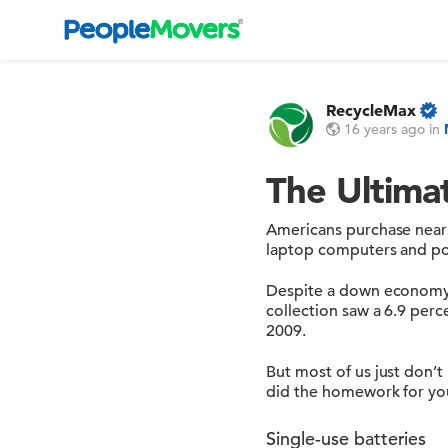
RecycleMax
16 years ago
in
The Ultima
Americans purchase nearly
laptop computers and por
Despite a down economy, b
collection saw a 6.9 perc
2009.
But most of us just don’t
did the homework for you
Single-use batteries