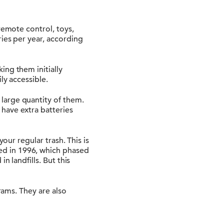
remote control, toys,
ies per year, according
ing them initially
ly accessible.
large quantity of them.
have extra batteries
our regular trash. This is
ed in 1996, which phased
n landfills. But this
rams. They are also