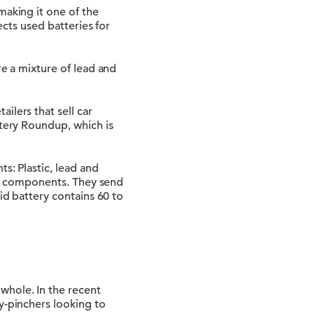
making it one of the
ects used batteries for
re a mixture of lead and
ilers that sell car
ttery Roundup, which is
s: Plastic, lead and
tic components. They send
id battery contains 60 to
whole. In the recent
y-pinchers looking to