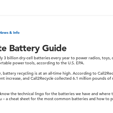
News & Info
te Battery Guide
 3 billion dry-cell batteries every year to power radios, toys, 
table power tools, according to the U.S. EPA.
attery recycling is at an all-time high. According to Call2Rec
ent increase, and Call2Recycle collected 6.1 million pounds of 
 know the technical lingo for the batteries we have and where t
 – a cheat sheet for the most common batteries and how to p