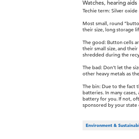
Watches, hearing aids 
Techie term: Silver oxide
Most small, round “butto
their size, long storage l
The good: Button cells ar
their small size, and thei
shredded during the recy
The bad: Don’t let the si
other heavy metals as th
The bin: Due to the fact 
batteries. In many cases, a
battery for you. If not, 
sponsored by your state 
Environment & Sustainabi