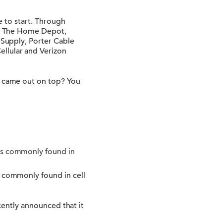
e to start. Through
lt, The Home Depot,
 Supply, Porter Cable
ellular and Verizon
ne came out on top? You
 is commonly found in
s commonly found in cell
ecently announced that it