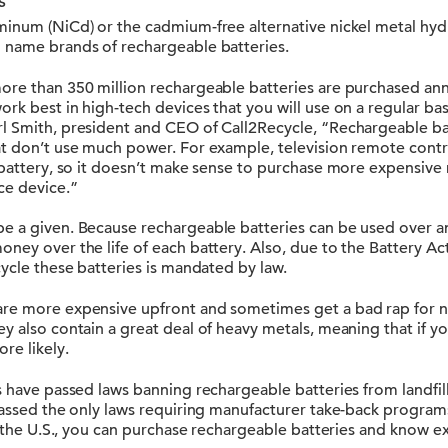
s
minum (NiCd) or the cadmium-free alternative nickel metal hydr
 name brands of rechargeable batteries.
re than 350 million rechargeable batteries are purchased annu
rk best in high-tech devices that you will use on a regular basis
l Smith, president and CEO of Call2Recycle, “Rechargeable bat
at don’t use much power. For example, television remote contr
 battery, so it doesn’t make sense to purchase more expensive
ce device.”
e a given. Because rechargeable batteries can be used over an
ney over the life of each battery. Also, due to the Battery Ac
cycle these batteries is mandated by law.
are more expensive upfront and sometimes get a bad rap for 
y also contain a great deal of heavy metals, meaning that if y
re likely.
s have passed laws banning rechargeable batteries from landfil
passed the only laws requiring manufacturer take-back programs
in the U.S., you can purchase rechargeable batteries and know e