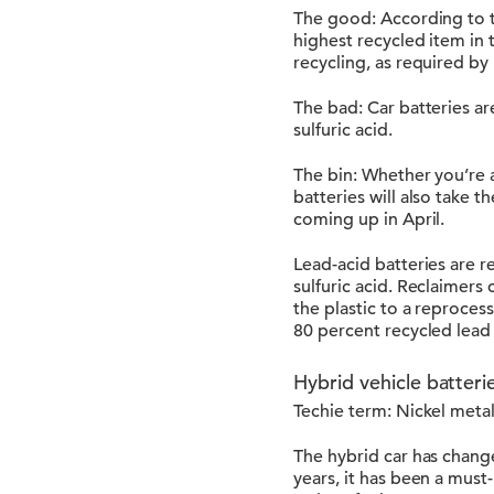
The good: According to th
highest recycled item in t
recycling, as required by
The bad: Car batteries ar
sulfuric acid.
The bin: Whether you’re a
batteries will also take 
coming up in April.
Lead-acid batteries are r
sulfuric acid. Reclaimers
the plastic to a reproces
80 percent recycled lead 
Hybrid vehicle batteri
Techie term: Nickel meta
The hybrid car has chang
years, it has been a must