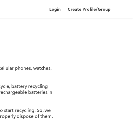
Login
Create Profile/Group
cellular phones, watches,
ycle, battery recycling
rechargeable batteries in
o start recycling. So, we
roperly dispose of them.