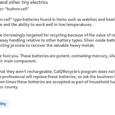
and other tiny electrics
 or “button-cell”
n-cell” type batteries found in items such as watches and hear
ife and the ability to work well in low temperatures.
e increasingly targeted for recycling because of the value of r
r easy handling relative to other battery types. Silver oxide batt
cling process to recover the valuable heavy metals.
ze fool you. These batteries are potent, containing mercury, sil
eir main component.
that they aren’t rechargeable, Call2Recycle’s program does not
 professional will replace these batteries, so ask the business if
often times these batteries are accepted as part of household
or county.
lity