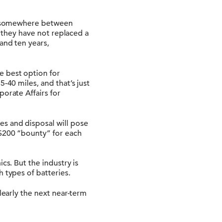
le, somewhere between
, they have not replaced a
and ten years,
e best option for
-40 miles, and that’s just
porate Affairs for
s and disposal will pose
 $200 “bounty” for each
cs. But the industry is
 types of batteries.
learly the next near-term