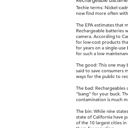
Rechargeable batterie
Techie terms: Nickel-cad
now find more often with
The EPA estimates that mo
Rechargeable batteries wo
camera. According to Car
for low-cost products th
for years on a single-use
for such a low maintenan
The good: This one may b
said to save consumers mo
ways for the public to re
The bad: Rechargeables 
“bang” for your buck. The
contamination is much mo
The bin: While nine state
state of California have 
of the 10 largest cities 