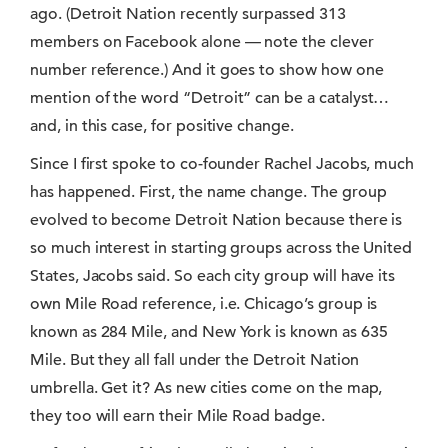
ago. (Detroit Nation recently surpassed 313
members on Facebook alone — note the clever
number reference.) And it goes to show how one
mention of the word “Detroit” can be a catalyst…
and, in this case, for positive change.
Since I first spoke to co-founder Rachel Jacobs, much
has happened. First, the name change. The group
evolved to become Detroit Nation because there is
so much interest in starting groups across the United
States, Jacobs said. So each city group will have its
own Mile Road reference, i.e. Chicago’s group is
known as 284 Mile, and New York is known as 635
Mile. But they all fall under the Detroit Nation
umbrella. Get it? As new cities come on the map,
they too will earn their Mile Road badge.