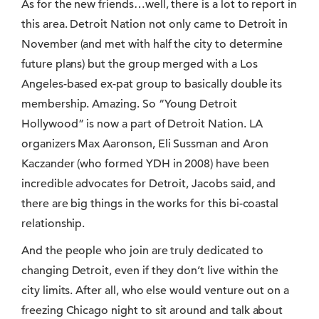
As for the new friends…well, there is a lot to report in
this area. Detroit Nation not only came to Detroit in
November (and met with half the city to determine
future plans) but the group merged with a Los
Angeles-based ex-pat group to basically double its
membership. Amazing. So “Young Detroit
Hollywood” is now a part of Detroit Nation. LA
organizers Max Aaronson, Eli Sussman and Aron
Kaczander (who formed YDH in 2008) have been
incredible advocates for Detroit, Jacobs said, and
there are big things in the works for this bi-coastal
relationship.
And the people who join are truly dedicated to
changing Detroit, even if they don’t live within the
city limits. After all, who else would venture out on a
freezing Chicago night to sit around and talk about