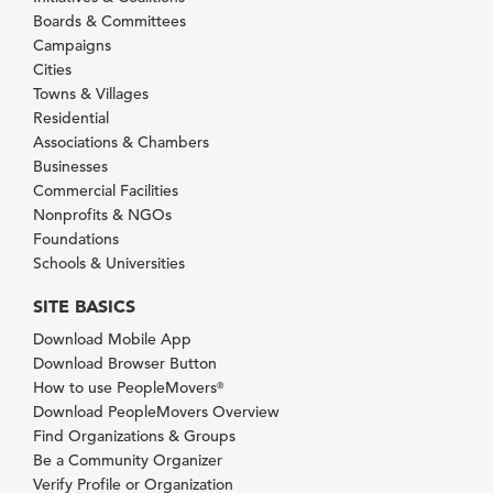
Boards & Committees
Campaigns
Cities
Towns & Villages
Residential
Associations & Chambers
Businesses
Commercial Facilities
Nonprofits & NGOs
Foundations
Schools & Universities
SITE BASICS
Download Mobile App
Download Browser Button
How to use PeopleMovers
®
Download PeopleMovers Overview
Find Organizations & Groups
Be a Community Organizer
Verify Profile or Organization