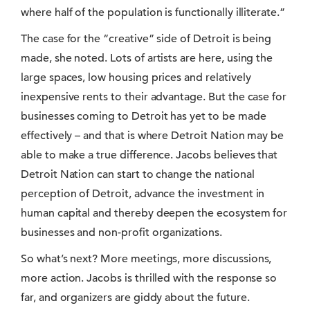
where half of the population is functionally illiterate.”
The case for the “creative” side of Detroit is being
made, she noted. Lots of artists are here, using the
large spaces, low housing prices and relatively
inexpensive rents to their advantage. But the case for
businesses coming to Detroit has yet to be made
effectively – and that is where Detroit Nation may be
able to make a true difference. Jacobs believes that
Detroit Nation can start to change the national
perception of Detroit, advance the investment in
human capital and thereby deepen the ecosystem for
businesses and non-profit organizations.
So what’s next? More meetings, more discussions,
more action. Jacobs is thrilled with the response so
far, and organizers are giddy about the future.