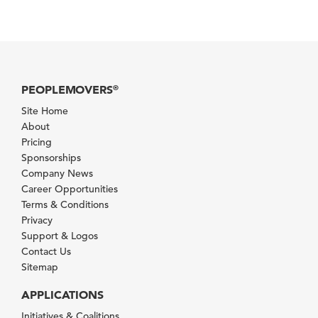
PEOPLEMOVERS
®
Site Home
About
Pricing
Sponsorships
Company News
Career Opportunities
Terms & Conditions
Privacy
Support & Logos
Contact Us
Sitemap
APPLICATIONS
Initiatives & Coalitions