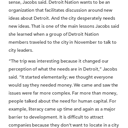
sense, Jacobs said. Detroit Nation wants to be an
organization that facilitates discussion around new
ideas about Detroit. And the city desperately needs
new ideas. That is one of the main lessons Jacobs said
she learned when a group of Detroit Nation
members traveled to the city in November to talk to
city leaders.
“The trip was interesting because it changed our
perception of what the needs are in Detroit,” Jacobs
said. “It started elementarily; we thought everyone
would say they needed money. We came and saw the
issues were far more complex. Far more than money,
people talked about the need for human capital. For
example, literacy came up time and again as a major
barrier to development. It is difficult to attract
companies because they don’t want to locate in a city