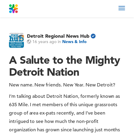
Toggl
navig
Detroit Regional News Hub
16 years ago
in
News & Info
A Salute to the Mighty
Detroit Nation
New name. New friends. New Year. New Detroit?
I’m talking about Detroit Nation, formerly known as
635 Mile. I met members of this unique grassroots
group of area ex-pats recently, and I’ve been
intrigued to see how much the non-profit
organization has grown since launching just months