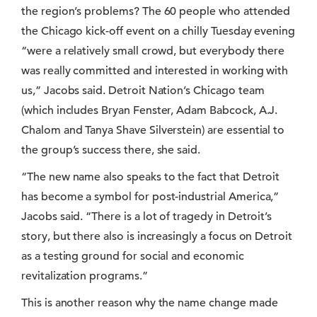
the region’s problems? The 60 people who attended
the Chicago kick-off event on a chilly Tuesday evening
“were a relatively small crowd, but everybody there
was really committed and interested in working with
us,” Jacobs said. Detroit Nation’s Chicago team
(which includes Bryan Fenster, Adam Babcock, A.J.
Chalom and Tanya Shave Silverstein) are essential to
the group’s success there, she said.
“The new name also speaks to the fact that Detroit
has become a symbol for post-industrial America,”
Jacobs said. “There is a lot of tragedy in Detroit’s
story, but there also is increasingly a focus on Detroit
as a testing ground for social and economic
revitalization programs.”
This is another reason why the name change made