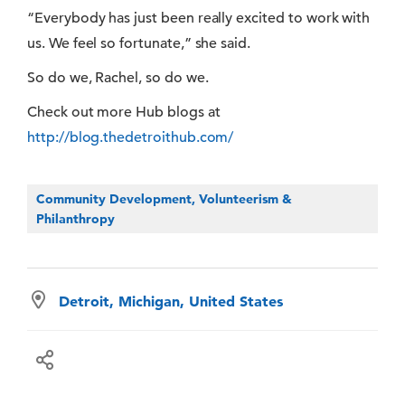
“Everybody has just been really excited to work with
us. We feel so fortunate,” she said.
So do we, Rachel, so do we.
Check out more Hub blogs at
http://blog.thedetroithub.com/
Community Development, Volunteerism &
Philanthropy
Detroit, Michigan, United States