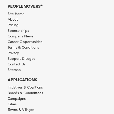
PEOPLEMOVERS
®
Site Home
About
Pricing
Sponsorships
Company News
Career Opportunities
Terms & Conditions
Privacy
Support & Logos
Contact Us
Sitemap
APPLICATIONS
Initiatives & Coalitions
Boards & Committees
Campaigns
Cities
Towns & Villages