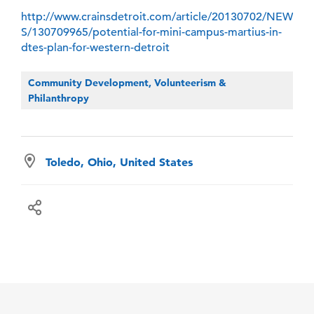
http://www.crainsdetroit.com/article/20130702/NEW
S/130709965/potential-for-mini-campus-martius-in-
dtes-plan-for-western-detroit
Community Development, Volunteerism &
Philanthropy
Toledo, Ohio, United States