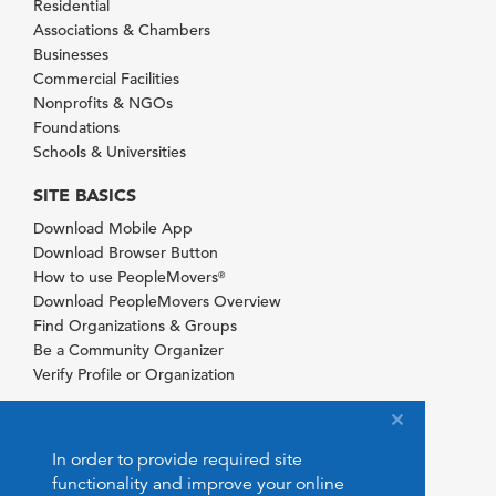
Residential
Associations & Chambers
Businesses
Commercial Facilities
Nonprofits & NGOs
Foundations
Schools & Universities
SITE BASICS
Download Mobile App
Download Browser Button
How to use PeopleMovers
®
Download PeopleMovers Overview
Find Organizations & Groups
Be a Community Organizer
Verify Profile or Organization
In order to provide required site
functionality and improve your online