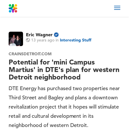
Toggl
navig
Eric Wagner
13 years ago
in
Interesting Stuff
CRAINSDETROIT.COM
Potential for 'mini Campus
Martius' in DTE's plan for western
Detroit neighborhood
DTE Energy has purchased two properties near
Third Street and Bagley and plans a downtown
revitalization project that it hopes will stimulate
retail and cultural development in its
neighborhood of western Detroit.