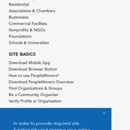
Residential
Associations & Chambers
Businesses
Commercial Facilities
Nonprofits & NGOs
Foundations
Schools & Universities
SITE BASICS
Download Mobile App
Download Browser Button
How to use PeopleMovers
®
Download PeopleMovers Overview
Find Organizations & Groups
Be a Community Organizer
Verify Profile or Organization
In order to provide required site
functionality and improve your online