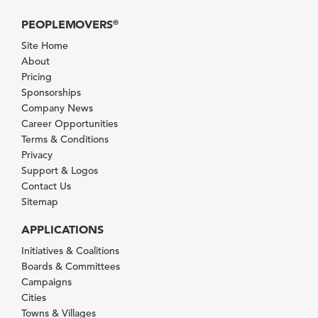
PEOPLEMOVERS
®
Site Home
About
Pricing
Sponsorships
Company News
Career Opportunities
Terms & Conditions
Privacy
Support & Logos
Contact Us
Sitemap
APPLICATIONS
Initiatives & Coalitions
Boards & Committees
Campaigns
Cities
Towns & Villages