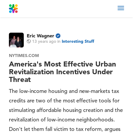
Toggl
navig
Eric Wagner
13 years ago
in
Interesting Stuff
NYTIMES.COM
America's Most Effective Urban
Revitalization Incentives Under
Threat
The low-income housing and new-markets tax
credits are two of the most effective tools for
stimulating affordable housing creation and the
revitalization of low-income neighborhoods.
Don't let them fall victim to tax reform, argues