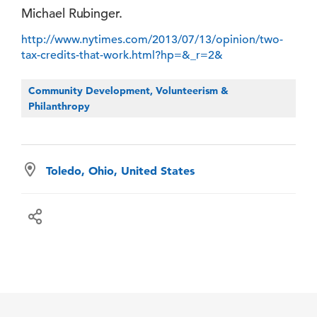
Michael Rubinger.
http://www.nytimes.com/2013/07/13/opinion/two-
tax-credits-that-work.html?hp=&_r=2&
Community Development, Volunteerism &
Philanthropy
Toledo, Ohio, United States