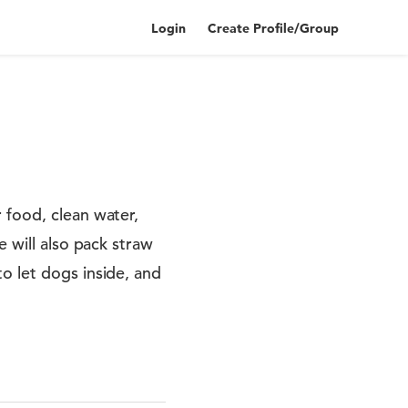
Login
Create Profile/Group
 food, clean water,
e will also pack straw
o let dogs inside, and