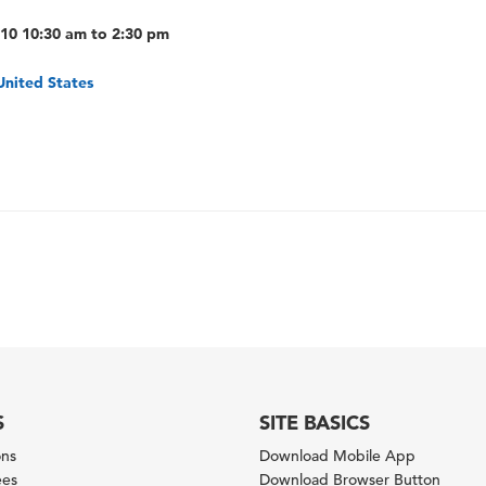
010 10:30 am to 2:30 pm
United States
S
SITE BASICS
ons
Download Mobile App
ees
Download Browser Button