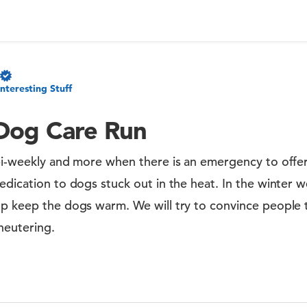
Interesting Stuff
Dog Care Run
bi-weekly and more when there is an emergency to offer
edication to dogs stuck out in the heat. In the winter w
p keep the dogs warm. We will try to convince people t
neutering.