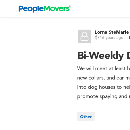
Lorna SteMarie
16 years ago
in
Bi-Weekly 
We will meet at least 
new collars, and ear m
into dog houses to hel
promote spaying and 
Other