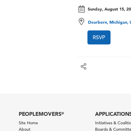
Sunday, August 15, 2
Dearborn, Michigan, 
RSVP
PEOPLEMOVERS
APPLICATION
®
Site Home
Initiatives & Coaliti
About
Boards & Committ