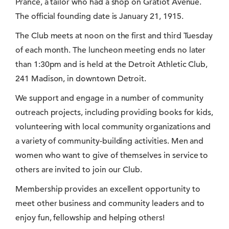
Prance, a tailor who had a shop on Gratiot Avenue.
The official founding date is January 21, 1915.
The Club meets at noon on the first and third Tuesday
of each month. The luncheon meeting ends no later
than 1:30pm and is held at the Detroit Athletic Club,
241 Madison, in downtown Detroit.
We support and engage in a number of community
outreach projects, including providing books for kids,
volunteering with local community organizations and
a variety of community-building activities. Men and
women who want to give of themselves in service to
others are invited to join our Club.
Membership provides an excellent opportunity to
meet other business and community leaders and to
enjoy fun, fellowship and helping others!