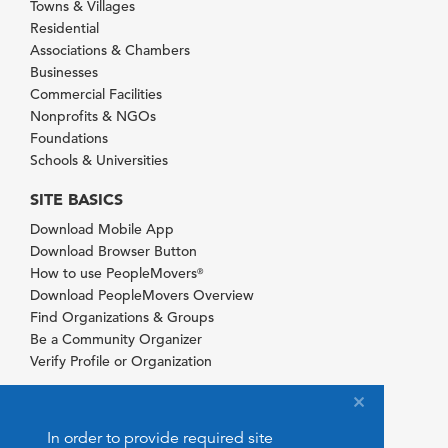
Towns & Villages
Residential
Associations & Chambers
Businesses
Commercial Facilities
Nonprofits & NGOs
Foundations
Schools & Universities
SITE BASICS
Download Mobile App
Download Browser Button
How to use PeopleMovers
®
Download PeopleMovers Overview
Find Organizations & Groups
Be a Community Organizer
Verify Profile or Organization
In order to provide required site