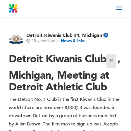
Toggl
navig
Detroit Kiwanis Club #1, Michigan
15 years ago
in
News & Info
Detroit Kiwanis Club
,
#1
Michigan, Meeting at
Detroit Athletic Club
The Detroit No. 1 Club is the first Kiwanis Club in the
world (there are now over 8,000)! It was founded in
downtown Detroit by a group of business men, led
by Allan Brown. The first man to sign up was Joseph