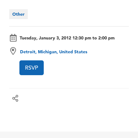
Other
Tuesday, January 3, 2012 12:30 pm to 2:00 pm
Detroit, Michigan, United States
RSVP