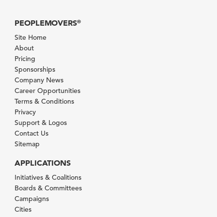
PEOPLEMOVERS
®
Site Home
About
Pricing
Sponsorships
Company News
Career Opportunities
Terms & Conditions
Privacy
Support & Logos
Contact Us
Sitemap
APPLICATIONS
Initiatives & Coalitions
Boards & Committees
Campaigns
Cities