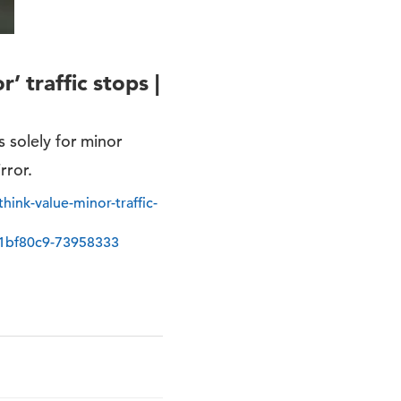
’ traffic stops |
s solely for minor
rror.
ink-value-minor-traffic-
1bf80c9-73958333