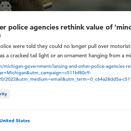
r police agencies rethink value of ‘minor
n
police were told they could no longer pull over motorist
h as a cracked tail light or an ornament hanging from a mi
/michigan-government/lansing-and-other-police-agencies-reth
dge+Michigan&utm_campaign=c511bf80c9-
/20/2022&utm_medium=email&utm_term=0_c64a28dd5a-c51
rity
 United States