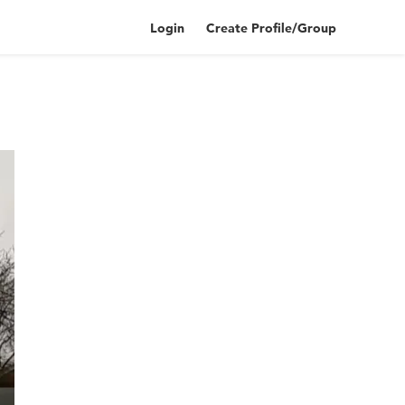
Login
Create Profile/Group