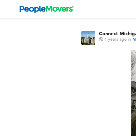
Connect Michi
4 years ago
in
N