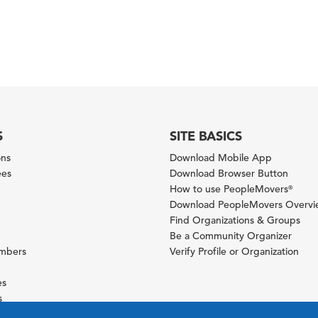
S
SITE BASICS
ons
Download Mobile App
ees
Download Browser Button
How to use PeopleMovers
®
Download PeopleMovers Overv
Find Organizations & Groups
Be a Community Organizer
ambers
Verify Profile or Organization
es
s