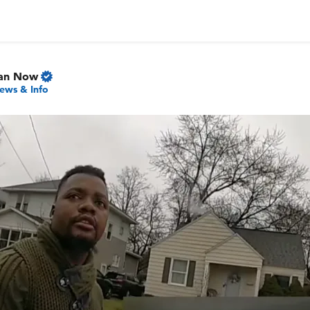
gan Now
ews & Info