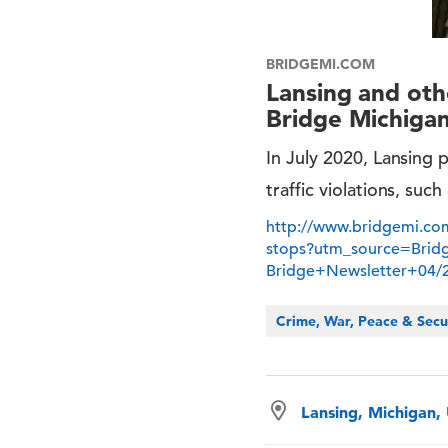
BRIDGEMI.COM
Lansing and othe
Bridge Michiga
In July 2020, Lansing 
traffic violations, suc
http://www.bridgemi.com
stops?utm_source=Bri
Bridge+Newsletter+04
Crime, War, Peace & Secu
Lansing, Michigan,