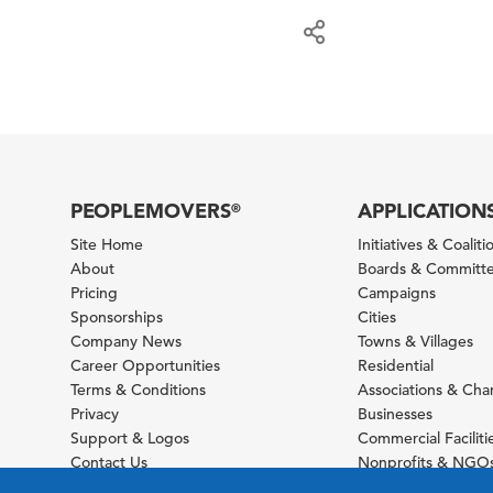
PEOPLEMOVERS
APPLICATION
®
Site Home
Initiatives & Coaliti
About
Boards & Committ
Pricing
Campaigns
Sponsorships
Cities
Company News
Towns & Villages
Career Opportunities
Residential
Terms & Conditions
Associations & Ch
Privacy
Businesses
Support & Logos
Commercial Faciliti
Contact Us
Nonprofits & NGO
Sitemap
Foundations