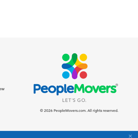
iew
© 2026 PeopleMovers.com. All rights reserved.