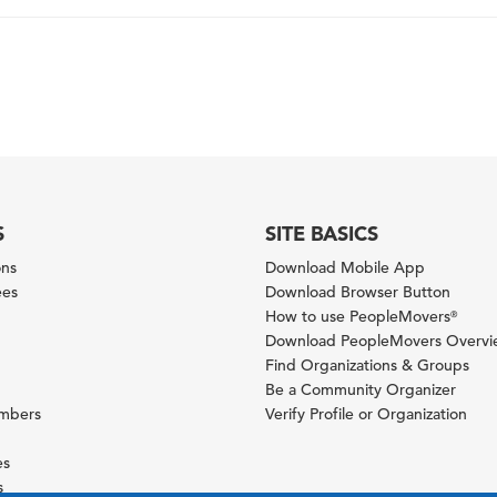
S
SITE BASICS
ons
Download Mobile App
ees
Download Browser Button
How to use PeopleMovers
®
Download PeopleMovers Overv
Find Organizations & Groups
Be a Community Organizer
ambers
Verify Profile or Organization
es
s