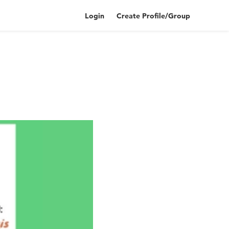
Login
Create Profile/Group