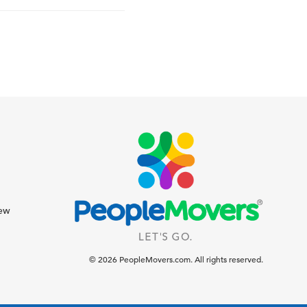
iew
© 2026 PeopleMovers.com. All rights reserved.