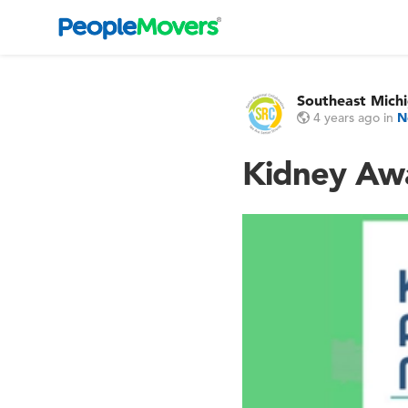
Southeast Michi
4 years ago
in
N
Kidney Awa