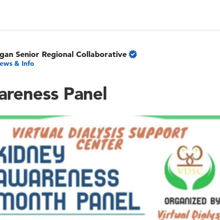
gan Senior Regional Collaborative
ews & Info
reness Panel