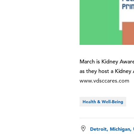
March is Kidney Aware
as they host a Kidney
www.vdsccares.com
Health & Well-Being
Detroit, Michigan,