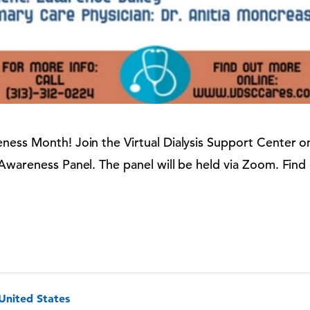
ness Month! Join the Virtual Dialysis Support Center 
 Awareness Panel. The panel will be held via Zoom.
Find
 United States