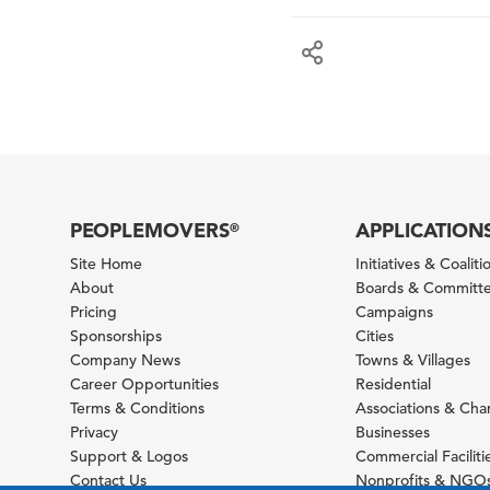
PEOPLEMOVERS
APPLICATION
®
Site Home
Initiatives & Coaliti
About
Boards & Committ
Pricing
Campaigns
Sponsorships
Cities
Company News
Towns & Villages
Career Opportunities
Residential
Terms & Conditions
Associations & Ch
Privacy
Businesses
Support & Logos
Commercial Faciliti
Contact Us
Nonprofits & NGO