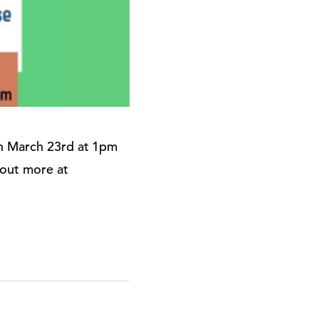
on March 23rd at 1pm
 out more at