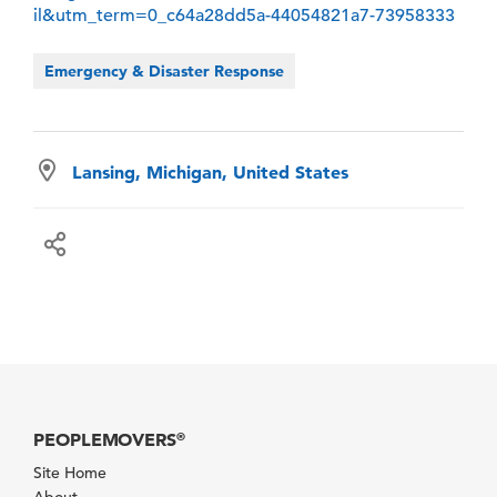
il&utm_term=0_c64a28dd5a-44054821a7-73958333
Emergency & Disaster Response
Lansing, Michigan, United States
PEOPLEMOVERS
®
Site Home
About