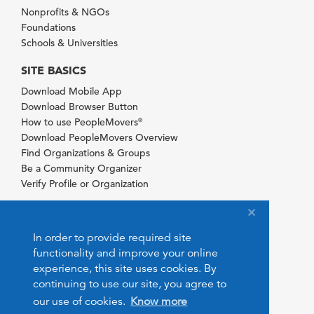
Nonprofits & NGOs
Foundations
Schools & Universities
SITE BASICS
Download Mobile App
Download Browser Button
How to use PeopleMovers
®
Download PeopleMovers Overview
Find Organizations & Groups
Be a Community Organizer
Verify Profile or Organization
In order to provide required site
functionality and improve your online
experience, this site uses cookies. By
continuing to use our site, you agree to
our use of cookies.
Know more