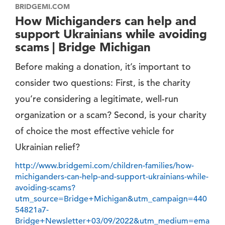
BRIDGEMI.COM
How Michiganders can help and
support Ukrainians while avoiding
scams | Bridge Michigan
Before making a donation, it’s important to
consider two questions: First, is the charity
you’re considering a legitimate, well-run
organization or a scam? Second, is your charity
of choice the most effective vehicle for
Ukrainian relief?
http://www.bridgemi.com/children-families/how-
michiganders-can-help-and-support-ukrainians-while-
avoiding-scams?
utm_source=Bridge+Michigan&utm_campaign=440
54821a7-
Bridge+Newsletter+03/09/2022&utm_medium=ema