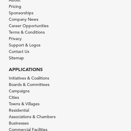
Pricing
Sponsorships
Company News
Career Opportunities
Terms & Conditions
Privacy
Support & Logos
Contact Us
Sitemap
APPLICATIONS
Initiatives & Coalitions
Boards & Committees
Campaigns
Cities
Towns & Villages
Residential
Associations & Chambers
Businesses
Commercial Facilities