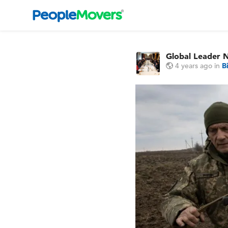
Global Leader 
4 years ago
in
B