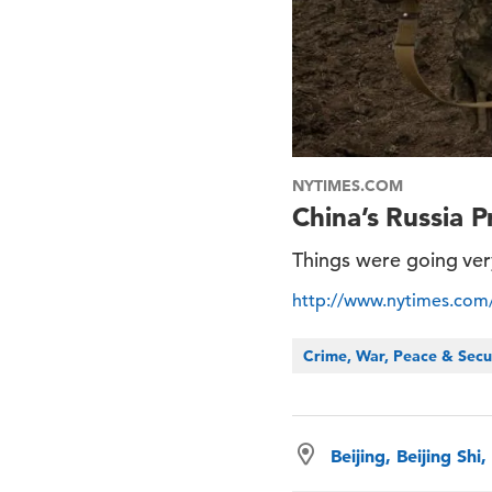
NYTIMES.COM
China’s Russia 
Things were going very
http://www.nytimes.com/2
Crime, War, Peace & Secu
Beijing, Beijing Shi