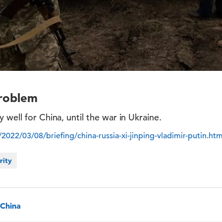
Problem
 well for China, until the war in Ukraine.
022/03/08/briefing/china-russia-xi-jinping-vladimir-putin.htm
rity
, China