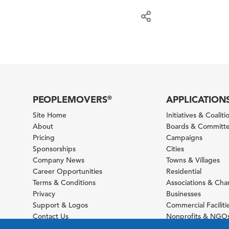
PEOPLEMOVERS
APPLICATION
®
Site Home
Initiatives & Coaliti
About
Boards & Committ
Pricing
Campaigns
Sponsorships
Cities
Company News
Towns & Villages
Career Opportunities
Residential
Terms & Conditions
Associations & Ch
Privacy
Businesses
Support & Logos
Commercial Faciliti
Contact Us
Nonprofits & NGO
Sitemap
Foundations