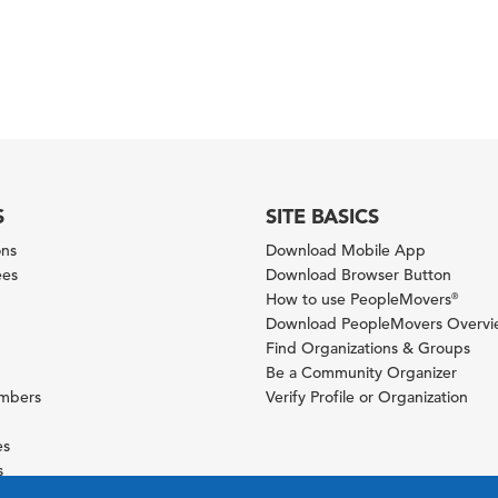
S
SITE BASICS
ons
Download Mobile App
ees
Download Browser Button
How to use PeopleMovers
®
Download PeopleMovers Overv
Find Organizations & Groups
Be a Community Organizer
ambers
Verify Profile or Organization
es
s