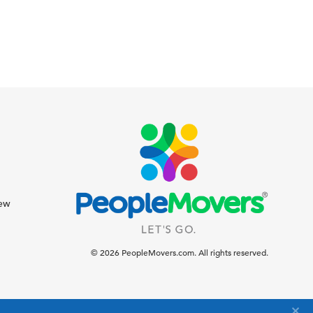
iew
© 2026 PeopleMovers.com. All rights reserved.