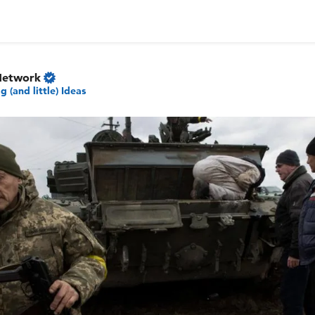
Network
ig (and little) Ideas