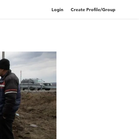
Login
Create Profile/Group