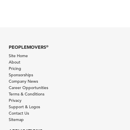
PEOPLEMOVERS
®
Site Home
About
Pricing
Sponsorships
Company News
Career Opportunities
Terms & Conditions
Privacy
Support & Logos
Contact Us
Sitemap