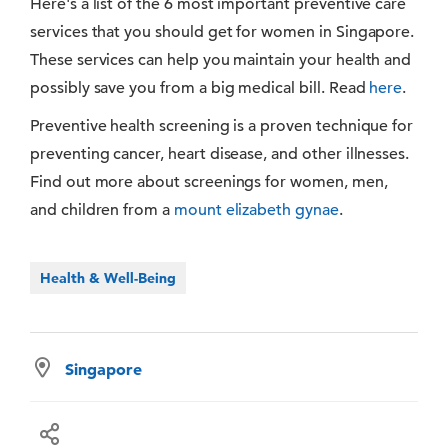
Here's a list of the 6 most important preventive care
services that you should get for women in Singapore.
These services can help you maintain your health and
possibly save you from a big medical bill. Read
here
.
Preventive health screening is a proven technique for
preventing cancer, heart disease, and other illnesses.
Find out more about screenings for women, men,
and children from a
mount elizabeth gynae
.
Health & Well-Being
Singapore