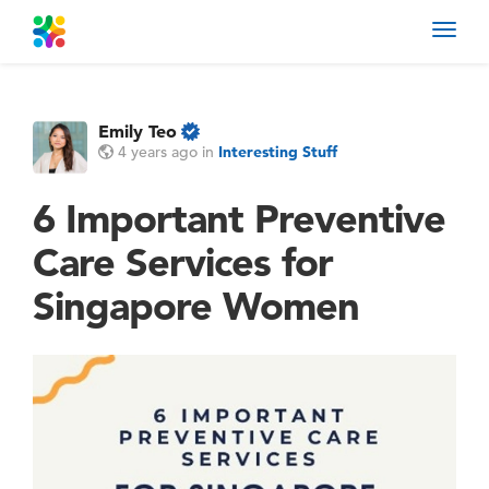
Toggl
navig
Emily Teo
4 years ago
in
Interesting Stuff
6 Important Preventive
Care Services for
Singapore Women