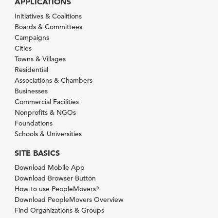
APPLICATIONS
Initiatives & Coalitions
Boards & Committees
Campaigns
Cities
Towns & Villages
Residential
Associations & Chambers
Businesses
Commercial Facilities
Nonprofits & NGOs
Foundations
Schools & Universities
SITE BASICS
Download Mobile App
Download Browser Button
How to use PeopleMovers
®
Download PeopleMovers Overview
Find Organizations & Groups