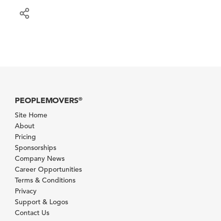
PEOPLEMOVERS
®
Site Home
About
Pricing
Sponsorships
Company News
Career Opportunities
Terms & Conditions
Privacy
Support & Logos
Contact Us