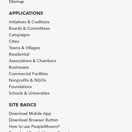
Sitemap
APPLICATIONS
Initiatives & Coalitions
Boards & Committees
Campaigns
Cities
Towns & Villages
Residential
Associations & Chambers
Businesses
Commercial Facilities
Nonprofits & NGOs
Foundations
Schools & Universities
SITE BASICS
Download Mobile App
Download Browser Button
How to use PeopleMovers
®