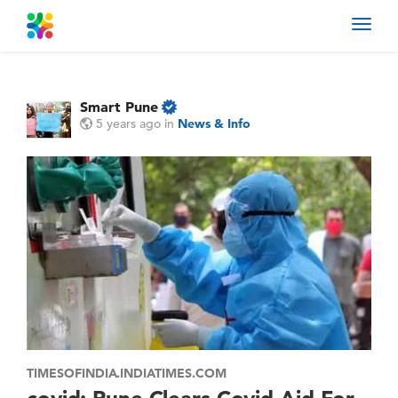
Toggl
navig
Smart Pune
5 years ago
in
News & Info
TIMESOFINDIA.INDIATIMES.COM