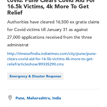
covid: Pune Clears Covid Aid For
16.5k Victims, 4k More To Get
Relief
Authorities have cleared 16,500 ex gratia claims
for Covid victims till January 31 as against
27,000 applications received from the three
administrat
http://timesofindia.indiatimes.com/city/pune/pune-
clears-covid-aid-for-16-5k-victims-4k-more-to-get-
relief/articleshow/89335290.cms
Emergency & Disaster Response
Pune, Maharashtra, India