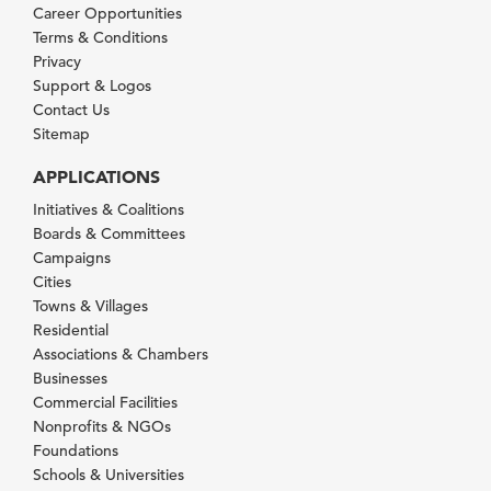
Career Opportunities
Terms & Conditions
Privacy
Support & Logos
Contact Us
Sitemap
APPLICATIONS
Initiatives & Coalitions
Boards & Committees
Campaigns
Cities
Towns & Villages
Residential
Associations & Chambers
Businesses
Commercial Facilities
Nonprofits & NGOs
Foundations
Schools & Universities