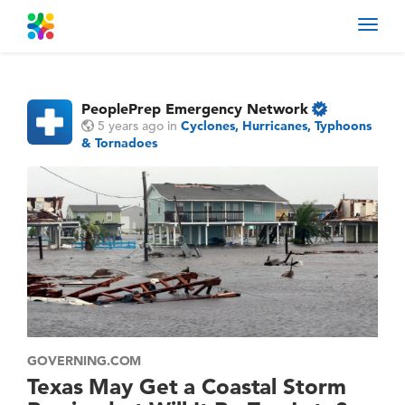
Toggl
navig
PeoplePrep Emergency Network
5 years ago
in
Cyclones, Hurricanes, Typhoons
& Tornadoes
GOVERNING.COM
Texas May Get a Coastal Storm