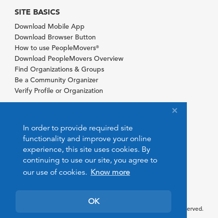
SITE BASICS
Download Mobile App
Download Browser Button
How to use PeopleMovers
®
Download PeopleMovers Overview
Find Organizations & Groups
Be a Community Organizer
Verify Profile or Organization
In order to provide required site
functionality and improve your online
experience, this site uses cookies. By
continuing to use our site, you agree to
our use of cookies.
Know more
OK
© 2026 PeopleMovers.com. All rights reserved.