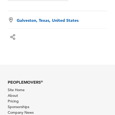
Galveston, Texas, United States
PEOPLEMOVERS
®
Site Home
About
Pricing
Sponsorships
Company News