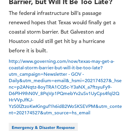
Barrier, but Will It Be Too Late?
The federal infrastructure bill’s passage
renewed hopes that Texas would finally get a
coastal storm barrier. But Galveston and
Houston could still get hit by a hurricane
before it is built.
http://www.governing.com/now/texas-may-get-a-
coastal-storm-barrier-but-will-it-be-too-late?
utm_campaign=Newsletter - GOV -
Daily&utm_medium=email&_hsmi=202174527&_hse
nc=p2ANqtz-8oyTRA1CQ5c-Y3aNX_a7ftsyuFy9-
D6PlH9IhN0V_8PqVp1PQmebYv2uSv1UyCps4fql2Q
HrVVpJfKJ-
YzS0lZtzoKwKinguf1h6idB2WoSKSEVPM&utm_conte
nt=202174527&utm_source=hs_email
Emergency & Disaster Response