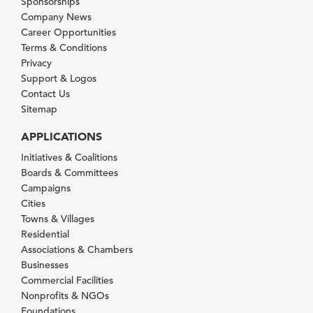
Sponsorships
Company News
Career Opportunities
Terms & Conditions
Privacy
Support & Logos
Contact Us
Sitemap
APPLICATIONS
Initiatives & Coalitions
Boards & Committees
Campaigns
Cities
Towns & Villages
Residential
Associations & Chambers
Businesses
Commercial Facilities
Nonprofits & NGOs
Foundations