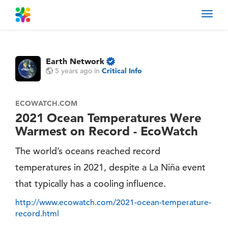
Toggl
navig
Earth Network
5 years ago
in
Critical Info
ECOWATCH.COM
2021 Ocean Temperatures Were
Warmest on Record - EcoWatch
The world’s oceans reached record
temperatures in 2021, despite a La Niña event
that typically has a cooling influence.
http://www.ecowatch.com/2021-ocean-temperature-
record.html