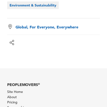
Environment & Sustainability
Global, For Everyone, Everywhere
PEOPLEMOVERS
®
Site Home
About
Pricing