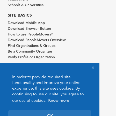
Schools & Universities
SITE BASICS
Download Mobile App
Download Browser Button
How to use PeopleMovers
®
Download PeopleMovers Overview
Find Organizations & Groups
Be a Community Organizer
Verify Profile or Organization
In order to provide required site
functionality and improve your online
experience, this site uses cookies. By
continuing to use our site, you agree to
our use of cookies.
Know more
OK