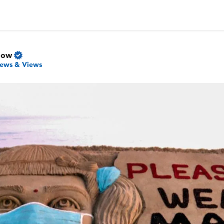
Now
ews & Views