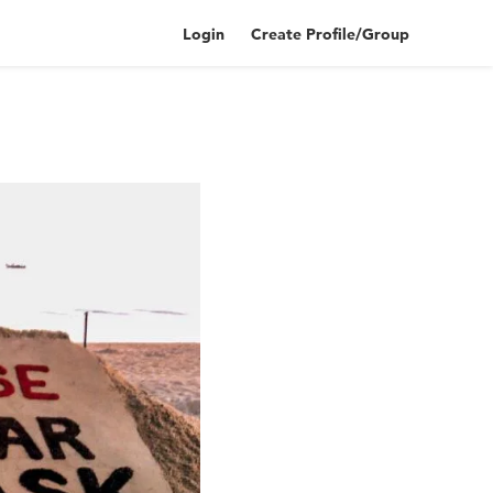
Login
Create Profile/Group