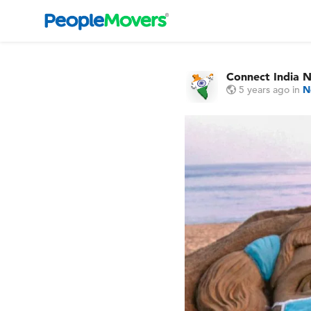
Connect India 
5 years ago
in
N