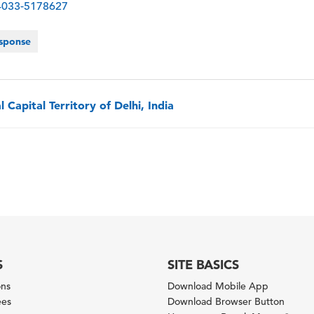
-4033-5178627
sponse
 Capital Territory of Delhi, India
S
SITE BASICS
ons
Download Mobile App
ees
Download Browser Button