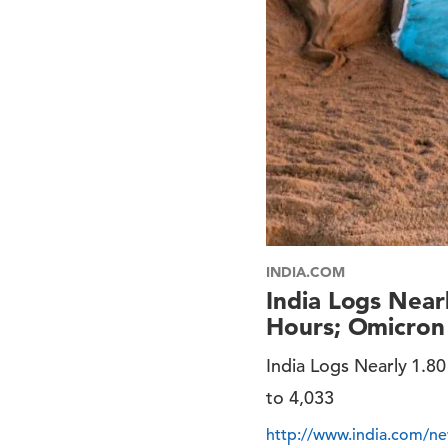
INDIA.COM
India Logs Near
Hours; Omicron 
India Logs Nearly 1.8
to 4,033
http://www.india.com/new