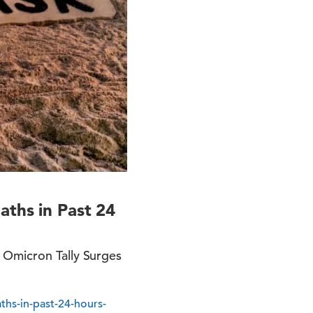
aths in Past 24
 Omicron Tally Surges
ths-in-past-24-hours-