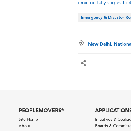
omicron-tally-surges-to
Emergency & Disaster Re
New Delhi, National
PEOPLEMOVERS
APPLICATION
®
Site Home
Initiatives & Coaliti
About
Boards & Committ