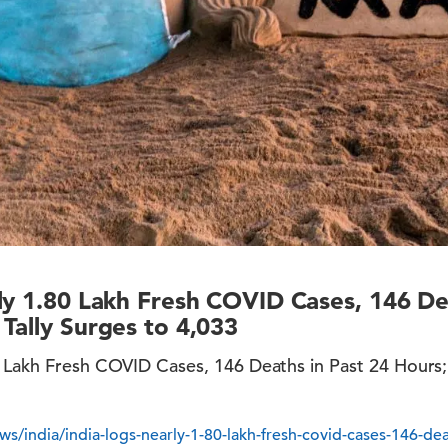
ly 1.80 Lakh Fresh COVID Cases, 146 De
Tally Surges to 4,033
0 Lakh Fresh COVID Cases, 146 Deaths in Past 24 Hours;
s/india/india-logs-nearly-1-80-lakh-fresh-covid-cases-146-dea