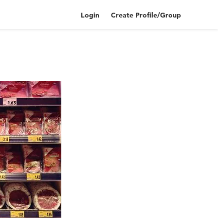
Login
Create Profile/Group