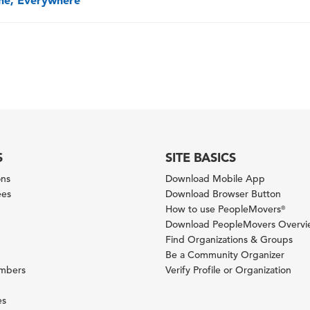
one, Everywhere
S
SITE BASICS
ons
Download Mobile App
ees
Download Browser Button
How to use PeopleMovers
®
Download PeopleMovers Overv
Find Organizations & Groups
Be a Community Organizer
ambers
Verify Profile or Organization
es