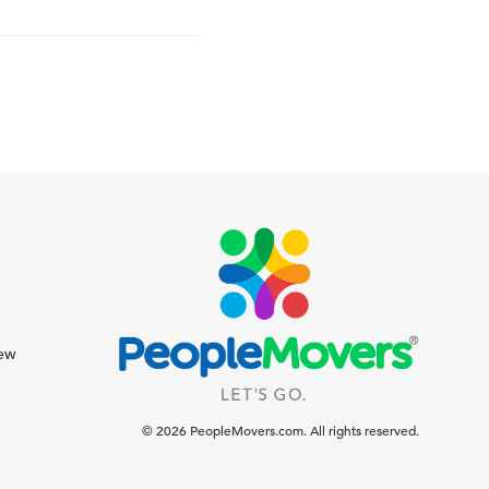
iew
© 2026 PeopleMovers.com. All rights reserved.