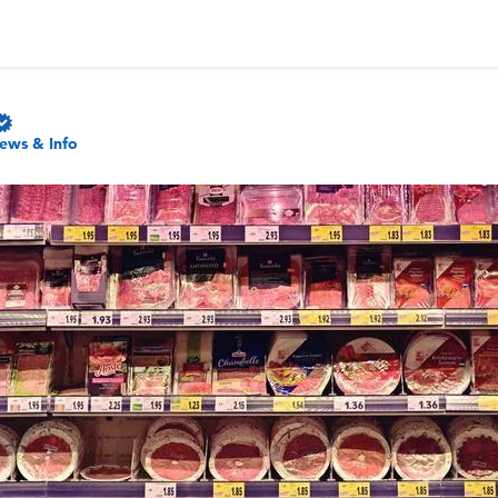
ews & Info