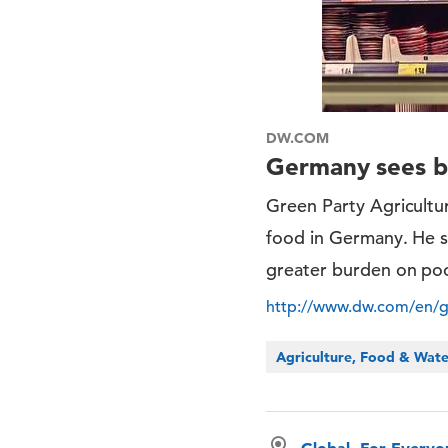
DW.COM
Germany sees ba
Green Party Agricultu
food in Germany. He sa
greater burden on po
http://www.dw.com/en/g
Agriculture, Food & Wat