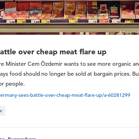
ttle over cheap meat flare up
re Minister Cem Özdemir wants to see more organic an
ys food should no longer be sold at bargain prices. But
or people.
ermany-sees-battle-over-cheap-meat-flare-up/a-60281299
er