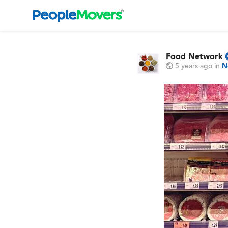
Food Network
5 years ago
in
N