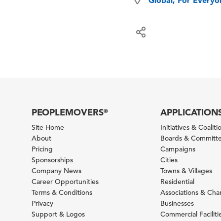
Global, For Every
PEOPLEMOVERS
APPLICATION
®
Site Home
Initiatives & Coaliti
About
Boards & Committ
Pricing
Campaigns
Sponsorships
Cities
Company News
Towns & Villages
Career Opportunities
Residential
Terms & Conditions
Associations & Ch
Privacy
Businesses
Support & Logos
Commercial Faciliti