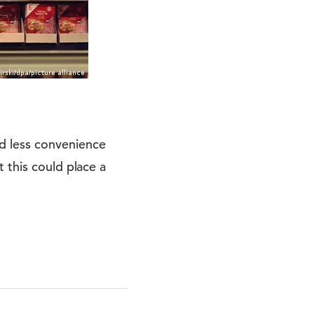
d less convenience
 this could place a