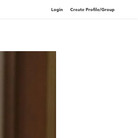
Login
Create Profile/Group