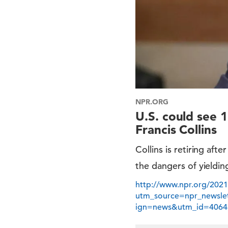
NPR.ORG
U.S. could see 1
Francis Collins
Collins is retiring aft
the dangers of yielding
http://www.npr.org/2021
utm_source=npr_newsl
ign=news&utm_id=4064