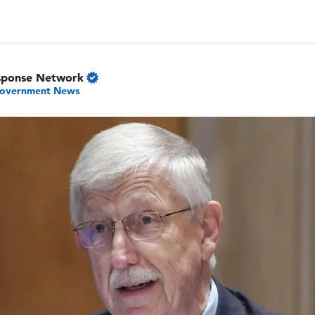
sponse Network
overnment News