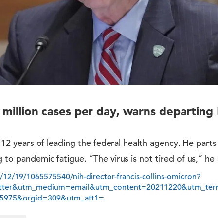
 million cases per day, warns departing
er 12 years of leading the federal health agency. He part
 to pandemic fatigue. ”The virus is not tired of us,” he 
/12/19/1065575540/nih-director-francis-collins-omicron?
etter&utm_medium=email&utm_content=20211220&utm_t
5975&orgid=309&utm_att1=