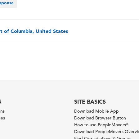
sponse
ct of Columbia, United States
S
SITE BASICS
ons
Download Mobile App
ees
Download Browser Button
How to use PeopleMovers
®
Download PeopleMovers Overv
Find Organizations & Groups