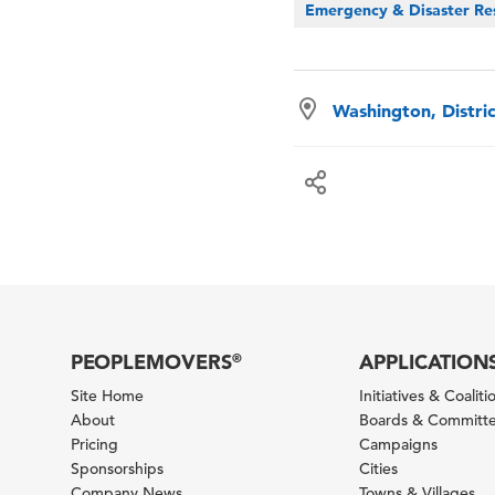
Emergency & Disaster Re
Washington, Distri
PEOPLEMOVERS
APPLICATION
®
Site Home
Initiatives & Coaliti
About
Boards & Committ
Pricing
Campaigns
Sponsorships
Cities
Company News
Towns & Villages