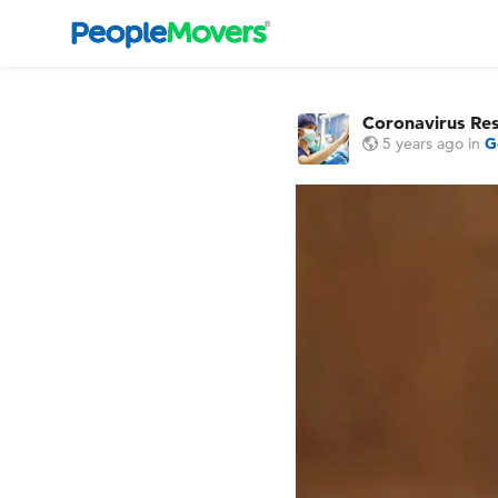
Coronavirus Re
5 years ago
in
G