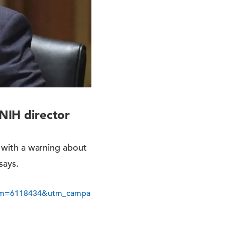
 NIH director
s with a warning about
says.
erm=6118434&utm_campa